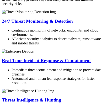
security risks.
24/7 Threat Monitoring & Detection
Continuous monitoring of networks, endpoints, and cloud
environments.
AI-driven security analytics to detect malware, ransomware,
and insider threats.
Real-Time Incident Response & Containment
Immediate threat containment and mitigation to prevent data
breaches.
Automated and human-led response strategies for faster
resolution.
Threat Intelligence & Hunting