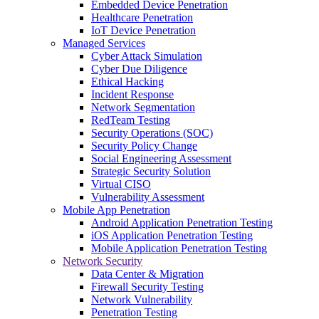
Embedded Device Penetration
Healthcare Penetration
IoT Device Penetration
Managed Services
Cyber Attack Simulation
Cyber Due Diligence
Ethical Hacking
Incident Response
Network Segmentation
RedTeam Testing
Security Operations (SOC)
Security Policy Change
Social Engineering Assessment
Strategic Security Solution
Virtual CISO
Vulnerability Assessment
Mobile App Penetration
Android Application Penetration Testing
iOS Application Penetration Testing
Mobile Application Penetration Testing
Network Security
Data Center & Migration
Firewall Security Testing
Network Vulnerability
Penetration Testing