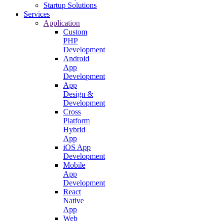
Startup Solutions
Services
Application
Custom
PHP
Development
Android
App
Development
App
Design &
Development
Cross
Platform
Hybrid
App
iOS App
Development
Mobile
App
Development
React
Native
App
Web