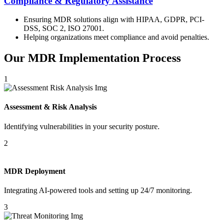
Compliance & Regulatory Assistance
Ensuring MDR solutions align with HIPAA, GDPR, PCI-
DSS, SOC 2, ISO 27001.
Helping organizations meet compliance and avoid penalties.
Our MDR Implementation Process
1
Assessment & Risk Analysis
Identifying vulnerabilities in your security posture.
2
MDR Deployment
Integrating AI-powered tools and setting up 24/7 monitoring.
3