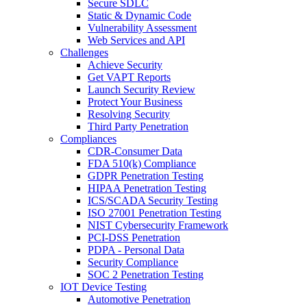
Secure SDLC
Static & Dynamic Code
Vulnerability Assessment
Web Services and API
Challenges
Achieve Security
Get VAPT Reports
Launch Security Review
Protect Your Business
Resolving Security
Third Party Penetration
Compliances
CDR-Consumer Data
FDA 510(k) Compliance
GDPR Penetration Testing
HIPAA Penetration Testing
ICS/SCADA Security Testing
ISO 27001 Penetration Testing
NIST Cybersecurity Framework
PCI-DSS Penetration
PDPA - Personal Data
Security Compliance
SOC 2 Penetration Testing
IOT Device Testing
Automotive Penetration