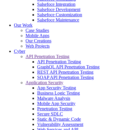
Salsefoce Integration
Salsefoce Development
Salsefoce Customization
Salsefoce Maintenance
Our Work
Case Studies
Mobile Apps
Our Creations
Web Projects
Cyber
API Penetration Testing
API Penetration Testing
GraphQL API Penetration Testing
REST API Penetration Testing
SOAP API Penetration Testing
Application Security
App Security Testing
Business Logic Testing
Malware Analysis
Mobile App Security
Penetration Testing
Secure SDLC
Static & Dynamic Code
Vulnerability Assessment
Web Services and API