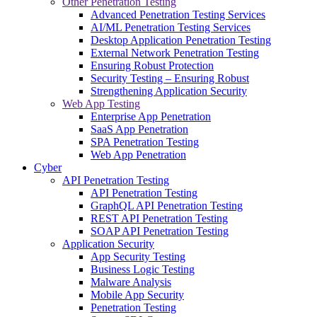
Other Penetration Testing
Advanced Penetration Testing Services
AI/ML Penetration Testing Services
Desktop Application Penetration Testing
External Network Penetration Testing
Ensuring Robust Protection
Security Testing – Ensuring Robust
Strengthening Application Security
Web App Testing
Enterprise App Penetration
SaaS App Penetration
SPA Penetration Testing
Web App Penetration
Cyber
API Penetration Testing
API Penetration Testing
GraphQL API Penetration Testing
REST API Penetration Testing
SOAP API Penetration Testing
Application Security
App Security Testing
Business Logic Testing
Malware Analysis
Mobile App Security
Penetration Testing