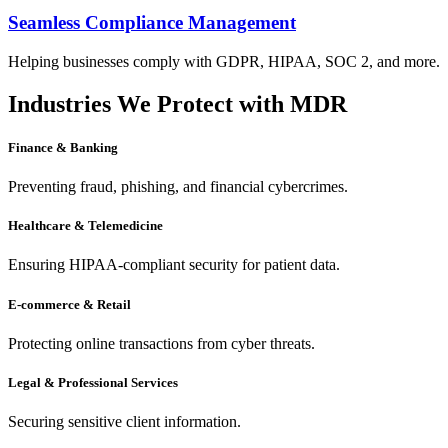
Seamless Compliance Management
Helping businesses comply with GDPR, HIPAA, SOC 2, and more.
Industries We Protect with MDR
Finance & Banking
Preventing fraud, phishing, and financial cybercrimes.
Healthcare & Telemedicine
Ensuring HIPAA-compliant security for patient data.
E-commerce & Retail
Protecting online transactions from cyber threats.
Legal & Professional Services
Securing sensitive client information.