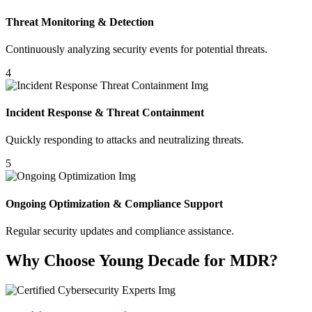
Threat Monitoring & Detection
Continuously analyzing security events for potential threats.
4
Incident Response & Threat Containment
Quickly responding to attacks and neutralizing threats.
5
Ongoing Optimization & Compliance Support
Regular security updates and compliance assistance.
Why Choose Young Decade for MDR?