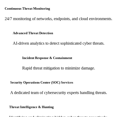
Continuous Threat Monitoring
24/7 monitoring of networks, endpoints, and cloud environments.
Advanced Threat Detection
AI-driven analytics to detect sophisticated cyber threats.
Incident Response & Containment
Rapid threat mitigation to minimize damage.
Security Operations Center (SOC) Services
A dedicated team of cybersecurity experts handling threats.
Threat Intelligence & Hunting