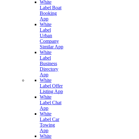
White
Label Boat
Booking
App
White
Label
Urban
Company
Similar App
White
Label
Business
Directory
App
White
Label Offer
Listing App
White
Label Chat
App
White
Label Car
Towing
App
White