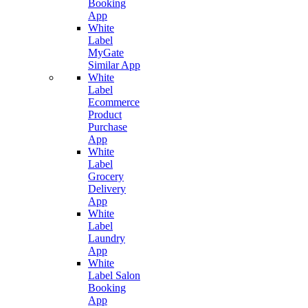
Booking
App
White
Label
MyGate
Similar App
White
Label
Ecommerce
Product
Purchase
App
White
Label
Grocery
Delivery
App
White
Label
Laundry
App
White
Label Salon
Booking
App