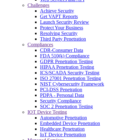
Challenges
Achieve Security
Get VAPT Reports
Launch Security Review
Protect Your Business
Resolving Security
Third Party Penetration
Compliances
CDR-Consumer Data
FDA 510(k) Compliance
GDPR Penetration Testing
HIPAA Penetration Testing
ICS/SCADA Security Testing
ISO 27001 Penetration Testing
NIST Cybersecurity Framework
PCI-DSS Penetration
PDPA - Personal Data
Security Compliance
SOC 2 Penetration Testing
IOT Device Testing
Automotive Penetration
Embedded Device Penetration
Healthcare Penetration
IoT Device Penetration