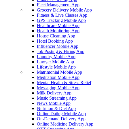
Fleet Management App
Grocery Delivery Mobile App
Fitness & Live Classes App
GPS Tracking Mobile App
Healthcare Mobile App
Health Monitoring App
House Cleaning App
Hotel Booking App
Influencer Mobile App
Job Posting & Hiring App
Laundry Mobile App
Lawyer Mobile App
Lifestyle Mobile App
Matrimonial Mobile App
Meditation Mobile App
Mental Health & Stress Relief
Messaging Mobile App
Milk Delivery App
Music Streaming App
News Mobile App
Nutrition & Diet App
Online Dating Mobile App
On-Demand Delivery App
Online Medicine Delivery App