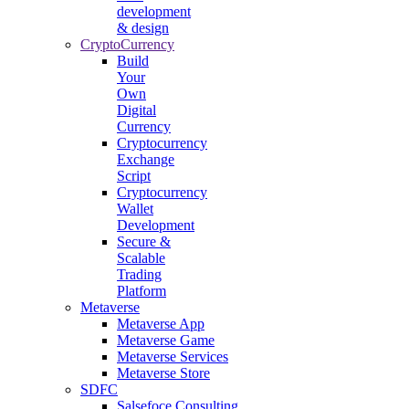
development
& design
CryptoCurrency
Build
Your
Own
Digital
Currency
Cryptocurrency
Exchange
Script
Cryptocurrency
Wallet
Development
Secure &
Scalable
Trading
Platform
Metaverse
Metaverse App
Metaverse Game
Metaverse Services
Metaverse Store
SDFC
Salsefoce Consulting