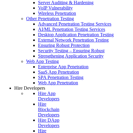
Server Auditing & Hardening
VoIP Vulnerability
Wireless Penetration
Other Penetration Testing
Advanced Penetration Testing Services
AI/ML Penetration Testing Services
Desktop Application Penetration Testing
External Network Penetration Testing
Ensuring Robust Protection
Security Testing – Ensuring Robust
Strengthening Application Security
Web App Testing
Enterprise App Penetration
SaaS App Penetration
SPA Penetration Testing
Web App Penetration
Hire Developers
Hire App
Developers
Hire
Blockchain
Developers
Hire DApp
Developers
Hire