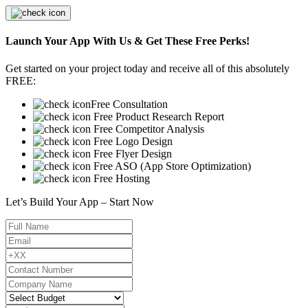
Launch Your App With Us & Get These Free Perks!
Get started on your project today and receive all of this absolutely
FREE:
Free Consultation
Free Product Research Report
Free Competitor Analysis
Free Logo Design
Free Flyer Design
Free ASO (App Store Optimization)
Free Hosting
Let’s Build Your App – Start Now