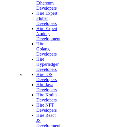
Ethereum
Developers
Hire Expert
Flutter
Developers
Hire Expert
Node.js
Development
Hire
Golang
Developers
Hire
Hyperledger
Developers
Hire iOS
Developers
Hire Java
Developers
Hire Kotlin
Developers
Hire NFT
Developers
Hire React
JS
Development