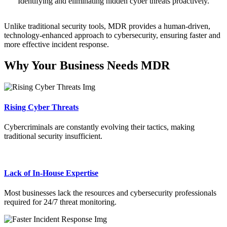
Identifying and eliminating hidden cyber threats proactively.
Unlike traditional security tools, MDR provides a human-driven,
technology-enhanced approach to cybersecurity, ensuring faster and
more effective incident response.
Why Your Business Needs MDR
Rising Cyber Threats
Cybercriminals are constantly evolving their tactics, making
traditional security insufficient.
Lack of In-House Expertise
Most businesses lack the resources and cybersecurity professionals
required for 24/7 threat monitoring.