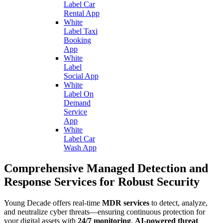
Label Car
Rental App
White
Label Taxi
Booking
App
White
Label
Social App
White
Label On
Demand
Service
App
White
Label Car
Wash App
Comprehensive Managed Detection and
Response Services for Robust Security
Young Decade offers real-time
MDR services
to detect, analyze,
and neutralize cyber threats—ensuring continuous protection for
your digital assets with
24/7 monitoring
,
AI-powered threat