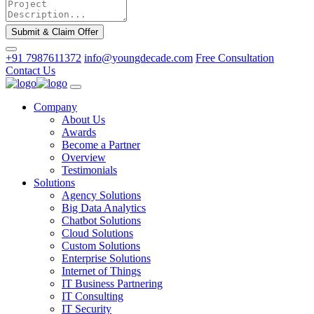
Submit & Claim Offer
+91 7987611372
info@youngdecade.com
Free Consultation
Contact Us
Company
About Us
Awards
Become a Partner
Overview
Testimonials
Solutions
Agency Solutions
Big Data Analytics
Chatbot Solutions
Cloud Solutions
Custom Solutions
Enterprise Solutions
Internet of Things
IT Business Partnering
IT Consulting
IT Security