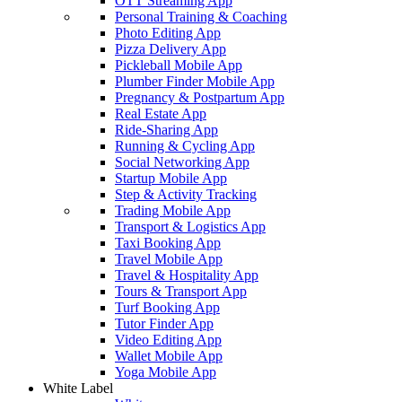
OTT Streaming App
Personal Training & Coaching
Photo Editing App
Pizza Delivery App
Pickleball Mobile App
Plumber Finder Mobile App
Pregnancy & Postpartum App
Real Estate App
Ride-Sharing App
Running & Cycling App
Social Networking App
Startup Mobile App
Step & Activity Tracking
Trading Mobile App
Transport & Logistics App
Taxi Booking App
Travel Mobile App
Travel & Hospitality App
Tours & Transport App
Turf Booking App
Tutor Finder App
Video Editing App
Wallet Mobile App
Yoga Mobile App
White Label