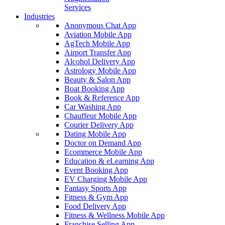
Services
Industries
Anonymous Chat App
Aviation Mobile App
AgTech Mobile App
Airport Transfer App
Alcohol Delivery App
Astrology Mobile App
Beauty & Salon App
Boat Booking App
Book & Reference App
Car Washing App
Chauffeur Mobile App
Courier Delivery App
Dating Mobile App
Doctor on Demand App
Ecommerce Mobile App
Education & eLearning App
Event Booking App
EV Charging Mobile App
Fantasy Sports App
Fitness & Gym App
Food Delivery App
Fitness & Wellness Mobile App
Franchise Selling App