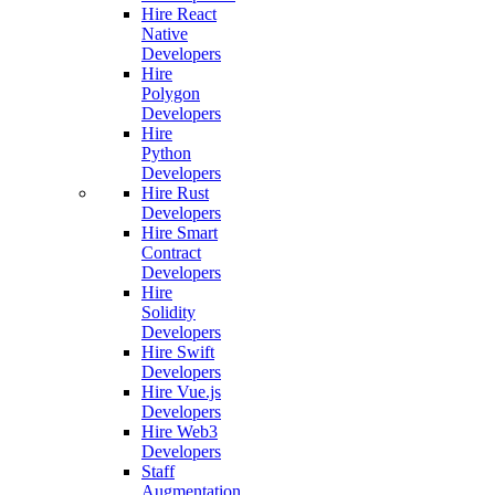
Hire React
Native
Developers
Hire
Polygon
Developers
Hire
Python
Developers
Hire Rust
Developers
Hire Smart
Contract
Developers
Hire
Solidity
Developers
Hire Swift
Developers
Hire Vue.js
Developers
Hire Web3
Developers
Staff
Augmentation