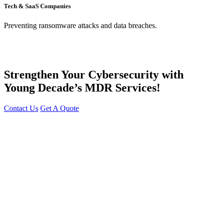
Tech & SaaS Companies
Preventing ransomware attacks and data breaches.
Strengthen Your Cybersecurity with
Young Decade’s MDR Services!
Contact Us
Get A Quote
You can reach me at
7987611372
for project discussions.
Alternatively, initiate a conversation on WhatsApp
Click Here
. I
look forward to a productive discussion.