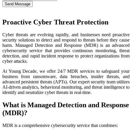
Send Message
Proactive Cyber Threat Protection
Cyber threats are evolving rapidly, and businesses need proactive
security solutions to detect and respond to threats before they cause
harm. Managed Detection and Response (MDR) is an advanced
cybersecurity service that provides continuous monitoring, threat
detection, and rapid incident response to protect organizations from
cyber attacks.
At Young Decade, we offer 24/7 MDR services to safeguard your
business from ransomware, data breaches, insider threats, and
advanced persistent threats (APTs). Our expert security team utilizes
AI-driven analytics, behavioral monitoring, and threat intelligence to
identify and neutralize cyber threats in real-time.
What is Managed Detection and Response
(MDR)?
MDR is a comprehensive cybersecurity service that combines: