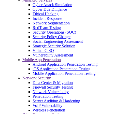
Managed Services
Cyber Attack Simulation
Cyber Due Diligence
Ethical Hacking
Incident Response
Network Segmentation
RedTeam Testing
Security Operations (SOC)
Security Policy Change
Social Engineering Assessment
Strategic Security Solution
Virtual CISO
Vulnerability Assessment
Mobile App Penetration
Android Application Penetration Testing
iOS Application Penetration Testing
Mobile Application Penetration Testing
Network Security
Data Center & Migration
Firewall Security Testing
Network Vulnerability
Penetration Testing
Server Auditing & Hardening
VoIP Vulnerability
Wireless Penetration