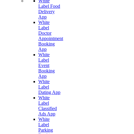
White
Label Food
Delivery
App
White
Label
Doctor
Appointment
Booking
App
White
Label
Event
Booking
App
White
Label
Dating App
White
Label
Classified
Ads App
White
Label
Parking