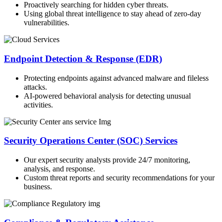
Proactively searching for hidden cyber threats.
Using global threat intelligence to stay ahead of zero-day
vulnerabilities.
Endpoint Detection & Response (EDR)
Protecting endpoints against advanced malware and fileless
attacks.
AI-powered behavioral analysis for detecting unusual
activities.
Security Operations Center (SOC) Services
Our expert security analysts provide 24/7 monitoring,
analysis, and response.
Custom threat reports and security recommendations for your
business.