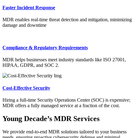
Faster Incident Response
MDR enables real-time threat detection and mitigation, minimizing
damage and downtime
Compliance & Regulatory Requirements
MDR helps businesses meet industry standards like ISO 27001,
HIPAA, GDPR, and SOC 2.
Cost-Effective Security
Hiring a full-time Security Operations Center (SOC) is expensive;
MDR offers a fully managed service at a fraction of the cost.
Young Decade’s MDR Services
We provide end-to-end MDR solutions tailored to your business
needs, ensuring proactive cybersecurity defense and minimal