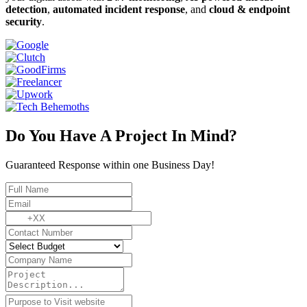
detection
,
automated incident response
, and
cloud & endpoint
security
.
Do You Have A Project In Mind?
Guaranteed Response within one Business Day!