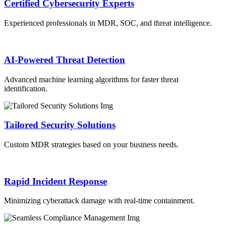
Certified Cybersecurity Experts
Experienced professionals in MDR, SOC, and threat intelligence.
AI-Powered Threat Detection
Advanced machine learning algorithms for faster threat
identification.
Tailored Security Solutions
Custom MDR strategies based on your business needs.
Rapid Incident Response
Minimizing cyberattack damage with real-time containment.