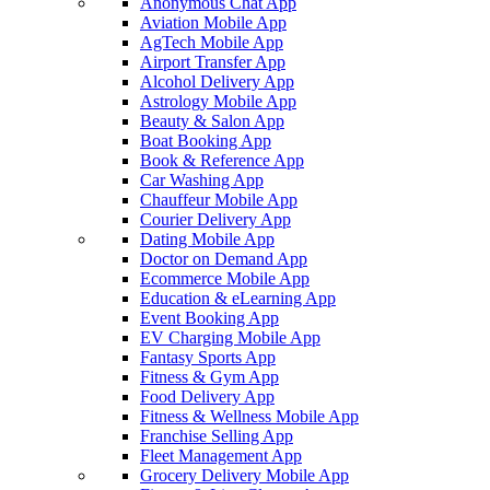
Anonymous Chat App
Aviation Mobile App
AgTech Mobile App
Airport Transfer App
Alcohol Delivery App
Astrology Mobile App
Beauty & Salon App
Boat Booking App
Book & Reference App
Car Washing App
Chauffeur Mobile App
Courier Delivery App
Dating Mobile App
Doctor on Demand App
Ecommerce Mobile App
Education & eLearning App
Event Booking App
EV Charging Mobile App
Fantasy Sports App
Fitness & Gym App
Food Delivery App
Fitness & Wellness Mobile App
Franchise Selling App
Fleet Management App
Grocery Delivery Mobile App