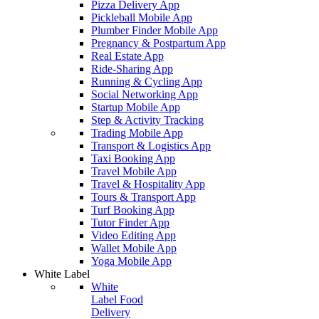
Pizza Delivery App
Pickleball Mobile App
Plumber Finder Mobile App
Pregnancy & Postpartum App
Real Estate App
Ride-Sharing App
Running & Cycling App
Social Networking App
Startup Mobile App
Step & Activity Tracking
Trading Mobile App
Transport & Logistics App
Taxi Booking App
Travel Mobile App
Travel & Hospitality App
Tours & Transport App
Turf Booking App
Tutor Finder App
Video Editing App
Wallet Mobile App
Yoga Mobile App
White Label
White
Label Food
Delivery