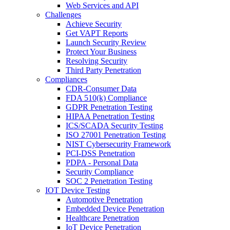
Web Services and API
Challenges
Achieve Security
Get VAPT Reports
Launch Security Review
Protect Your Business
Resolving Security
Third Party Penetration
Compliances
CDR-Consumer Data
FDA 510(k) Compliance
GDPR Penetration Testing
HIPAA Penetration Testing
ICS/SCADA Security Testing
ISO 27001 Penetration Testing
NIST Cybersecurity Framework
PCI-DSS Penetration
PDPA - Personal Data
Security Compliance
SOC 2 Penetration Testing
IOT Device Testing
Automotive Penetration
Embedded Device Penetration
Healthcare Penetration
IoT Device Penetration