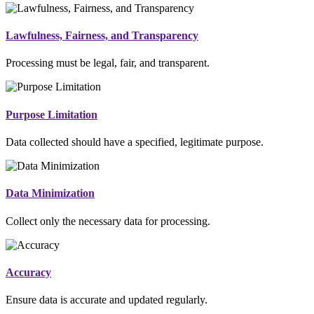
Lawfulness, Fairness, and Transparency
Processing must be legal, fair, and transparent.
Purpose Limitation
Data collected should have a specified, legitimate purpose.
Data Minimization
Collect only the necessary data for processing.
Accuracy
Ensure data is accurate and updated regularly.