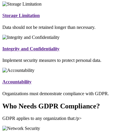
Storage Limitation
Data should not be retained longer than necessary.
Integrity and Confidentiality
Implement security measures to protect personal data.
Accountability
Organizations must demonstrate compliance with GDPR.
Who Needs GDPR Compliance?
GDPR applies to any organization that:/p>