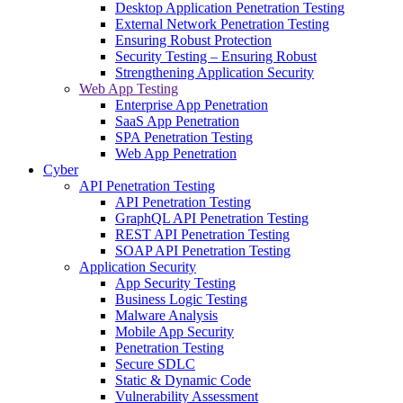
Desktop Application Penetration Testing
External Network Penetration Testing
Ensuring Robust Protection
Security Testing – Ensuring Robust
Strengthening Application Security
Web App Testing
Enterprise App Penetration
SaaS App Penetration
SPA Penetration Testing
Web App Penetration
Cyber
API Penetration Testing
API Penetration Testing
GraphQL API Penetration Testing
REST API Penetration Testing
SOAP API Penetration Testing
Application Security
App Security Testing
Business Logic Testing
Malware Analysis
Mobile App Security
Penetration Testing
Secure SDLC
Static & Dynamic Code
Vulnerability Assessment