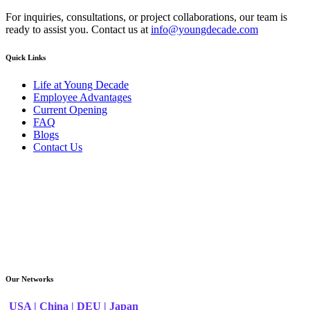
For inquiries, consultations, or project collaborations, our team is
ready to assist you. Contact us at
info@youngdecade.com
Quick Links
Life at Young Decade
Employee Advantages
Current Opening
FAQ
Blogs
Contact Us
Our Networks
USA |
China |
DEU |
Japan