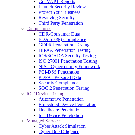
Get VAPT Reports
Launch Security Review
Protect Your Business
Resolving Security
Third Party Penetration
Compliances
CDR-Consumer Data
FDA 510(k) Compliance
GDPR Penetration Testing
HIPAA Penetration Testing
ICS/SCADA Security Testing
ISO 27001 Penetration Testing
NIST Cybersecurity Framework
PCI-DSS Penetration
PDPA - Personal Data
Security Compliance
SOC 2 Penetration Testing
IOT Device Testing
Automotive Penetration
Embedded Device Penetration
Healthcare Penetration
IoT Device Penetration
Managed Services
Cyber Attack Simulation
Cyber Due Diligence