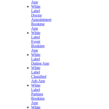
App
White
Label
Doctor
Appointment
Booking
App
White
Label
Event
Booking
App
White
Label
Dating App
White
Label
Classified
Ads App
White
Label
Parking
Booking
App
White