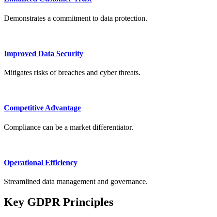
Demonstrates a commitment to data protection.
Improved Data Security
Mitigates risks of breaches and cyber threats.
Competitive Advantage
Compliance can be a market differentiator.
Operational Efficiency
Streamlined data management and governance.
Key GDPR Principles