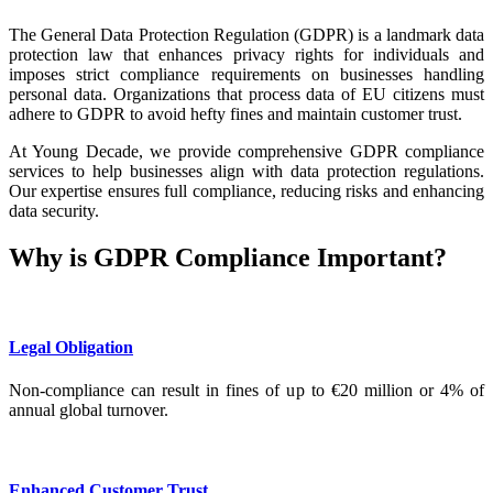
The General Data Protection Regulation (GDPR) is a landmark data
protection law that enhances privacy rights for individuals and
imposes strict compliance requirements on businesses handling
personal data. Organizations that process data of EU citizens must
adhere to GDPR to avoid hefty fines and maintain customer trust.
At Young Decade, we provide comprehensive GDPR compliance
services to help businesses align with data protection regulations.
Our expertise ensures full compliance, reducing risks and enhancing
data security.
Why is GDPR Compliance Important?
Legal Obligation
Non-compliance can result in fines of up to €20 million or 4% of
annual global turnover.
Enhanced Customer Trust