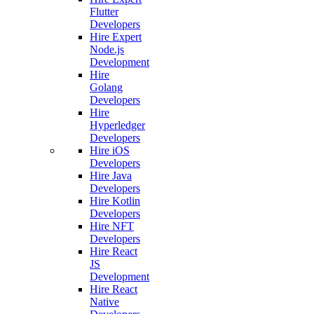
Flutter
Developers
Hire Expert
Node.js
Development
Hire
Golang
Developers
Hire
Hyperledger
Developers
Hire iOS
Developers
Hire Java
Developers
Hire Kotlin
Developers
Hire NFT
Developers
Hire React
JS
Development
Hire React
Native