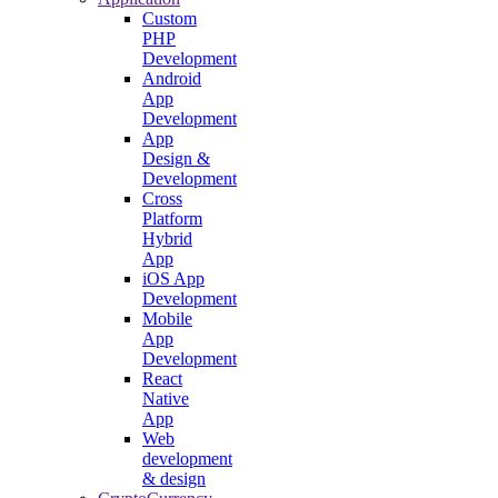
Custom
PHP
Development
Android
App
Development
App
Design &
Development
Cross
Platform
Hybrid
App
iOS App
Development
Mobile
App
Development
React
Native
App
Web
development
& design