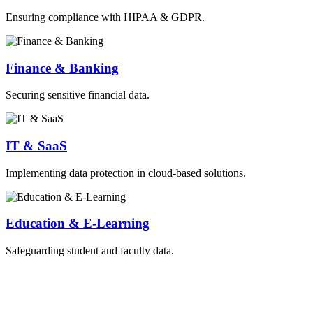
Ensuring compliance with HIPAA & GDPR.
Finance & Banking
Securing sensitive financial data.
IT & SaaS
Implementing data protection in cloud-based solutions.
Education & E-Learning
Safeguarding student and faculty data.