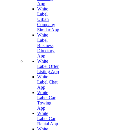
App
White
Label
Urban
Company
Similar App
White
Label
Business
Directory
App
White
Label Offer
Listing App
White
Label Chat
App
White
Label Car
Towing
App
White
Label Car
Rental App
White