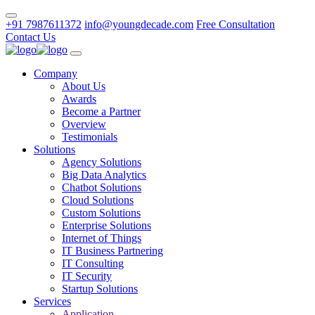
+91 7987611372
info@youngdecade.com
Free Consultation
Contact Us
Company
About Us
Awards
Become a Partner
Overview
Testimonials
Solutions
Agency Solutions
Big Data Analytics
Chatbot Solutions
Cloud Solutions
Custom Solutions
Enterprise Solutions
Internet of Things
IT Business Partnering
IT Consulting
IT Security
Startup Solutions
Services
Application