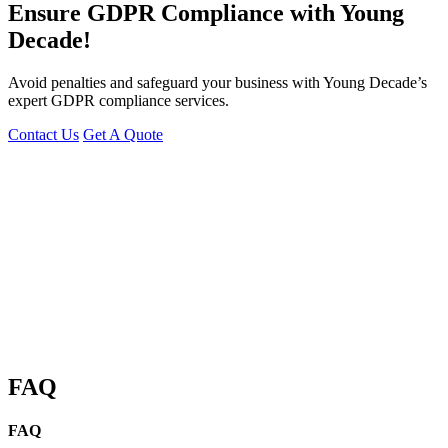
Ensure GDPR Compliance with Young
Decade!
Avoid penalties and safeguard your business with Young Decade’s
expert GDPR compliance services.
Contact Us
Get A Quote
You can reach me at
7987611372
for project discussions.
Alternatively, initiate a conversation on WhatsApp
Click Here
I look
forward to a productive discussion.
FAQ
FAQ