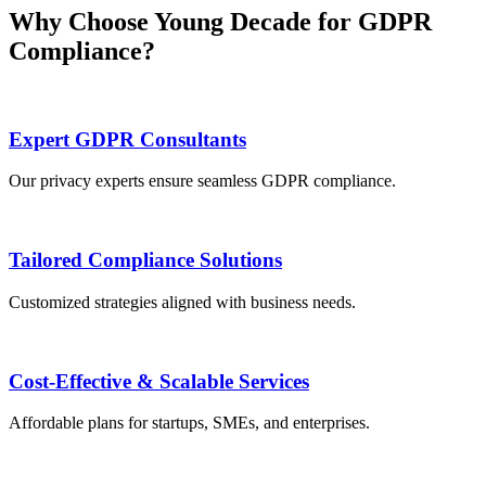
Why Choose Young Decade for GDPR
Compliance?
Expert GDPR Consultants
Our privacy experts ensure seamless GDPR compliance.
Tailored Compliance Solutions
Customized strategies aligned with business needs.
Cost-Effective & Scalable Services
Affordable plans for startups, SMEs, and enterprises.