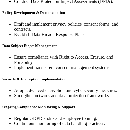
Conduct Data Protection Impact Assessments (DPIA).
Policy Development & Documentation
Draft and implement privacy policies, consent forms, and
contracts.
Establish Data Breach Response Plans.
Data Subject Rights Management
Ensure compliance with Right to Access, Erasure, and
Portability.
Implement transparent consent management systems.
Security & Encryption Implementation
Adopt advanced encryption and cybersecurity measures.
Strengthen network and data protection frameworks.
Ongoing Compliance Monitoring & Support
Regular GDPR audits and employee training.
Continuous monitoring of data handling practices.