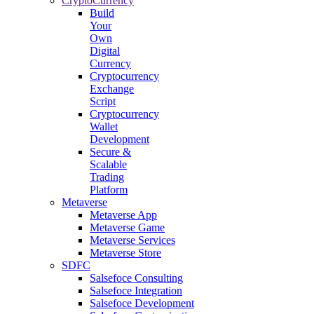
CryptoCurrency
Build
Your
Own
Digital
Currency
Cryptocurrency
Exchange
Script
Cryptocurrency
Wallet
Development
Secure &
Scalable
Trading
Platform
Metaverse
Metaverse App
Metaverse Game
Metaverse Services
Metaverse Store
SDFC
Salsefoce Consulting
Salsefoce Integration
Salsefoce Development