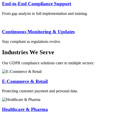
End-to-End Compliance Support
From gap analysis to full implementation and training.
Continuous Monitoring & Updates
Stay compliant as regulations evolve.
Industries We Serve
Our GDPR compliance solutions cater to multiple sectors:
E-Commerce & Retail
Protecting customer payment and personal data.
Healthcare & Pharma