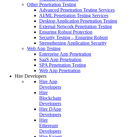
Other Penetration Testing
Advanced Penetration Testing Services
AI/ML Penetration Testing Services
Desktop Application Penetration Testing
External Network Penetration Testing
Ensuring Robust Protection
Security Testing – Ensuring Robust
Strengthening Application Security
Web App Testing
Enterprise App Penetration
SaaS App Penetration
SPA Penetration Testing
Web App Penetration
Hire Developers
Hire App
Developers
Hire
Blockchain
Developers
Hire DApp
Developers
Hire
Ethereum
Developers
Hire Expert