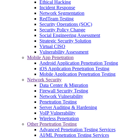
Ethical Hacking
Incident Response
Network Segmentation
RedTeam Testing
Security Operations (SOC)
Security Policy Change
Social Engineering Assessment
Strategic Security Solution
Virtual CISO
Vulnerability Assessment
Mobile App Penetration
Android Application Penetration Testing
iOS Application Penetration Testing
Mobile Application Penetration Testing
Network Security
Data Center & Migration
Firewall Security Testing
Network Vulnerability
Penetration Testing
Server Auditing & Hardening
VoIP Vulnerability
Wireless Penetration
Other Penetration Testing
Advanced Penetration Testing Services
AI/ML Penetration Testing Services