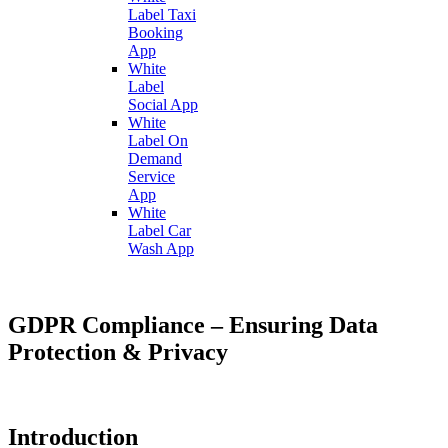
Label Taxi
Booking
App
White
Label
Social App
White
Label On
Demand
Service
App
White
Label Car
Wash App
GDPR Compliance – Ensuring Data
Protection & Privacy
Introduction