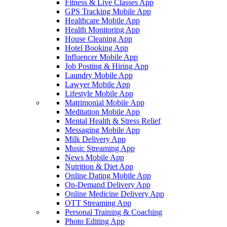
Fitness & Live Classes App
GPS Tracking Mobile App
Healthcare Mobile App
Health Monitoring App
House Cleaning App
Hotel Booking App
Influencer Mobile App
Job Posting & Hiring App
Laundry Mobile App
Lawyer Mobile App
Lifestyle Mobile App
Matrimonial Mobile App
Meditation Mobile App
Mental Health & Stress Relief
Messaging Mobile App
Milk Delivery App
Music Streaming App
News Mobile App
Nutrition & Diet App
Online Dating Mobile App
On-Demand Delivery App
Online Medicine Delivery App
OTT Streaming App
Personal Training & Coaching
Photo Editing App