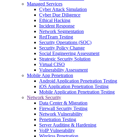
Managed Services
Cyber Attack Simulation
Cyber Due Diligence
Ethical Hacking
Incident Response
Network Segmentation
RedTeam Testing
Security Operations (SOC)
Security Policy Change
Social Engineering Assessment
Strategic Security Solution
Virtual CISO
Vulnerability Assessment
Mobile App Penetration
Android Application Penetration Testing
iOS Application Penetration Testing
Mobile Application Penetration Testing
Network Security
Data Center & Migration
Firewall Security Testing
Network Vulnerability
Penetration Testing
Server Auditing & Hardening
VoIP Vulnerability
Wireless Penetration