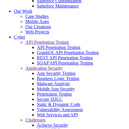
Salsefoce Customization
Salsefoce Maintenance
Our Work
Case Studies
Mobile Apps
Our Creations
Web Projects
Cyber
API Penetration Testing
API Penetration Testing
GraphQL API Penetration Testing
REST API Penetration Testing
SOAP API Penetration Testing
Application Security
App Security Testing
Business Logic Testing
Malware Analysis
Mobile App Security
Penetration Testing
Secure SDLC
Static & Dynamic Code
Vulnerability Assessment
Web Services and API
Challenges
Achieve Security