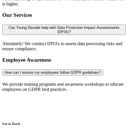
is higher.
Our Services
Can Young Decade help with Data Protection Impact Assessments
(DPIA)?
Absolutely! We conduct DPIAs to assess data processing risks and
ensure compliance.
Employee Awareness
How can I ensure my employees follow GDPR guidelines?
We provide training programs and awareness workshops to educate
employees on GDPR best practices.
Get in Touch