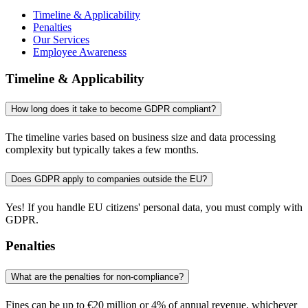
Timeline & Applicability
Penalties
Our Services
Employee Awareness
Timeline & Applicability
How long does it take to become GDPR compliant?
The timeline varies based on business size and data processing
complexity but typically takes a few months.
Does GDPR apply to companies outside the EU?
Yes! If you handle EU citizens' personal data, you must comply with
GDPR.
Penalties
What are the penalties for non-compliance?
Fines can be up to €20 million or 4% of annual revenue, whichever