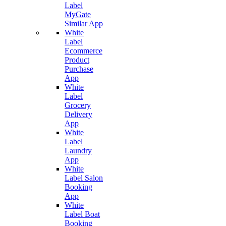
Label
MyGate
Similar App
White
Label
Ecommerce
Product
Purchase
App
White
Label
Grocery
Delivery
App
White
Label
Laundry
App
White
Label Salon
Booking
App
White
Label Boat
Booking