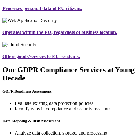
Processes personal data of EU citizens.
Operates within the EU, regardless of business location.
Offers goods/services to EU residents.
Our GDPR Compliance Services at Young
Decade
GDPR Readiness Assessment
Evaluate existing data protection policies.
Identify gaps in compliance and security measures.
Data Mapping & Risk Assessment
Analyze data collection, storage, and processing.