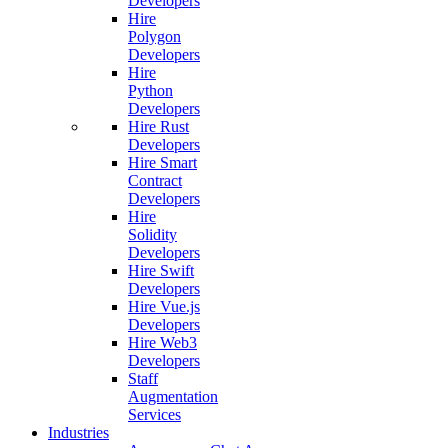
Developers
Hire
Polygon
Developers
Hire
Python
Developers
Hire Rust
Developers
Hire Smart
Contract
Developers
Hire
Solidity
Developers
Hire Swift
Developers
Hire Vue.js
Developers
Hire Web3
Developers
Staff
Augmentation
Services
Industries