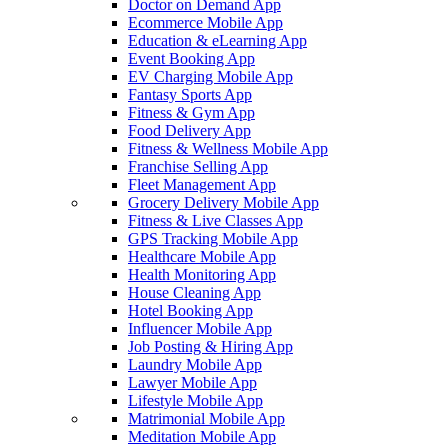
Doctor on Demand App
Ecommerce Mobile App
Education & eLearning App
Event Booking App
EV Charging Mobile App
Fantasy Sports App
Fitness & Gym App
Food Delivery App
Fitness & Wellness Mobile App
Franchise Selling App
Fleet Management App
Grocery Delivery Mobile App
Fitness & Live Classes App
GPS Tracking Mobile App
Healthcare Mobile App
Health Monitoring App
House Cleaning App
Hotel Booking App
Influencer Mobile App
Job Posting & Hiring App
Laundry Mobile App
Lawyer Mobile App
Lifestyle Mobile App
Matrimonial Mobile App
Meditation Mobile App