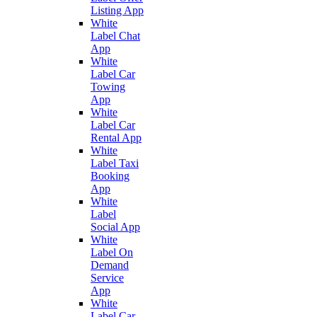
Listing App
White
Label Chat
App
White
Label Car
Towing
App
White
Label Car
Rental App
White
Label Taxi
Booking
App
White
Label
Social App
White
Label On
Demand
Service
App
White
Label Car