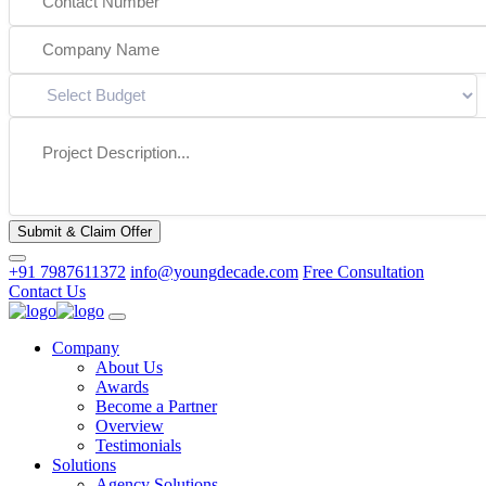
Submit & Claim Offer
+91 7987611372
info@youngdecade.com
Free Consultation
Contact Us
Company
About Us
Awards
Become a Partner
Overview
Testimonials
Solutions
Agency Solutions