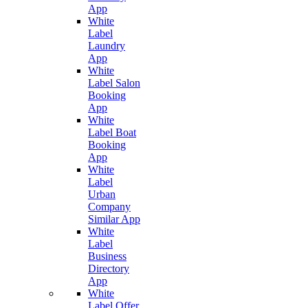
App
White
Label
Laundry
App
White
Label Salon
Booking
App
White
Label Boat
Booking
App
White
Label
Urban
Company
Similar App
White
Label
Business
Directory
App
White
Label Offer