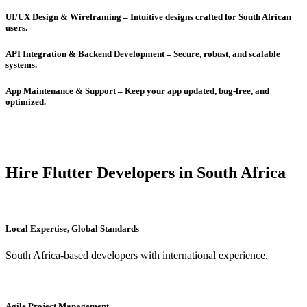
UI/UX Design & Wireframing – Intuitive designs crafted for South African
users.
API Integration & Backend Development – Secure, robust, and scalable
systems.
App Maintenance & Support – Keep your app updated, bug-free, and
optimized.
Hire Flutter Developers in South Africa
Local Expertise, Global Standards
South Africa-based developers with international experience.
Agile Project Management