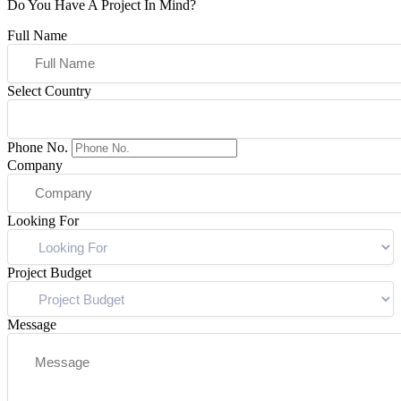
Do You Have A Project In Mind?
Full Name
Select Country
Phone No.
Company
Looking For
Project Budget
Message