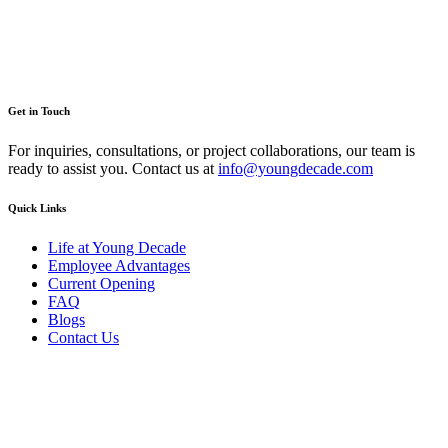
Get in Touch
For inquiries, consultations, or project collaborations, our team is
ready to assist you. Contact us at
info@youngdecade.com
Quick Links
Life at Young Decade
Employee Advantages
Current Opening
FAQ
Blogs
Contact Us