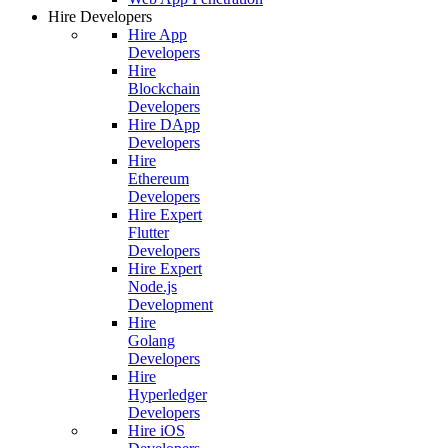
Hire Developers
Hire App
Developers
Hire
Blockchain
Developers
Hire DApp
Developers
Hire
Ethereum
Developers
Hire Expert
Flutter
Developers
Hire Expert
Node.js
Development
Hire
Golang
Developers
Hire
Hyperledger
Developers
Hire iOS