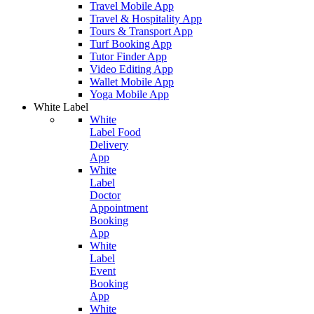
Travel Mobile App
Travel & Hospitality App
Tours & Transport App
Turf Booking App
Tutor Finder App
Video Editing App
Wallet Mobile App
Yoga Mobile App
White Label
White
Label Food
Delivery
App
White
Label
Doctor
Appointment
Booking
App
White
Label
Event
Booking
App
White