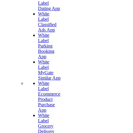
Label
Dating App
White
Label
Classified
Ads App
White
Label
Parking
Booking
App
White
Label
MyGate
Similar App
White
Label
Ecommerce
Product
Purchase
App
White
Label
Grocery
Delivery