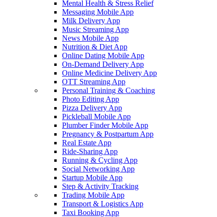
Mental Health & Stress Relief
Messaging Mobile App
Milk Delivery App
Music Streaming App
News Mobile App
Nutrition & Diet App
Online Dating Mobile App
On-Demand Delivery App
Online Medicine Delivery App
OTT Streaming App
Personal Training & Coaching
Photo Editing App
Pizza Delivery App
Pickleball Mobile App
Plumber Finder Mobile App
Pregnancy & Postpartum App
Real Estate App
Ride-Sharing App
Running & Cycling App
Social Networking App
Startup Mobile App
Step & Activity Tracking
Trading Mobile App
Transport & Logistics App
Taxi Booking App