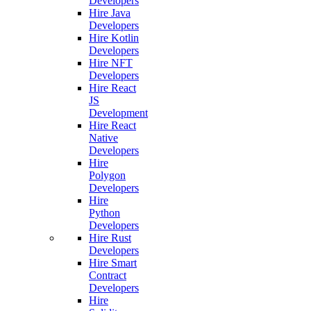
Developers
Hire Java
Developers
Hire Kotlin
Developers
Hire NFT
Developers
Hire React
JS
Development
Hire React
Native
Developers
Hire
Polygon
Developers
Hire
Python
Developers
Hire Rust
Developers
Hire Smart
Contract
Developers
Hire