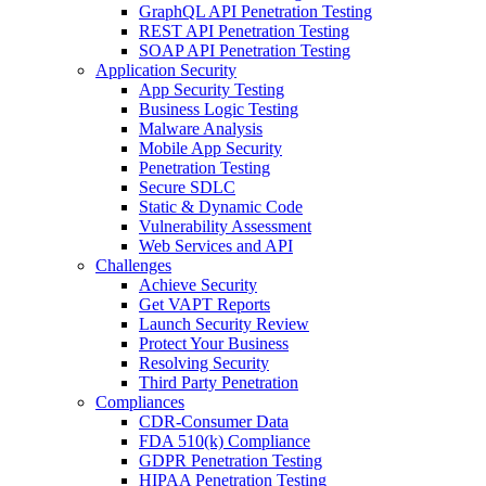
GraphQL API Penetration Testing
REST API Penetration Testing
SOAP API Penetration Testing
Application Security
App Security Testing
Business Logic Testing
Malware Analysis
Mobile App Security
Penetration Testing
Secure SDLC
Static & Dynamic Code
Vulnerability Assessment
Web Services and API
Challenges
Achieve Security
Get VAPT Reports
Launch Security Review
Protect Your Business
Resolving Security
Third Party Penetration
Compliances
CDR-Consumer Data
FDA 510(k) Compliance
GDPR Penetration Testing
HIPAA Penetration Testing