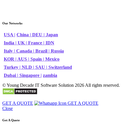
Our Networks
USA |
China |
DEU |
Japan
India |
UK |
France |
IDN
Italy |
Canada |
Brazil |
Russia
KOR |
AUS |
Spain |
Mexico
Turkey |
NLD |
SAU |
Switzerland
Dubai |
Singapore |
zambia
© Young Decade IT Software Solution 2026 All rights reserved.
GET A QUOTE
GET A QUOTE
Close
Get A Quote