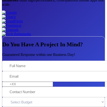
businesses
build high-performance, cross-platform mobile apps that
scale.
Do You Have A Project In Mind?
Guaranteed Response within one Business Day!