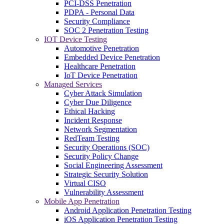
PCI-DSS Penetration
PDPA - Personal Data
Security Compliance
SOC 2 Penetration Testing
IOT Device Testing
Automotive Penetration
Embedded Device Penetration
Healthcare Penetration
IoT Device Penetration
Managed Services
Cyber Attack Simulation
Cyber Due Diligence
Ethical Hacking
Incident Response
Network Segmentation
RedTeam Testing
Security Operations (SOC)
Security Policy Change
Social Engineering Assessment
Strategic Security Solution
Virtual CISO
Vulnerability Assessment
Mobile App Penetration
Android Application Penetration Testing
iOS Application Penetration Testing