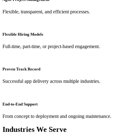
Flexible, transparent, and efficient processes.
Flexible Hiring Models
Full-time, part-time, or project-based engagement.
Proven Track Record
Successful app delivery across multiple industries.
End-to-End Support
From concept to deployment and ongoing maintenance.
Industries We Serve