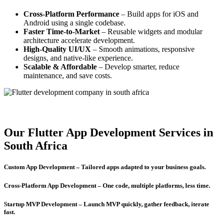
Cross-Platform Performance
– Build apps for iOS and
Android using a single codebase.
Faster Time-to-Market
– Reusable widgets and modular
architecture accelerate development.
High-Quality UI/UX
– Smooth animations, responsive
designs, and native-like experience.
Scalable & Affordable
– Develop smarter, reduce
maintenance, and save costs.
Our Flutter App Development Services in
South Africa
Custom App Development – Tailored apps adapted to your business goals.
Cross-Platform App Development – One code, multiple platforms, less time.
Startup MVP Development – Launch MVP quickly, gather feedback, iterate
fast.