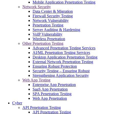
Mobile Application Penetration Testing
Network Security
Data Center & Migration
Firewall Security Testing
Network Vulnerability
Penetration Testing
Server Auditing & Hardening
VoIP Vulnerability
Wireless Penetration
Other Penetration Testing
Advanced Penetration Testing Services
AI/ML Penetration Testing Services
Desktop Application Penetration Testing
External Network Penetration Testing
Ensuring Robust Protection
Security Testing – Ensuring Robust
Strengthening Application Security
Web App Testing
Enterprise App Penetration
SaaS App Penetration
SPA Penetration Testing
Web App Penetration
Cyber
API Penetration Testing
API Penetration Testing