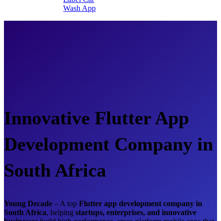
Wash App
Innovative Flutter App
Development Company in
South Africa
Young Decade
– A top
Flutter app development company in
South Africa
, helping
startups, enterprises, and innovative