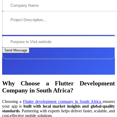
Send Message
Why Choose a Flutter Development
Company in South Africa?
Choosing a
Flutter development company in South Africa
ensures
your app is
built with local market insights and global-quality
standards
. Partnering with experts helps deliver faster, scalable, and
cost-effective mobile solutions