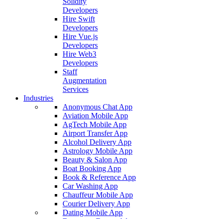
Solidity
Developers
Hire Swift
Developers
Hire Vue.js
Developers
Hire Web3
Developers
Staff
Augmentation
Services
Industries
Anonymous Chat App
Aviation Mobile App
AgTech Mobile App
Airport Transfer App
Alcohol Delivery App
Astrology Mobile App
Beauty & Salon App
Boat Booking App
Book & Reference App
Car Washing App
Chauffeur Mobile App
Courier Delivery App
Dating Mobile App