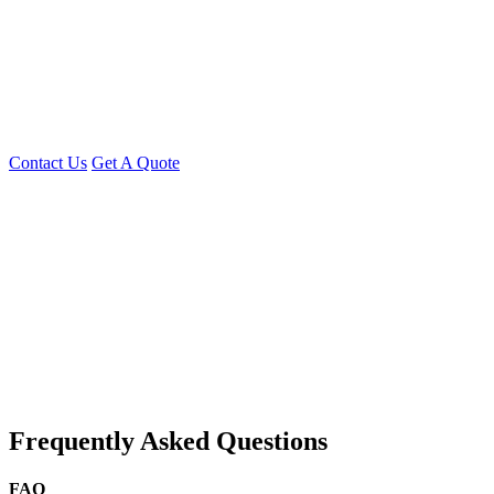
Whether you need
a single developer or a full development team,
Young Decade
has the expertise to
turn your idea into a
successful app
Contact Us Today
Discuss your Flutter project or request a custom
quote!
Contact Us
Get A Quote
You can reach me at
7987611372
for project discussions.
Alternatively, initiate a conversation on WhatsApp
Click Here
. I
look forward to a productive discussion.
Frequently Asked Questions
FAQ