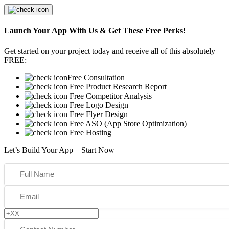
Launch Your App With Us & Get These Free Perks!
Get started on your project today and receive all of this absolutely
FREE:
Free Consultation
Free Product Research Report
Free Competitor Analysis
Free Logo Design
Free Flyer Design
Free ASO (App Store Optimization)
Free Hosting
Let’s Build Your App – Start Now