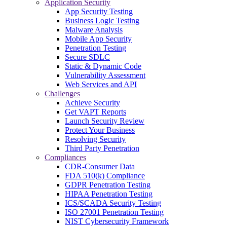
Application Security
App Security Testing
Business Logic Testing
Malware Analysis
Mobile App Security
Penetration Testing
Secure SDLC
Static & Dynamic Code
Vulnerability Assessment
Web Services and API
Challenges
Achieve Security
Get VAPT Reports
Launch Security Review
Protect Your Business
Resolving Security
Third Party Penetration
Compliances
CDR-Consumer Data
FDA 510(k) Compliance
GDPR Penetration Testing
HIPAA Penetration Testing
ICS/SCADA Security Testing
ISO 27001 Penetration Testing
NIST Cybersecurity Framework