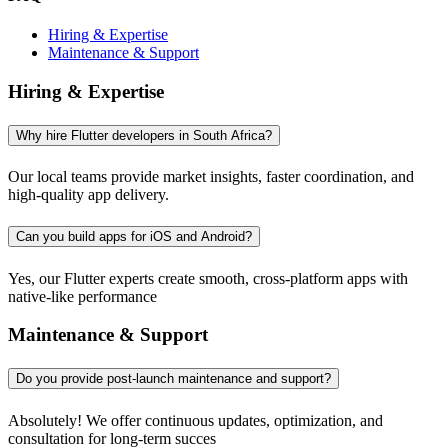
Hiring & Expertise
Maintenance & Support
Hiring & Expertise
Why hire Flutter developers in South Africa?
Our local teams provide market insights, faster coordination, and
high-quality app delivery.
Can you build apps for iOS and Android?
Yes, our Flutter experts create smooth, cross-platform apps with
native-like performance
Maintenance & Support
Do you provide post-launch maintenance and support?
Absolutely! We offer continuous updates, optimization, and
consultation for long-term succes