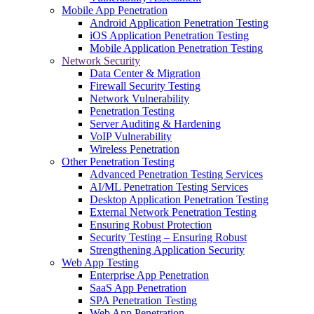
Mobile App Penetration
Android Application Penetration Testing
iOS Application Penetration Testing
Mobile Application Penetration Testing
Network Security
Data Center & Migration
Firewall Security Testing
Network Vulnerability
Penetration Testing
Server Auditing & Hardening
VoIP Vulnerability
Wireless Penetration
Other Penetration Testing
Advanced Penetration Testing Services
AI/ML Penetration Testing Services
Desktop Application Penetration Testing
External Network Penetration Testing
Ensuring Robust Protection
Security Testing – Ensuring Robust
Strengthening Application Security
Web App Testing
Enterprise App Penetration
SaaS App Penetration
SPA Penetration Testing
Web App Penetration