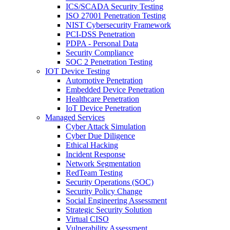
ICS/SCADA Security Testing
ISO 27001 Penetration Testing
NIST Cybersecurity Framework
PCI-DSS Penetration
PDPA - Personal Data
Security Compliance
SOC 2 Penetration Testing
IOT Device Testing
Automotive Penetration
Embedded Device Penetration
Healthcare Penetration
IoT Device Penetration
Managed Services
Cyber Attack Simulation
Cyber Due Diligence
Ethical Hacking
Incident Response
Network Segmentation
RedTeam Testing
Security Operations (SOC)
Security Policy Change
Social Engineering Assessment
Strategic Security Solution
Virtual CISO
Vulnerability Assessment