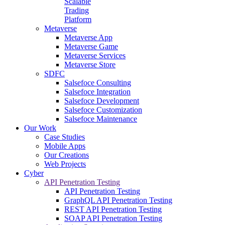
Scalable
Trading
Platform
Metaverse
Metaverse App
Metaverse Game
Metaverse Services
Metaverse Store
SDFC
Salsefoce Consulting
Salsefoce Integration
Salsefoce Development
Salsefoce Customization
Salsefoce Maintenance
Our Work
Case Studies
Mobile Apps
Our Creations
Web Projects
Cyber
API Penetration Testing
API Penetration Testing
GraphQL API Penetration Testing
REST API Penetration Testing
SOAP API Penetration Testing