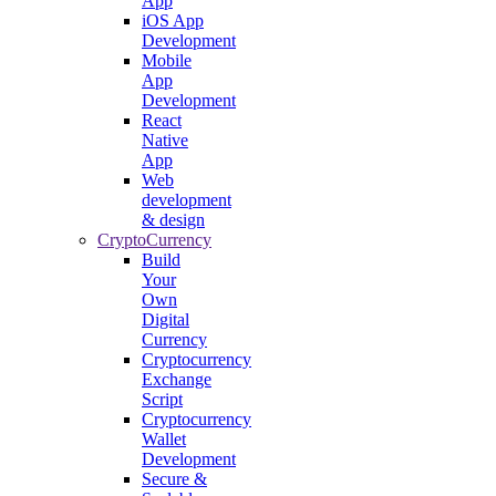
App
iOS App
Development
Mobile
App
Development
React
Native
App
Web
development
& design
CryptoCurrency
Build
Your
Own
Digital
Currency
Cryptocurrency
Exchange
Script
Cryptocurrency
Wallet
Development
Secure &