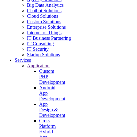
Big Data Analytics
Chatbot Solutions
Cloud Solutions
Custom Solutions
Enterprise Solutions
Internet of Things
IT Business Partnering
IT Consulting
IT Security
Startup Solutions
Services
Application
Custom
PHP
Development
Android
App
Development
App
Design &
Development
Cross
Platform
Hybrid