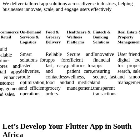
We deliver tailored app solutions across diverse industries, helping
businesses innovate, scale, and engage users effectively
-commerce
On-Demand
Food &
Healthcare &
Fintech &
Real Estate 
Retail
Services &
Grocery
Wellness
Banking
Property
Logistics
Delivery
Platforms
Solutions
Managemen
uild
Smart
Reliable
Secure and
Innovative
User-friend
calable
solutions for
apps for
efficient
financial
digital too
nline
faster
fast, easy,
platforms for
apps
for proper
tores and
deliveries,
and
patient care,
ensuring
search, sale
etail apps
route
contactless
wellness,
secure, fast,
and smoo
o enhance
optimization,
food and
and medical
and
managemen
ustomer
and efficient
grocery
management.
transparent
ngagement
operations.
orders.
transactions.
nd sales.
Let’s Develop Your Flutter App in South
Africa