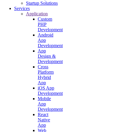
Startup Solutions
Services
Application
Custom
PHP
Development
Android
App
Development
App
Design &
Development
Cross
Platform
Hybrid
App
iOS App
Development
Mobile
App
Development
React
Native
App
Web