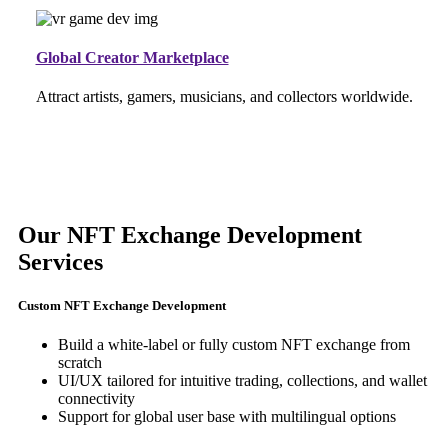
Global Creator Marketplace
Attract artists, gamers, musicians, and collectors worldwide.
Our NFT Exchange Development
Services
Custom NFT Exchange Development
Build a white-label or fully custom NFT exchange from
scratch
UI/UX tailored for intuitive trading, collections, and wallet
connectivity
Support for global user base with multilingual options