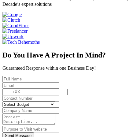
Decade’s expert solutions
Do You Have A Project In Mind?
Guaranteed Response within one Business Day!
Send Message