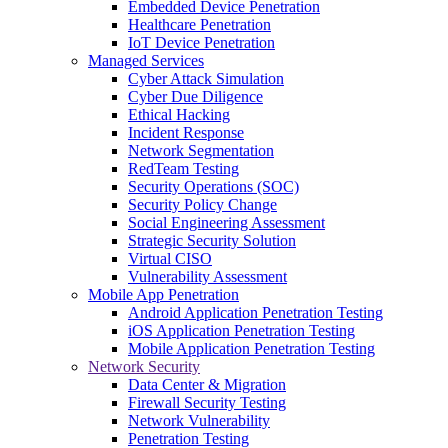
Embedded Device Penetration
Healthcare Penetration
IoT Device Penetration
Managed Services
Cyber Attack Simulation
Cyber Due Diligence
Ethical Hacking
Incident Response
Network Segmentation
RedTeam Testing
Security Operations (SOC)
Security Policy Change
Social Engineering Assessment
Strategic Security Solution
Virtual CISO
Vulnerability Assessment
Mobile App Penetration
Android Application Penetration Testing
iOS Application Penetration Testing
Mobile Application Penetration Testing
Network Security
Data Center & Migration
Firewall Security Testing
Network Vulnerability
Penetration Testing