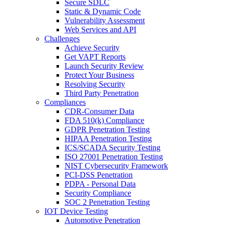
Secure SDLC
Static & Dynamic Code
Vulnerability Assessment
Web Services and API
Challenges
Achieve Security
Get VAPT Reports
Launch Security Review
Protect Your Business
Resolving Security
Third Party Penetration
Compliances
CDR-Consumer Data
FDA 510(k) Compliance
GDPR Penetration Testing
HIPAA Penetration Testing
ICS/SCADA Security Testing
ISO 27001 Penetration Testing
NIST Cybersecurity Framework
PCI-DSS Penetration
PDPA - Personal Data
Security Compliance
SOC 2 Penetration Testing
IOT Device Testing
Automotive Penetration