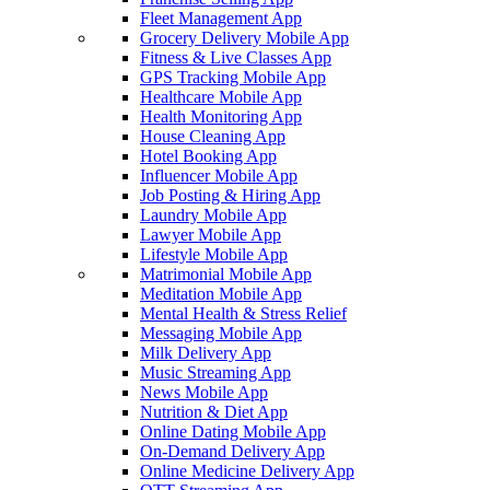
Fleet Management App
Grocery Delivery Mobile App
Fitness & Live Classes App
GPS Tracking Mobile App
Healthcare Mobile App
Health Monitoring App
House Cleaning App
Hotel Booking App
Influencer Mobile App
Job Posting & Hiring App
Laundry Mobile App
Lawyer Mobile App
Lifestyle Mobile App
Matrimonial Mobile App
Meditation Mobile App
Mental Health & Stress Relief
Messaging Mobile App
Milk Delivery App
Music Streaming App
News Mobile App
Nutrition & Diet App
Online Dating Mobile App
On-Demand Delivery App
Online Medicine Delivery App