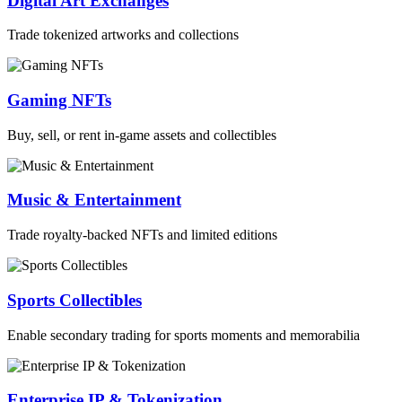
Digital Art Exchanges
Trade tokenized artworks and collections
Gaming NFTs
Buy, sell, or rent in-game assets and collectibles
Music & Entertainment
Trade royalty-backed NFTs and limited editions
Sports Collectibles
Enable secondary trading for sports moments and memorabilia
Enterprise IP & Tokenization