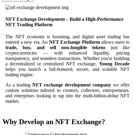
NFT Exchange Development – Build a High-Performance
NFT Trading Platform
The NFT economy is booming, and digital asset trading has
entered a new era. An
NFT Exchange Platform
allows users to
trade, buy, and sell non-fungible tokens
just like
cryptocurrencies — with enhanced liquidity, pricing
transparency, and seamless transactions. Whether you're building
a decentralized or centralized NFT exchange,
Young Decade
helps you launch a full-featured, secure, and scalable NFT
trading engine.
As a leading
NFT exchange development company
we offer
custom solutions tailored to creators, collectors, entrepreneurs,
and enterprises looking to tap into the multi-billion-dollar NFT
market.
Why Develop an NFT Exchange?