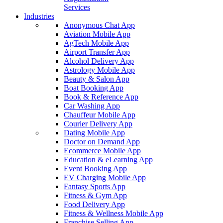
Services
Industries
Anonymous Chat App
Aviation Mobile App
AgTech Mobile App
Airport Transfer App
Alcohol Delivery App
Astrology Mobile App
Beauty & Salon App
Boat Booking App
Book & Reference App
Car Washing App
Chauffeur Mobile App
Courier Delivery App
Dating Mobile App
Doctor on Demand App
Ecommerce Mobile App
Education & eLearning App
Event Booking App
EV Charging Mobile App
Fantasy Sports App
Fitness & Gym App
Food Delivery App
Fitness & Wellness Mobile App
Franchise Selling App