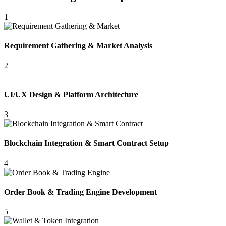
1
Requirement Gathering & Market Analysis
2
UI/UX Design & Platform Architecture
3
Blockchain Integration & Smart Contract Setup
4
Order Book & Trading Engine Development
5