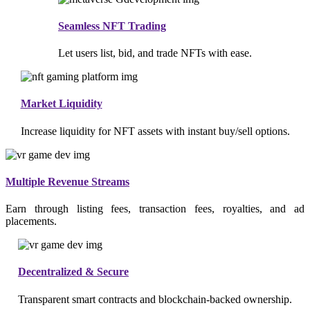
Seamless NFT Trading
Let users list, bid, and trade NFTs with ease.
Market Liquidity
Increase liquidity for NFT assets with instant buy/sell options.
Multiple Revenue Streams
Earn through listing fees, transaction fees, royalties, and ad
placements.
Decentralized & Secure
Transparent smart contracts and blockchain-backed ownership.