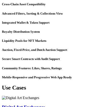
Cross-Chain Asset Compatibility
Advanced Filters, Sorting & Collections View
Integrated Wallet & Token Support
Royalty Distribution System
Liquidity Pools for NFT Markets
Auction, Fixed-Price, and Dutch Auction Support
Secure Smart Contracts with Audit Support
Community Features: Likes, Shares, Ratings
Mobile-Responsive and Progressive Web App Ready
Use Cases