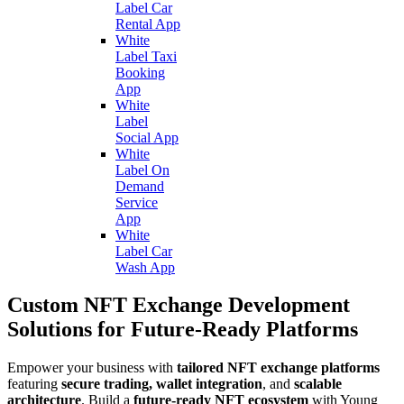
Label Car
Rental App
White
Label Taxi
Booking
App
White
Label
Social App
White
Label On
Demand
Service
App
White
Label Car
Wash App
Custom NFT Exchange Development
Solutions for Future-Ready Platforms
Empower your business with
tailored NFT exchange platforms
featuring
secure trading, wallet integration
, and
scalable
architecture
. Build a
future-ready NFT ecosystem
with Young