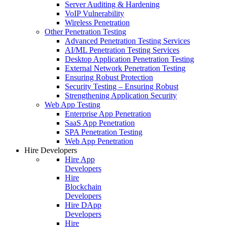
Server Auditing & Hardening
VoIP Vulnerability
Wireless Penetration
Other Penetration Testing
Advanced Penetration Testing Services
AI/ML Penetration Testing Services
Desktop Application Penetration Testing
External Network Penetration Testing
Ensuring Robust Protection
Security Testing – Ensuring Robust
Strengthening Application Security
Web App Testing
Enterprise App Penetration
SaaS App Penetration
SPA Penetration Testing
Web App Penetration
Hire Developers
Hire App
Developers
Hire
Blockchain
Developers
Hire DApp
Developers
Hire