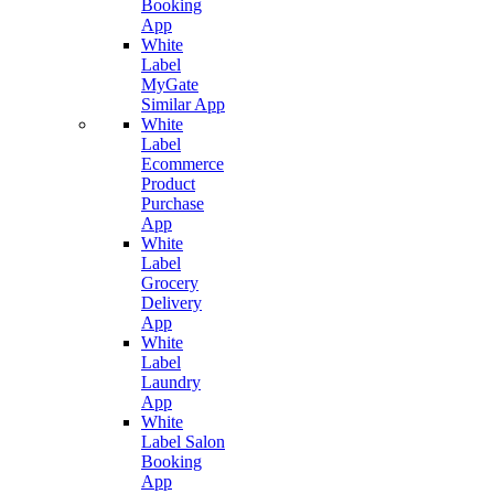
Booking
App
White
Label
MyGate
Similar App
White
Label
Ecommerce
Product
Purchase
App
White
Label
Grocery
Delivery
App
White
Label
Laundry
App
White
Label Salon
Booking
App