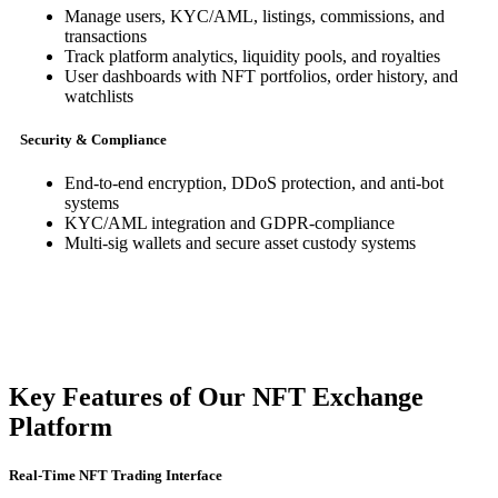
Manage users, KYC/AML, listings, commissions, and
transactions
Track platform analytics, liquidity pools, and royalties
User dashboards with NFT portfolios, order history, and
watchlists
Security & Compliance
End-to-end encryption, DDoS protection, and anti-bot
systems
KYC/AML integration and GDPR-compliance
Multi-sig wallets and secure asset custody systems
Key Features of Our NFT Exchange
Platform
Real-Time NFT Trading Interface