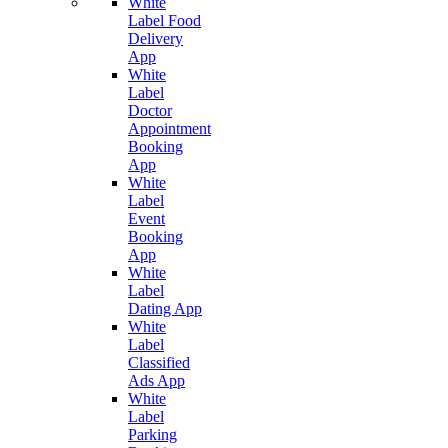
White
Label Food
Delivery
App
White
Label
Doctor
Appointment
Booking
App
White
Label
Event
Booking
App
White
Label
Dating App
White
Label
Classified
Ads App
White
Label
Parking