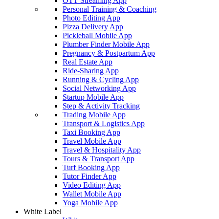
OTT Streaming App
Personal Training & Coaching
Photo Editing App
Pizza Delivery App
Pickleball Mobile App
Plumber Finder Mobile App
Pregnancy & Postpartum App
Real Estate App
Ride-Sharing App
Running & Cycling App
Social Networking App
Startup Mobile App
Step & Activity Tracking
Trading Mobile App
Transport & Logistics App
Taxi Booking App
Travel Mobile App
Travel & Hospitality App
Tours & Transport App
Turf Booking App
Tutor Finder App
Video Editing App
Wallet Mobile App
Yoga Mobile App
White Label