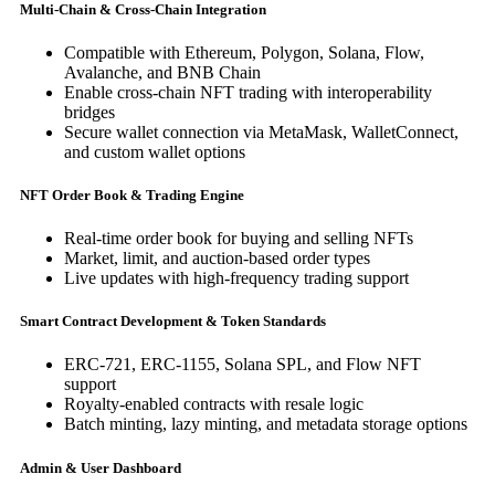
Multi-Chain & Cross-Chain Integration
Compatible with Ethereum, Polygon, Solana, Flow,
Avalanche, and BNB Chain
Enable cross-chain NFT trading with interoperability
bridges
Secure wallet connection via MetaMask, WalletConnect,
and custom wallet options
NFT Order Book & Trading Engine
Real-time order book for buying and selling NFTs
Market, limit, and auction-based order types
Live updates with high-frequency trading support
Smart Contract Development & Token Standards
ERC-721, ERC-1155, Solana SPL, and Flow NFT
support
Royalty-enabled contracts with resale logic
Batch minting, lazy minting, and metadata storage options
Admin & User Dashboard