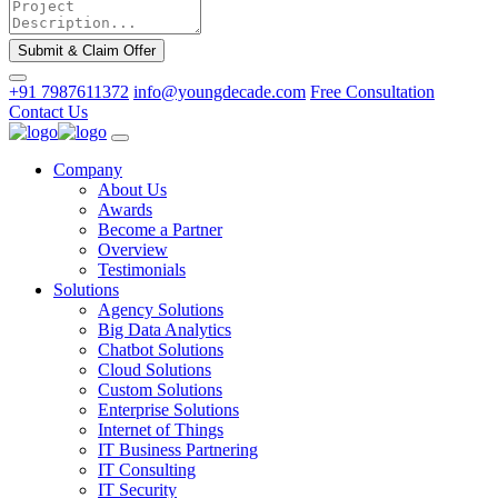
Submit & Claim Offer
+91 7987611372
info@youngdecade.com
Free Consultation
Contact Us
Company
About Us
Awards
Become a Partner
Overview
Testimonials
Solutions
Agency Solutions
Big Data Analytics
Chatbot Solutions
Cloud Solutions
Custom Solutions
Enterprise Solutions
Internet of Things
IT Business Partnering
IT Consulting
IT Security