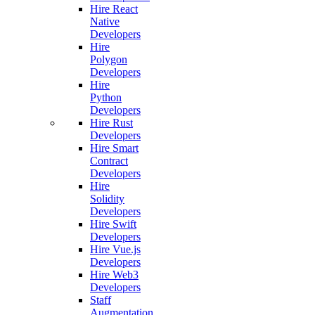
Hire React
Native
Developers
Hire
Polygon
Developers
Hire
Python
Developers
Hire Rust
Developers
Hire Smart
Contract
Developers
Hire
Solidity
Developers
Hire Swift
Developers
Hire Vue.js
Developers
Hire Web3
Developers
Staff
Augmentation