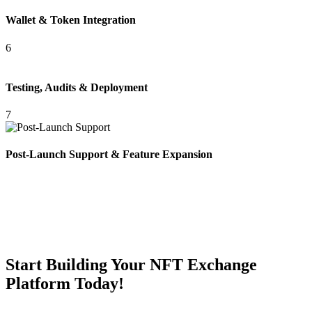
Wallet & Token Integration
6
Testing, Audits & Deployment
7
Post-Launch Support & Feature Expansion
Start Building Your NFT Exchange
Platform Today!