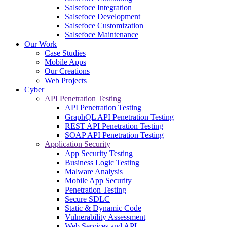
Salsefoce Integration
Salsefoce Development
Salsefoce Customization
Salsefoce Maintenance
Our Work
Case Studies
Mobile Apps
Our Creations
Web Projects
Cyber
API Penetration Testing
API Penetration Testing
GraphQL API Penetration Testing
REST API Penetration Testing
SOAP API Penetration Testing
Application Security
App Security Testing
Business Logic Testing
Malware Analysis
Mobile App Security
Penetration Testing
Secure SDLC
Static & Dynamic Code
Vulnerability Assessment
Web Services and API