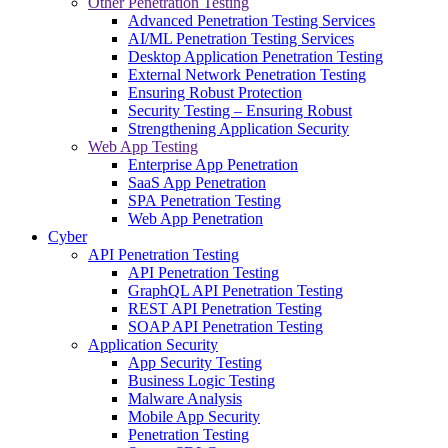
Other Penetration Testing
Advanced Penetration Testing Services
AI/ML Penetration Testing Services
Desktop Application Penetration Testing
External Network Penetration Testing
Ensuring Robust Protection
Security Testing – Ensuring Robust
Strengthening Application Security
Web App Testing
Enterprise App Penetration
SaaS App Penetration
SPA Penetration Testing
Web App Penetration
Cyber
API Penetration Testing
API Penetration Testing
GraphQL API Penetration Testing
REST API Penetration Testing
SOAP API Penetration Testing
Application Security
App Security Testing
Business Logic Testing
Malware Analysis
Mobile App Security
Penetration Testing