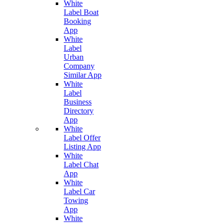
White
Label Boat
Booking
App
White
Label
Urban
Company
Similar App
White
Label
Business
Directory
App
White
Label Offer
Listing App
White
Label Chat
App
White
Label Car
Towing
App
White