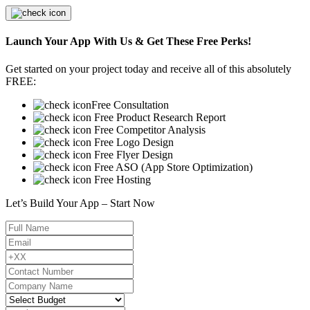
Launch Your App With Us & Get These Free Perks!
Get started on your project today and receive all of this absolutely
FREE:
Free Consultation
Free Product Research Report
Free Competitor Analysis
Free Logo Design
Free Flyer Design
Free ASO (App Store Optimization)
Free Hosting
Let’s Build Your App – Start Now