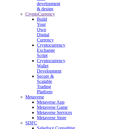
development
& design
CryptoCurrency
Build
Your
Own
Digital
Currency
Cryptocurrency
Exchange
Script
Cryptocurrency
Wallet
Development
Secure &
Scalable
Trading
Platform
Metaverse
Metaverse App
Metaverse Game
Metaverse Services
Metaverse Store
SDFC
Salsefoce Consulting