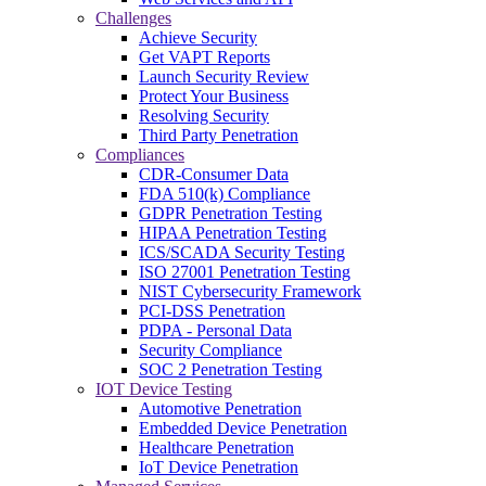
Challenges
Achieve Security
Get VAPT Reports
Launch Security Review
Protect Your Business
Resolving Security
Third Party Penetration
Compliances
CDR-Consumer Data
FDA 510(k) Compliance
GDPR Penetration Testing
HIPAA Penetration Testing
ICS/SCADA Security Testing
ISO 27001 Penetration Testing
NIST Cybersecurity Framework
PCI-DSS Penetration
PDPA - Personal Data
Security Compliance
SOC 2 Penetration Testing
IOT Device Testing
Automotive Penetration
Embedded Device Penetration
Healthcare Penetration
IoT Device Penetration