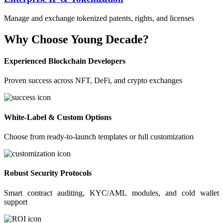
Manage and exchange tokenized patents, rights, and licenses
Why Choose Young Decade?
Experienced Blockchain Developers
Proven success across NFT, DeFi, and crypto exchanges
White-Label & Custom Options
Choose from ready-to-launch templates or full customization
Robust Security Protocols
Smart contract auditing, KYC/AML modules, and cold wallet
support