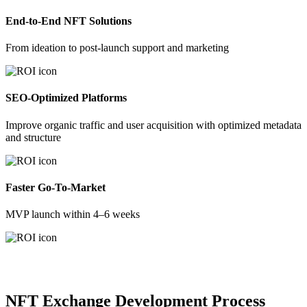
End-to-End NFT Solutions
From ideation to post-launch support and marketing
SEO-Optimized Platforms
Improve organic traffic and user acquisition with optimized metadata
and structure
Faster Go-To-Market
MVP launch within 4–6 weeks
NFT Exchange Development Process