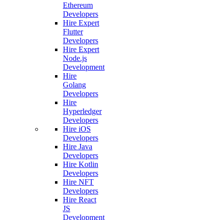
Ethereum
Developers
Hire Expert
Flutter
Developers
Hire Expert
Node.js
Development
Hire
Golang
Developers
Hire
Hyperledger
Developers
Hire iOS
Developers
Hire Java
Developers
Hire Kotlin
Developers
Hire NFT
Developers
Hire React
JS
Development