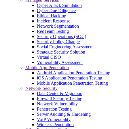
Managed Services
Cyber Attack Simulation
Cyber Due Diligence
Ethical Hacking
Incident Response
Network Segmentation
RedTeam Testing
Security Operations (SOC)
Security Policy Change
Social Engineering Assessment
Strategic Security Solution
Virtual CISO
Vulnerability Assessment
Mobile App Penetration
Android Application Penetration Testing
iOS Application Penetration Testing
Mobile Application Penetration Testing
Network Security
Data Center & Migration
Firewall Security Testing
Network Vulnerability
Penetration Testing
Server Auditing & Hardening
VoIP Vulnerability
Wireless Penetration