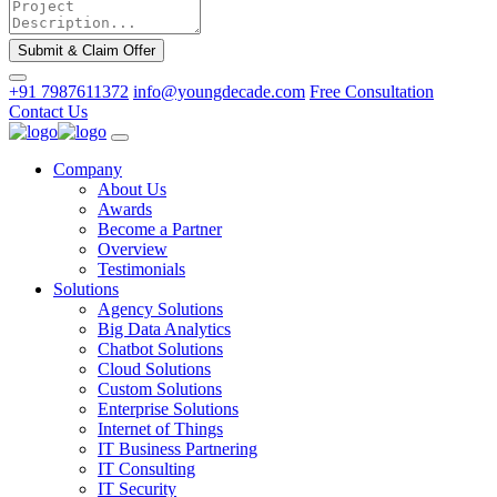
Submit & Claim Offer
+91 7987611372
info@youngdecade.com
Free Consultation
Contact Us
Company
About Us
Awards
Become a Partner
Overview
Testimonials
Solutions
Agency Solutions
Big Data Analytics
Chatbot Solutions
Cloud Solutions
Custom Solutions
Enterprise Solutions
Internet of Things
IT Business Partnering
IT Consulting
IT Security