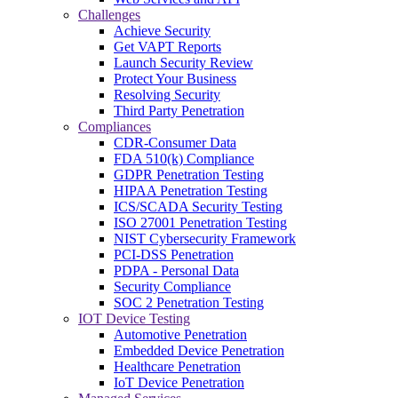
Challenges
Achieve Security
Get VAPT Reports
Launch Security Review
Protect Your Business
Resolving Security
Third Party Penetration
Compliances
CDR-Consumer Data
FDA 510(k) Compliance
GDPR Penetration Testing
HIPAA Penetration Testing
ICS/SCADA Security Testing
ISO 27001 Penetration Testing
NIST Cybersecurity Framework
PCI-DSS Penetration
PDPA - Personal Data
Security Compliance
SOC 2 Penetration Testing
IOT Device Testing
Automotive Penetration
Embedded Device Penetration
Healthcare Penetration
IoT Device Penetration