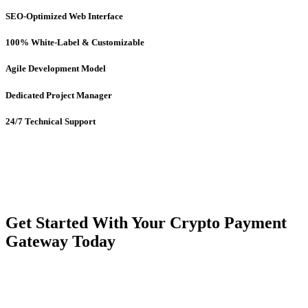
SEO-Optimized Web Interface
100% White-Label & Customizable
Agile Development Model
Dedicated Project Manager
24/7 Technical Support
Get Started With Your Crypto Payment
Gateway Today
Ready to launch your crypto-powered payment gateway like
BitPay?
Our feature-rich, scalable
BitPay clone script
is the perfect
solution to step into the future of payments with confidence and
credibility.