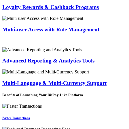
Loyalty Rewards & Cashback Programs
Multi-user Access with Role Management
Advanced Reporting & Analytics Tools
Multi-Language & Multi-Currency Support
Benefits of Launching Your BitPay-Like Platform
Faster Transactions