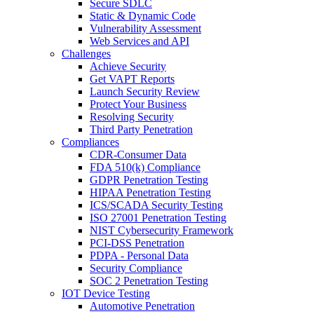
Secure SDLC
Static & Dynamic Code
Vulnerability Assessment
Web Services and API
Challenges
Achieve Security
Get VAPT Reports
Launch Security Review
Protect Your Business
Resolving Security
Third Party Penetration
Compliances
CDR-Consumer Data
FDA 510(k) Compliance
GDPR Penetration Testing
HIPAA Penetration Testing
ICS/SCADA Security Testing
ISO 27001 Penetration Testing
NIST Cybersecurity Framework
PCI-DSS Penetration
PDPA - Personal Data
Security Compliance
SOC 2 Penetration Testing
IOT Device Testing
Automotive Penetration