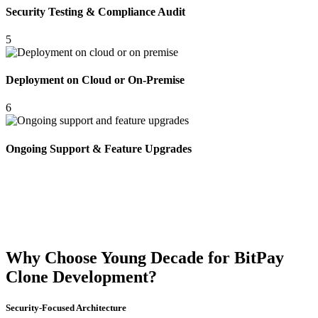
Security Testing & Compliance Audit
5
Deployment on Cloud or On-Premise
6
Ongoing Support & Feature Upgrades
Why Choose Young Decade for BitPay
Clone Development?
Security-Focused Architecture