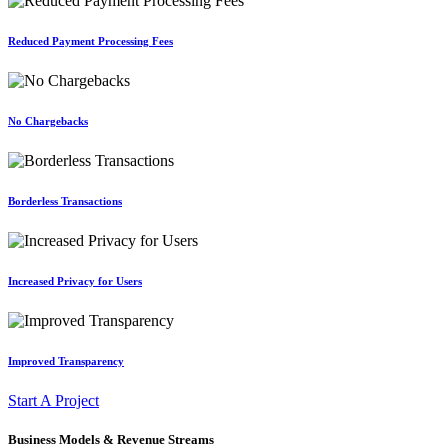
Reduced Payment Processing Fees
No Chargebacks
Borderless Transactions
Increased Privacy for Users
Improved Transparency
Start A Project
Business Models & Revenue Streams