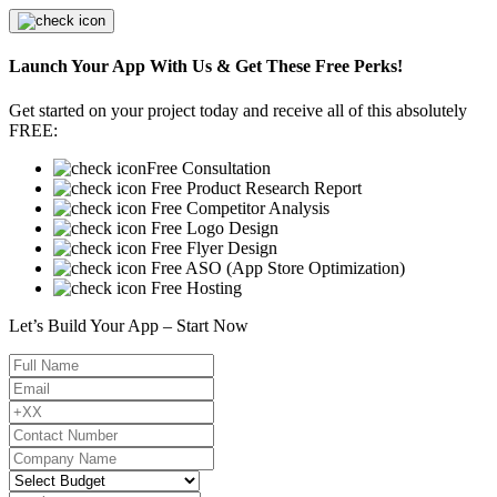
Launch Your App With Us & Get These Free Perks!
Get started on your project today and receive all of this absolutely
FREE:
Free Consultation
Free Product Research Report
Free Competitor Analysis
Free Logo Design
Free Flyer Design
Free ASO (App Store Optimization)
Free Hosting
Let’s Build Your App – Start Now