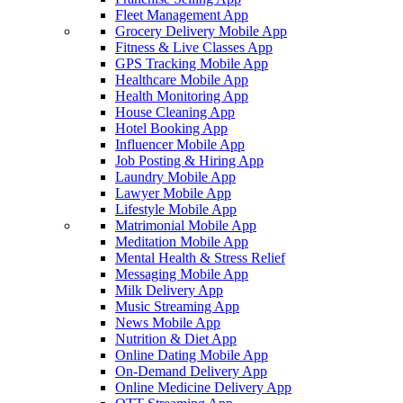
Fleet Management App
Grocery Delivery Mobile App
Fitness & Live Classes App
GPS Tracking Mobile App
Healthcare Mobile App
Health Monitoring App
House Cleaning App
Hotel Booking App
Influencer Mobile App
Job Posting & Hiring App
Laundry Mobile App
Lawyer Mobile App
Lifestyle Mobile App
Matrimonial Mobile App
Meditation Mobile App
Mental Health & Stress Relief
Messaging Mobile App
Milk Delivery App
Music Streaming App
News Mobile App
Nutrition & Diet App
Online Dating Mobile App
On-Demand Delivery App
Online Medicine Delivery App