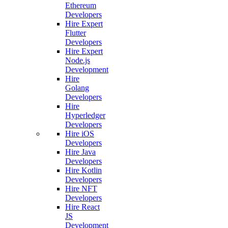
Ethereum
Developers
Hire Expert
Flutter
Developers
Hire Expert
Node.js
Development
Hire
Golang
Developers
Hire
Hyperledger
Developers
Hire iOS
Developers
Hire Java
Developers
Hire Kotlin
Developers
Hire NFT
Developers
Hire React
JS
Development