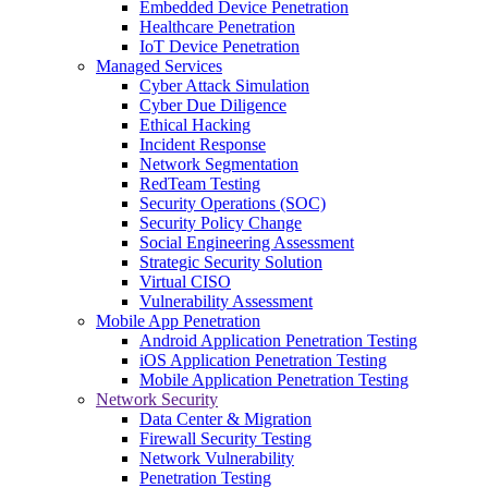
Embedded Device Penetration
Healthcare Penetration
IoT Device Penetration
Managed Services
Cyber Attack Simulation
Cyber Due Diligence
Ethical Hacking
Incident Response
Network Segmentation
RedTeam Testing
Security Operations (SOC)
Security Policy Change
Social Engineering Assessment
Strategic Security Solution
Virtual CISO
Vulnerability Assessment
Mobile App Penetration
Android Application Penetration Testing
iOS Application Penetration Testing
Mobile Application Penetration Testing
Network Security
Data Center & Migration
Firewall Security Testing
Network Vulnerability
Penetration Testing