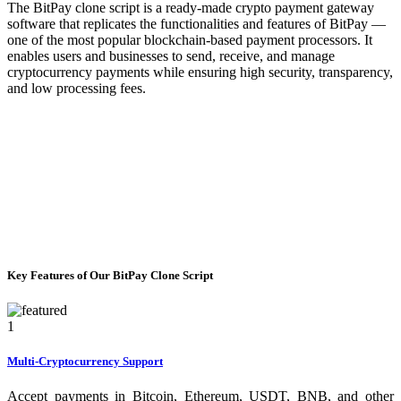
The BitPay clone script is a ready-made crypto payment gateway
software that replicates the functionalities and features of BitPay —
one of the most popular blockchain-based payment processors. It
enables users and businesses to send, receive, and manage
cryptocurrency payments while ensuring high security, transparency,
and low processing fees.
Key Features of Our BitPay Clone Script
1
Multi-Cryptocurrency Support
Accept payments in Bitcoin, Ethereum, USDT, BNB, and other