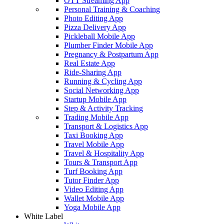
OTT Streaming App
Personal Training & Coaching
Photo Editing App
Pizza Delivery App
Pickleball Mobile App
Plumber Finder Mobile App
Pregnancy & Postpartum App
Real Estate App
Ride-Sharing App
Running & Cycling App
Social Networking App
Startup Mobile App
Step & Activity Tracking
Trading Mobile App
Transport & Logistics App
Taxi Booking App
Travel Mobile App
Travel & Hospitality App
Tours & Transport App
Turf Booking App
Tutor Finder App
Video Editing App
Wallet Mobile App
Yoga Mobile App
White Label