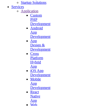
Startup Solutions
Services
Application
Custom
PHP
Development
Android
App
Development
App
Design &
Development
Cross
Platform
Hybrid
App
iOS App
Development
Mobile
App
Development
React
Native
App
Web