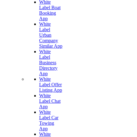
White
Label Boat
Booking
App
White
Label
Urban
Company
Similar App
White
Label
Business
Directory
App
White
Label Offer
Listing App
White
Label Chat
App
White
Label Car
Towing
App
White