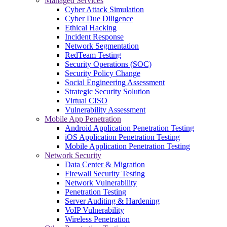
Managed Services
Cyber Attack Simulation
Cyber Due Diligence
Ethical Hacking
Incident Response
Network Segmentation
RedTeam Testing
Security Operations (SOC)
Security Policy Change
Social Engineering Assessment
Strategic Security Solution
Virtual CISO
Vulnerability Assessment
Mobile App Penetration
Android Application Penetration Testing
iOS Application Penetration Testing
Mobile Application Penetration Testing
Network Security
Data Center & Migration
Firewall Security Testing
Network Vulnerability
Penetration Testing
Server Auditing & Hardening
VoIP Vulnerability
Wireless Penetration