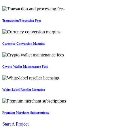
Transaction/Processing Fees
Currency Conversion Margins
Crypto Wallet Maintenance Fees
White-Label Reseller Licensing
Premium Merchant Subscriptions
Start A Project