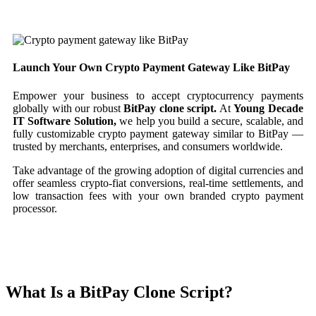
Launch Your Own Crypto Payment Gateway Like BitPay
Empower your business to accept cryptocurrency payments
globally with our robust
BitPay clone script.
At
Young Decade
IT Software Solution,
we help you build a secure, scalable, and
fully customizable crypto payment gateway similar to BitPay —
trusted by merchants, enterprises, and consumers worldwide.
Take advantage of the growing adoption of digital currencies and
offer seamless crypto-fiat conversions, real-time settlements, and
low transaction fees with your own branded crypto payment
processor.
What Is a BitPay Clone Script?