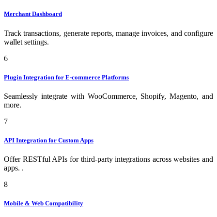
Merchant Dashboard
Track transactions, generate reports, manage invoices, and configure
wallet settings.
6
Plugin Integration for E-commerce Platforms
Seamlessly integrate with WooCommerce, Shopify, Magento, and
more.
7
API Integration for Custom Apps
Offer RESTful APIs for third-party integrations across websites and
apps. .
8
Mobile & Web Compatibility