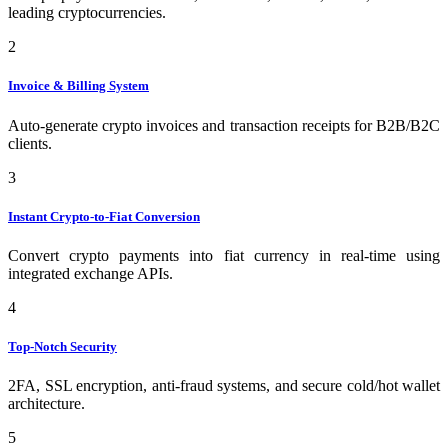
leading cryptocurrencies.
2
Invoice & Billing System
Auto-generate crypto invoices and transaction receipts for B2B/B2C
clients.
3
Instant Crypto-to-Fiat Conversion
Convert crypto payments into fiat currency in real-time using
integrated exchange APIs.
4
Top-Notch Security
2FA, SSL encryption, anti-fraud systems, and secure cold/hot wallet
architecture.
5