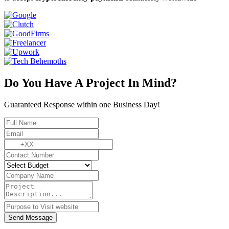
Do You Have A Project In Mind?
Guaranteed Response within one Business Day!
Send Message