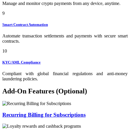
Manage and monitor crypto payments from any device, anytime.
9
Smart Contract Automation
Automate transaction settlements and payments with secure smart
contracts.
10
KYC/AML Compliance
Compliant with global financial regulations and anti-money
laundering policies.
Add-On Features (Optional)
Recurring Billing for Subscriptions