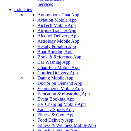
Services
Industries
Anonymous Chat App
Aviation Mobile App
AgTech Mobile App
Airport Transfer App
Alcohol Delivery App
Astrology Mobile App
Beauty & Salon App
Boat Booking App
Book & Reference App
Car Washing App
Chauffeur Mobile App
Courier Delivery App
Dating Mobile App
Doctor on Demand App
Ecommerce Mobile App
Education & eLearning App
Event Booking App
EV Charging Mobile App
Fantasy Sports App
Fitness & Gym App
Food Delivery App
Fitness & Wellness Mobile App
Franchise Selling App