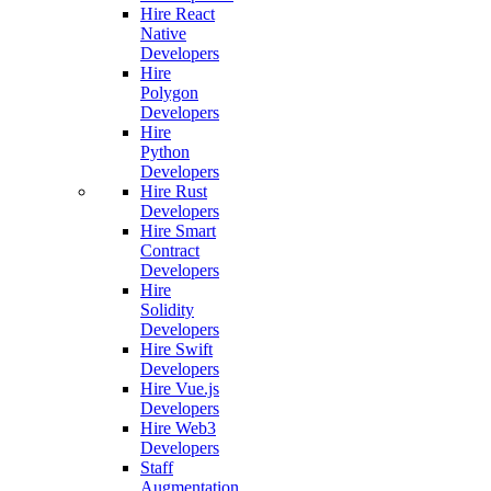
Hire React
Native
Developers
Hire
Polygon
Developers
Hire
Python
Developers
Hire Rust
Developers
Hire Smart
Contract
Developers
Hire
Solidity
Developers
Hire Swift
Developers
Hire Vue.js
Developers
Hire Web3
Developers
Staff
Augmentation