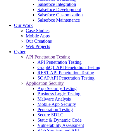
Salsefoce Integration
Salsefoce Development
Salsefoce Customization
Salsefoce Maintenance
Our Work
Case Studies
Mobile Apps
Our Creations
Web Projects
Cyber
API Penetration Testing
API Penetration Testing
GraphQL API Penetration Testing
REST API Penetration Testing
SOAP API Penetration Testing
Application Security
App Security Testing
Business Logic Testing
Malware Analysis
Mobile App Security
Penetration Testing
Secure SDLC
Static & Dynamic Code
Vulnerability Assessment
Web Services and API