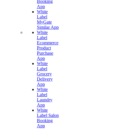
Booking
App
White
Label
MyGate
Similar App
White
Label
Ecommerce
Product
Purchase
App
White
Label
Grocery
Delivery
App
White
Label
Laundry
App
White
Label Salon
Booking
App