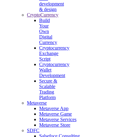
development
& design
CryptoCurrency
Build
Your
Own
Digital
Currency
Cryptocurrency
Exchange
Script
Cryptocurrency
Wallet
Development
Secure &
Scalable
Trading
Platform
Metaverse
Metaverse App
Metaverse Game
Metaverse Services
Metaverse Store
SDFC
Salsefoce Consulting