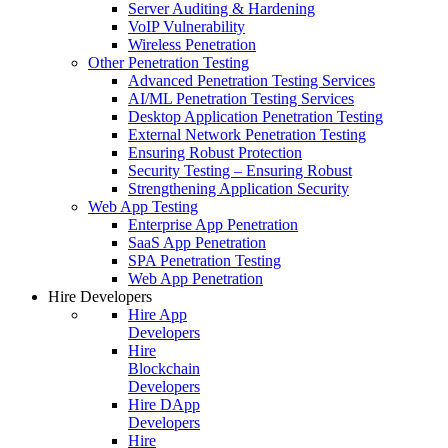
Server Auditing & Hardening
VoIP Vulnerability
Wireless Penetration
Other Penetration Testing
Advanced Penetration Testing Services
AI/ML Penetration Testing Services
Desktop Application Penetration Testing
External Network Penetration Testing
Ensuring Robust Protection
Security Testing – Ensuring Robust
Strengthening Application Security
Web App Testing
Enterprise App Penetration
SaaS App Penetration
SPA Penetration Testing
Web App Penetration
Hire Developers
Hire App
Developers
Hire
Blockchain
Developers
Hire DApp
Developers
Hire