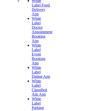
White
Label Food
Delivery
App
White
Label
Doctor
Appointment
Booking
App
White
Label
Event
Booking
App
White
Label
Dating App
White
Label
Classified
Ads App
White
Label
Parking