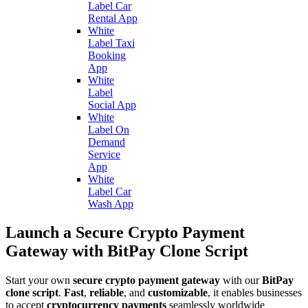
Label Car
Rental App
White
Label Taxi
Booking
App
White
Label
Social App
White
Label On
Demand
Service
App
White
Label Car
Wash App
Launch a Secure Crypto Payment
Gateway with BitPay Clone Script
Start your own
secure crypto payment gateway
with our
BitPay
clone script
.
Fast
,
reliable
, and
customizable
, it enables businesses
to accept
cryptocurrency payments
seamlessly worldwide