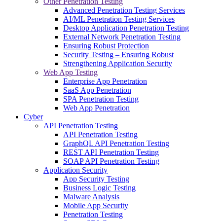
Other Penetration Testing
Advanced Penetration Testing Services
AI/ML Penetration Testing Services
Desktop Application Penetration Testing
External Network Penetration Testing
Ensuring Robust Protection
Security Testing – Ensuring Robust
Strengthening Application Security
Web App Testing
Enterprise App Penetration
SaaS App Penetration
SPA Penetration Testing
Web App Penetration
Cyber
API Penetration Testing
API Penetration Testing
GraphQL API Penetration Testing
REST API Penetration Testing
SOAP API Penetration Testing
Application Security
App Security Testing
Business Logic Testing
Malware Analysis
Mobile App Security
Penetration Testing