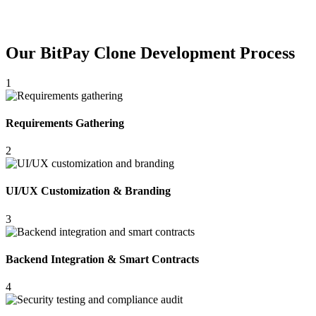
Our BitPay Clone Development Process
1
Requirements Gathering
2
UI/UX Customization & Branding
3
Backend Integration & Smart Contracts
4