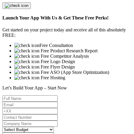
Launch Your App With Us & Get These Free Perks!
Get started on your project today and receive all of this absolutely
FREE:
Free Consultation
Free Product Research Report
Free Competitor Analysis
Free Logo Design
Free Flyer Design
Free ASO (App Store Optimization)
Free Hosting
Let’s Build Your App – Start Now