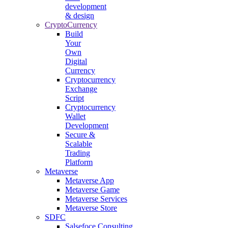
development
& design
CryptoCurrency
Build
Your
Own
Digital
Currency
Cryptocurrency
Exchange
Script
Cryptocurrency
Wallet
Development
Secure &
Scalable
Trading
Platform
Metaverse
Metaverse App
Metaverse Game
Metaverse Services
Metaverse Store
SDFC
Salsefoce Consulting