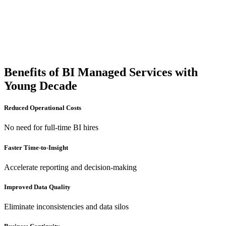
Benefits of BI Managed Services with
Young Decade
Reduced Operational Costs
No need for full-time BI hires
Faster Time-to-Insight
Accelerate reporting and decision-making
Improved Data Quality
Eliminate inconsistencies and data silos