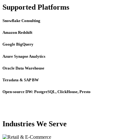
Supported Platforms
Snowflake Consulting
Amazon Redshift
Google BigQuery
Azure Synapse Analytics
Oracle Data Warehouse
Teradata & SAP BW
Open-source DW: PostgreSQL, ClickHouse, Presto
Industries We Serve