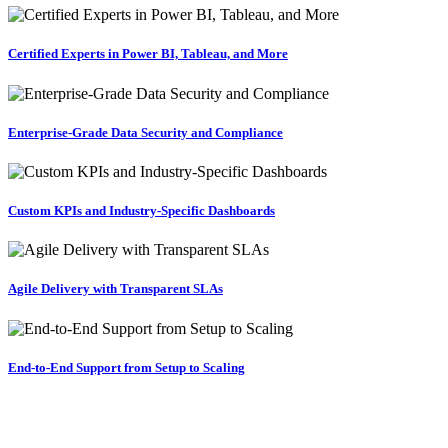
Certified Experts in Power BI, Tableau, and More
Enterprise-Grade Data Security and Compliance
Custom KPIs and Industry-Specific Dashboards
Agile Delivery with Transparent SLAs
End-to-End Support from Setup to Scaling