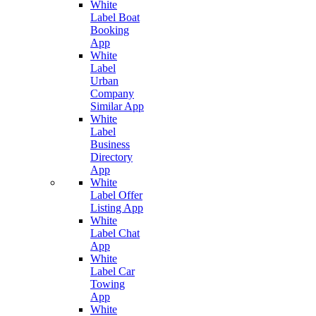
White
Label Boat
Booking
App
White
Label
Urban
Company
Similar App
White
Label
Business
Directory
App
White
Label Offer
Listing App
White
Label Chat
App
White
Label Car
Towing
App
White