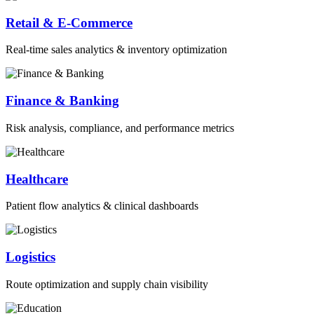
Retail & E-Commerce
Real-time sales analytics & inventory optimization
Finance & Banking
Risk analysis, compliance, and performance metrics
Healthcare
Patient flow analytics & clinical dashboards
Logistics
Route optimization and supply chain visibility