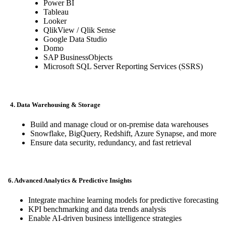
Power BI
Tableau
Looker
QlikView / Qlik Sense
Google Data Studio
Domo
SAP BusinessObjects
Microsoft SQL Server Reporting Services (SSRS)
4. Data Warehousing & Storage
Build and manage cloud or on-premise data warehouses
Snowflake, BigQuery, Redshift, Azure Synapse, and more
Ensure data security, redundancy, and fast retrieval
6. Advanced Analytics & Predictive Insights
Integrate machine learning models for predictive forecasting
KPI benchmarking and data trends analysis
Enable AI-driven business intelligence strategies