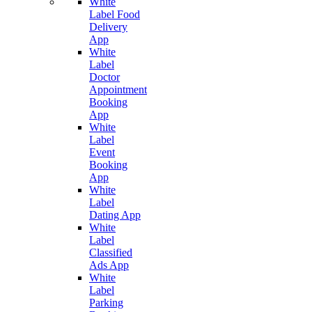
White
Label Food
Delivery
App
White
Label
Doctor
Appointment
Booking
App
White
Label
Event
Booking
App
White
Label
Dating App
White
Label
Classified
Ads App
White
Label
Parking