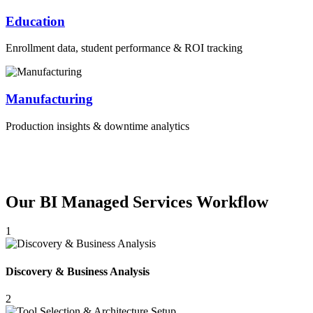
Education
Enrollment data, student performance & ROI tracking
Manufacturing
Production insights & downtime analytics
Our BI Managed Services Workflow
1
Discovery & Business Analysis
2