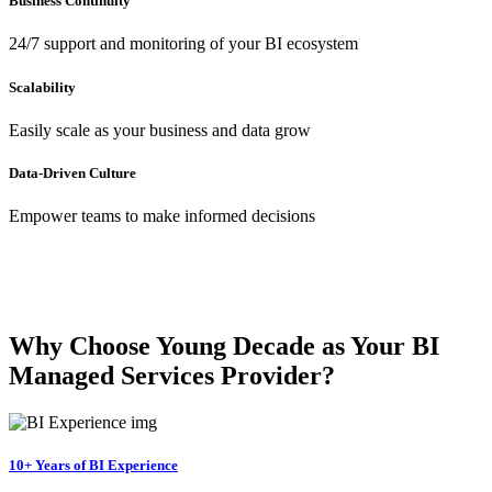
Business Continuity
24/7 support and monitoring of your BI ecosystem
Scalability
Easily scale as your business and data grow
Data-Driven Culture
Empower teams to make informed decisions
Why Choose Young Decade as Your BI
Managed Services Provider?
10+ Years of BI Experience