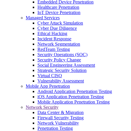
Embedded Device Penetration
Healthcare Penetration
IoT Device Penetration
Managed Services
Cyber Attack Simulation
Cyber Due Diligence
Ethical Hacking
Incident Response
Network Segmentation
RedTeam Testing
Security Operations (SOC)
Security Policy Change
Social Engineering Assessment
Strategic Security Solution
Virtual CISO
Vulnerability Assessment
Mobile App Penetration
Android Application Penetration Testing
iOS Application Penetration Testing
Mobile Application Penetration Testing
Network Security
Data Center & Migration
Firewall Security Testing
Network Vulnerability
Penetration Testing