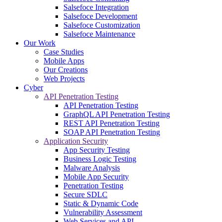
Salsefoce Integration
Salsefoce Development
Salsefoce Customization
Salsefoce Maintenance
Our Work
Case Studies
Mobile Apps
Our Creations
Web Projects
Cyber
API Penetration Testing
API Penetration Testing
GraphQL API Penetration Testing
REST API Penetration Testing
SOAP API Penetration Testing
Application Security
App Security Testing
Business Logic Testing
Malware Analysis
Mobile App Security
Penetration Testing
Secure SDLC
Static & Dynamic Code
Vulnerability Assessment
Web Services and API