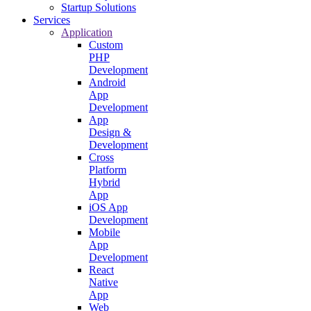
Startup Solutions
Services
Application
Custom
PHP
Development
Android
App
Development
App
Design &
Development
Cross
Platform
Hybrid
App
iOS App
Development
Mobile
App
Development
React
Native
App
Web