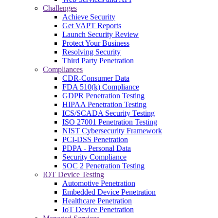
Challenges
Achieve Security
Get VAPT Reports
Launch Security Review
Protect Your Business
Resolving Security
Third Party Penetration
Compliances
CDR-Consumer Data
FDA 510(k) Compliance
GDPR Penetration Testing
HIPAA Penetration Testing
ICS/SCADA Security Testing
ISO 27001 Penetration Testing
NIST Cybersecurity Framework
PCI-DSS Penetration
PDPA - Personal Data
Security Compliance
SOC 2 Penetration Testing
IOT Device Testing
Automotive Penetration
Embedded Device Penetration
Healthcare Penetration
IoT Device Penetration