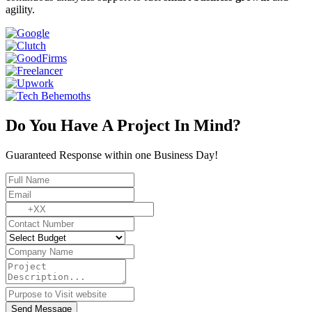
agility.
Do You Have A Project In Mind?
Guaranteed Response within one Business Day!
Send Message