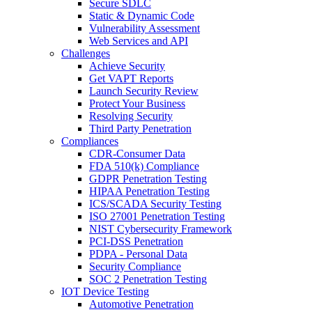
Secure SDLC
Static & Dynamic Code
Vulnerability Assessment
Web Services and API
Challenges
Achieve Security
Get VAPT Reports
Launch Security Review
Protect Your Business
Resolving Security
Third Party Penetration
Compliances
CDR-Consumer Data
FDA 510(k) Compliance
GDPR Penetration Testing
HIPAA Penetration Testing
ICS/SCADA Security Testing
ISO 27001 Penetration Testing
NIST Cybersecurity Framework
PCI-DSS Penetration
PDPA - Personal Data
Security Compliance
SOC 2 Penetration Testing
IOT Device Testing
Automotive Penetration