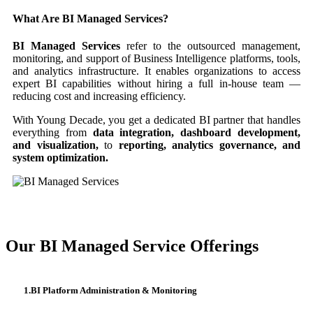
What Are BI Managed Services?
BI Managed Services
refer to the outsourced management,
monitoring, and support of Business Intelligence platforms, tools,
and analytics infrastructure. It enables organizations to access
expert BI capabilities without hiring a full in-house team —
reducing cost and increasing efficiency.
With Young Decade, you get a dedicated BI partner that handles
everything from
data integration, dashboard development,
and visualization,
to
reporting, analytics governance, and
system optimization.
Our BI Managed Service Offerings
1.BI Platform Administration & Monitoring