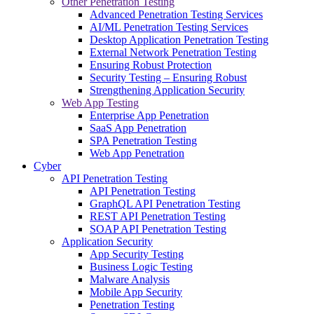
Other Penetration Testing
Advanced Penetration Testing Services
AI/ML Penetration Testing Services
Desktop Application Penetration Testing
External Network Penetration Testing
Ensuring Robust Protection
Security Testing – Ensuring Robust
Strengthening Application Security
Web App Testing
Enterprise App Penetration
SaaS App Penetration
SPA Penetration Testing
Web App Penetration
Cyber
API Penetration Testing
API Penetration Testing
GraphQL API Penetration Testing
REST API Penetration Testing
SOAP API Penetration Testing
Application Security
App Security Testing
Business Logic Testing
Malware Analysis
Mobile App Security
Penetration Testing