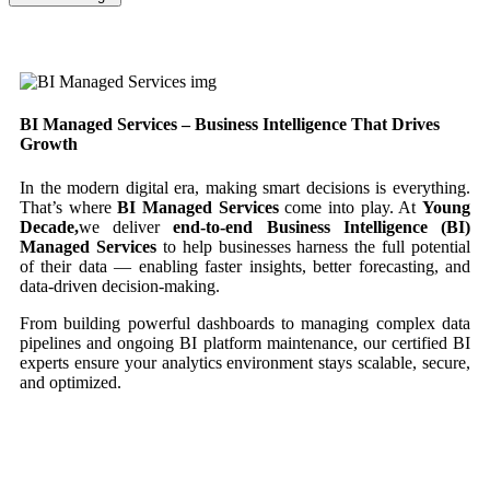
BI Managed Services – Business Intelligence That Drives
Growth
In the modern digital era, making smart decisions is everything.
That’s where
BI Managed Services
come into play. At
Young
Decade,
we deliver
end-to-end Business Intelligence (BI)
Managed Services
to help businesses harness the full potential
of their data — enabling faster insights, better forecasting, and
data-driven decision-making.
From building powerful dashboards to managing complex data
pipelines and ongoing BI platform maintenance, our certified BI
experts ensure your analytics environment stays scalable, secure,
and optimized.