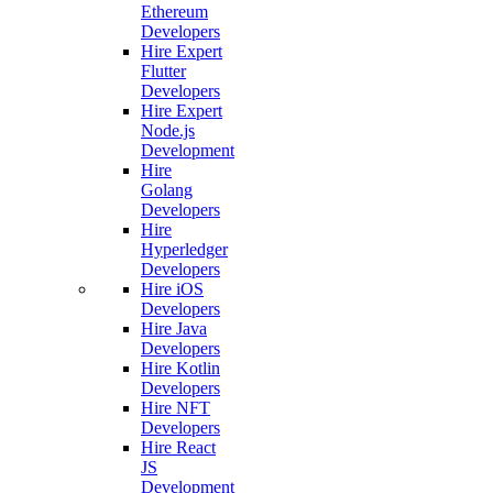
Ethereum
Developers
Hire Expert
Flutter
Developers
Hire Expert
Node.js
Development
Hire
Golang
Developers
Hire
Hyperledger
Developers
Hire iOS
Developers
Hire Java
Developers
Hire Kotlin
Developers
Hire NFT
Developers
Hire React
JS
Development