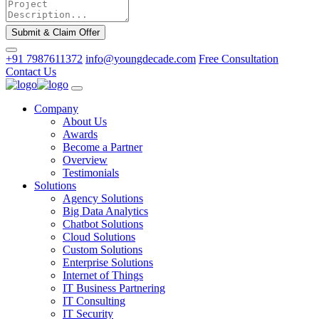
Submit & Claim Offer
+91 7987611372
info@youngdecade.com
Free Consultation
Contact Us
Company
About Us
Awards
Become a Partner
Overview
Testimonials
Solutions
Agency Solutions
Big Data Analytics
Chatbot Solutions
Cloud Solutions
Custom Solutions
Enterprise Solutions
Internet of Things
IT Business Partnering
IT Consulting
IT Security