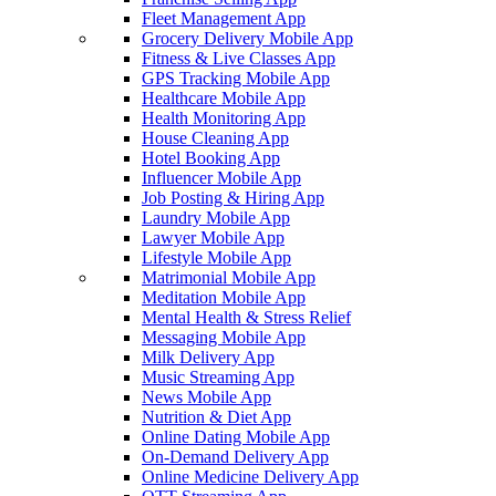
Fleet Management App
Grocery Delivery Mobile App
Fitness & Live Classes App
GPS Tracking Mobile App
Healthcare Mobile App
Health Monitoring App
House Cleaning App
Hotel Booking App
Influencer Mobile App
Job Posting & Hiring App
Laundry Mobile App
Lawyer Mobile App
Lifestyle Mobile App
Matrimonial Mobile App
Meditation Mobile App
Mental Health & Stress Relief
Messaging Mobile App
Milk Delivery App
Music Streaming App
News Mobile App
Nutrition & Diet App
Online Dating Mobile App
On-Demand Delivery App
Online Medicine Delivery App