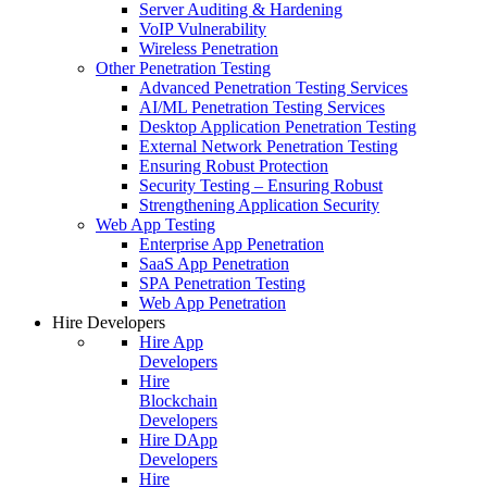
Server Auditing & Hardening
VoIP Vulnerability
Wireless Penetration
Other Penetration Testing
Advanced Penetration Testing Services
AI/ML Penetration Testing Services
Desktop Application Penetration Testing
External Network Penetration Testing
Ensuring Robust Protection
Security Testing – Ensuring Robust
Strengthening Application Security
Web App Testing
Enterprise App Penetration
SaaS App Penetration
SPA Penetration Testing
Web App Penetration
Hire Developers
Hire App
Developers
Hire
Blockchain
Developers
Hire DApp
Developers
Hire