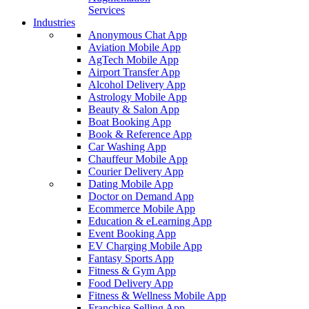
Services
Industries
Anonymous Chat App
Aviation Mobile App
AgTech Mobile App
Airport Transfer App
Alcohol Delivery App
Astrology Mobile App
Beauty & Salon App
Boat Booking App
Book & Reference App
Car Washing App
Chauffeur Mobile App
Courier Delivery App
Dating Mobile App
Doctor on Demand App
Ecommerce Mobile App
Education & eLearning App
Event Booking App
EV Charging Mobile App
Fantasy Sports App
Fitness & Gym App
Food Delivery App
Fitness & Wellness Mobile App
Franchise Selling App