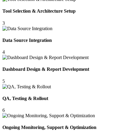
Tool Selection & Architecture Setup
3
Data Source Integration
4
Dashboard Design & Report Development
5
QA, Testing & Rollout
6
Ongoing Monitoring, Support & Optimization