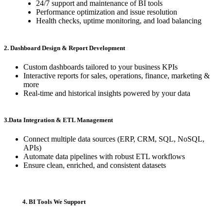
24/7 support and maintenance of BI tools
Performance optimization and issue resolution
Health checks, uptime monitoring, and load balancing
2. Dashboard Design & Report Development
Custom dashboards tailored to your business KPIs
Interactive reports for sales, operations, finance, marketing &
more
Real-time and historical insights powered by your data
3.Data Integration & ETL Management
Connect multiple data sources (ERP, CRM, SQL, NoSQL,
APIs)
Automate data pipelines with robust ETL workflows
Ensure clean, enriched, and consistent datasets
4. BI Tools We Support