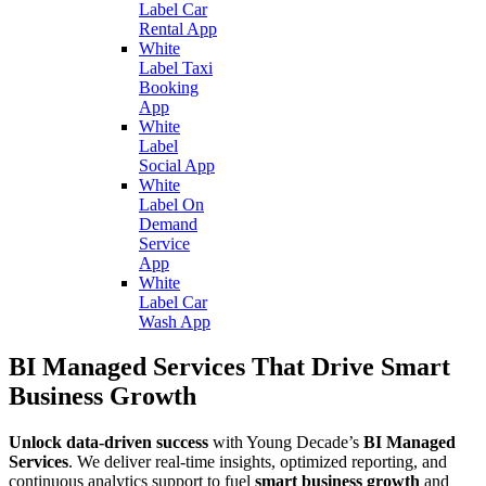
Label Car
Rental App
White
Label Taxi
Booking
App
White
Label
Social App
White
Label On
Demand
Service
App
White
Label Car
Wash App
BI Managed Services That Drive Smart
Business Growth
Unlock data-driven success
with Young Decade’s
BI Managed
Services
. We deliver real-time insights, optimized reporting, and
continuous analytics support to fuel
smart business growth
and