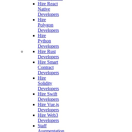
Hire React
Native
Developers
Hire
Polygon
Developers
Hire
Python
Developers
Hire Rust
Developers
Hire Smart
Contract
Developers
Hire
Solidity
Developers
Hire Swift
Developers
Hire Vue.js
Developers
Hire Web3
Developers
Staff
Augmentation