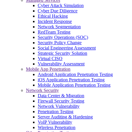
Managed Services
Cyber Attack Simulation
Cyber Due Diligence
Ethical Hacking
Incident Response
Network Segmentation
RedTeam Testing
Security Operations (SOC)
Security Policy Change
Social Engineering Assessment
Strategic Security Solution
Virtual CISO
Vulnerability Assessment
Mobile App Penetration
Android Application Penetration Testing
iOS Application Penetration Testing
Mobile Application Penetration Testing
Network Security
Data Center & Migration
Firewall Security Testing
Network Vulnerability
Penetration Testing
Server Auditing & Hardening
VoIP Vulnerability
Wireless Penetration