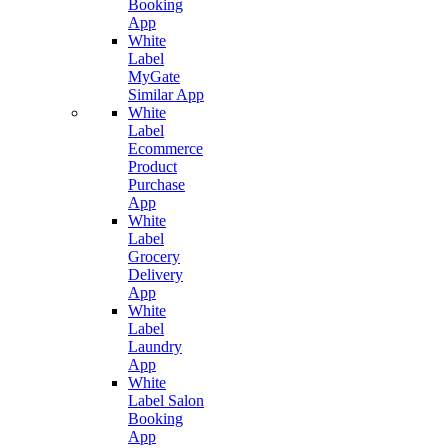
Booking
App
White
Label
MyGate
Similar App
White
Label
Ecommerce
Product
Purchase
App
White
Label
Grocery
Delivery
App
White
Label
Laundry
App
White
Label Salon
Booking
App