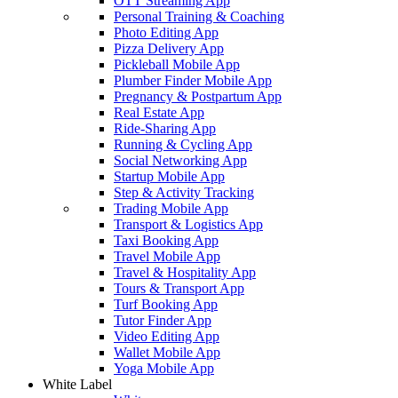
OTT Streaming App
Personal Training & Coaching
Photo Editing App
Pizza Delivery App
Pickleball Mobile App
Plumber Finder Mobile App
Pregnancy & Postpartum App
Real Estate App
Ride-Sharing App
Running & Cycling App
Social Networking App
Startup Mobile App
Step & Activity Tracking
Trading Mobile App
Transport & Logistics App
Taxi Booking App
Travel Mobile App
Travel & Hospitality App
Tours & Transport App
Turf Booking App
Tutor Finder App
Video Editing App
Wallet Mobile App
Yoga Mobile App
White Label