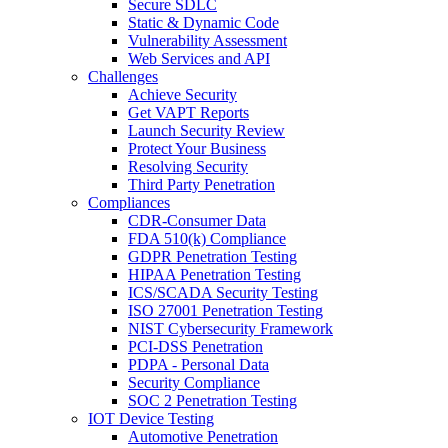
Secure SDLC
Static & Dynamic Code
Vulnerability Assessment
Web Services and API
Challenges
Achieve Security
Get VAPT Reports
Launch Security Review
Protect Your Business
Resolving Security
Third Party Penetration
Compliances
CDR-Consumer Data
FDA 510(k) Compliance
GDPR Penetration Testing
HIPAA Penetration Testing
ICS/SCADA Security Testing
ISO 27001 Penetration Testing
NIST Cybersecurity Framework
PCI-DSS Penetration
PDPA - Personal Data
Security Compliance
SOC 2 Penetration Testing
IOT Device Testing
Automotive Penetration