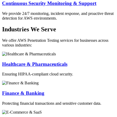
Continuous Security Monitoring & Support
We provide 24/7 monitoring, incident response, and proactive threat
detection for AWS environments.
Industries We Serve
We offer AWS Penetration Testing services for businesses across
various industries:
Healthcare & Pharmaceuticals
Ensuring HIPAA-compliant cloud security.
Finance & Banking
Protecting financial transactions and sensitive customer data.