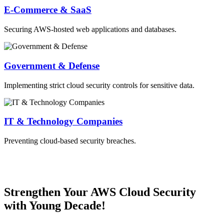
E-Commerce & SaaS
Securing AWS-hosted web applications and databases.
Government & Defense
Implementing strict cloud security controls for sensitive data.
IT & Technology Companies
Preventing cloud-based security breaches.
Strengthen Your AWS Cloud Security
with Young Decade!