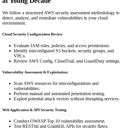
at Young Decade
We follow a structured AWS security assessment methodology to
detect, analyze, and remediate vulnerabilities in your cloud
environment.
Cloud Security Configuration Review
Evaluate IAM roles, policies, and access permissions.
Identify misconfigured S3 buckets, security groups, and
VPCs.
Review AWS Config, CloudTrail, and GuardDuty settings.
Vulnerability Assessment & Exploitation
Scan AWS resources for misconfigurations and
vulnerabilities.
Perform manual and automated penetration testing.
Exploit potential attack vectors without disrupting services.
Web Application & API Security Testing
Conduct OWASP Top 10 vulnerability assessment.
Test RESTful and GraphQL APIs for security flaws.