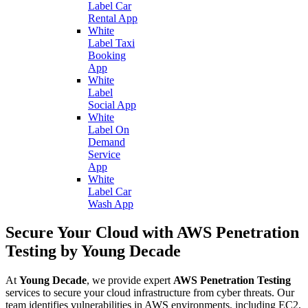
Label Car
Rental App
White
Label Taxi
Booking
App
White
Label
Social App
White
Label On
Demand
Service
App
White
Label Car
Wash App
Secure Your Cloud with AWS Penetration
Testing by Young Decade
At
Young Decade
, we provide expert
AWS Penetration Testing
services to secure your cloud infrastructure from cyber threats. Our
team identifies vulnerabilities in AWS environments, including EC2,