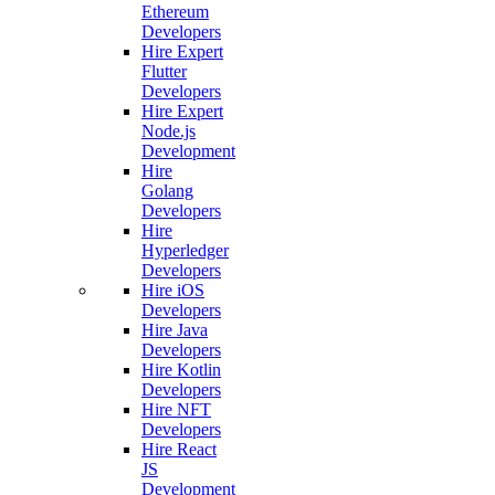
Ethereum
Developers
Hire Expert
Flutter
Developers
Hire Expert
Node.js
Development
Hire
Golang
Developers
Hire
Hyperledger
Developers
Hire iOS
Developers
Hire Java
Developers
Hire Kotlin
Developers
Hire NFT
Developers
Hire React
JS
Development