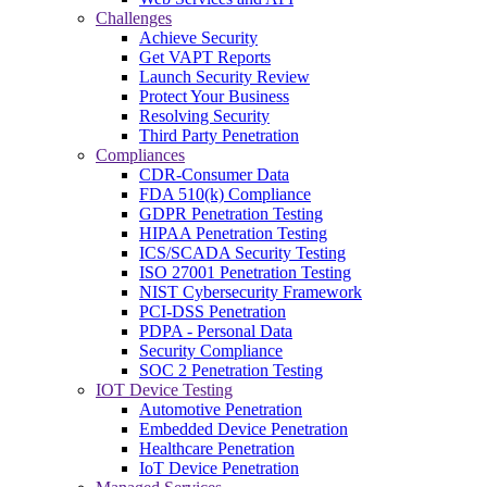
Challenges
Achieve Security
Get VAPT Reports
Launch Security Review
Protect Your Business
Resolving Security
Third Party Penetration
Compliances
CDR-Consumer Data
FDA 510(k) Compliance
GDPR Penetration Testing
HIPAA Penetration Testing
ICS/SCADA Security Testing
ISO 27001 Penetration Testing
NIST Cybersecurity Framework
PCI-DSS Penetration
PDPA - Personal Data
Security Compliance
SOC 2 Penetration Testing
IOT Device Testing
Automotive Penetration
Embedded Device Penetration
Healthcare Penetration
IoT Device Penetration