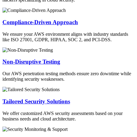
Compliance-Driven Approach
We ensure your AWS environment aligns with industry standards
like ISO 27001, GDPR, HIPAA, SOC 2, and PCI-DSS.
Non-Disruptive Testing
Our AWS penetration testing methods ensure zero downtime while
identifying security weaknesses.
Tailored Security Solutions
We offer customized AWS security assessments based on your
business needs and cloud architecture.