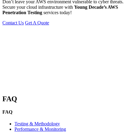
Don’t leave your AWS environment vulnerable to cyber threats.
Secure your cloud infrastructure with
Young Decade’s AWS
Penetration Testing
services today!
Contact Us
Get A Quote
You can reach me at
7987611372
for project discussions.
Alternatively, initiate a conversation on WhatsApp
Click Here
I look
forward to a productive discussion.
FAQ
FAQ
Testing & Methodology
Performance & Monitoring