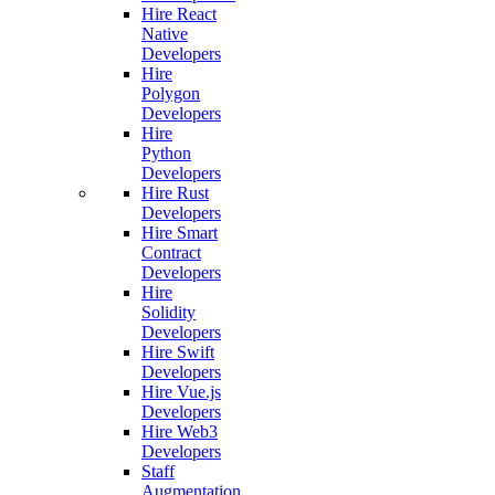
Hire React
Native
Developers
Hire
Polygon
Developers
Hire
Python
Developers
Hire Rust
Developers
Hire Smart
Contract
Developers
Hire
Solidity
Developers
Hire Swift
Developers
Hire Vue.js
Developers
Hire Web3
Developers
Staff
Augmentation