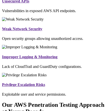
Unsecured APIs
Vulnerabilities in exposed AWS API endpoints.
Weak Network Security
Open security groups allowing unauthorized access.
Improper Logging & Monitoring
Lack of CloudTrail and GuardDuty configurations.
Privilege Escalation Risks
Exploitable user and service permissions.
Our AWS Penetration Testing Approach