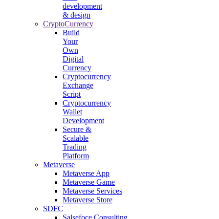
development
& design
CryptoCurrency
Build
Your
Own
Digital
Currency
Cryptocurrency
Exchange
Script
Cryptocurrency
Wallet
Development
Secure &
Scalable
Trading
Platform
Metaverse
Metaverse App
Metaverse Game
Metaverse Services
Metaverse Store
SDFC
Salsefoce Consulting