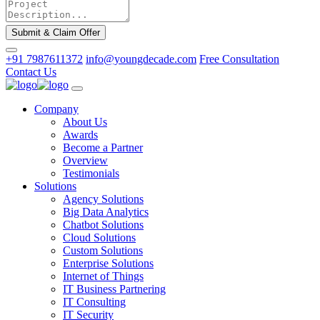
Submit & Claim Offer
+91 7987611372
info@youngdecade.com
Free Consultation
Contact Us
Company
About Us
Awards
Become a Partner
Overview
Testimonials
Solutions
Agency Solutions
Big Data Analytics
Chatbot Solutions
Cloud Solutions
Custom Solutions
Enterprise Solutions
Internet of Things
IT Business Partnering
IT Consulting
IT Security