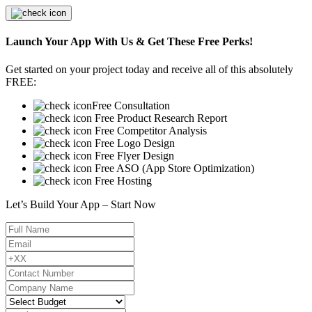
Launch Your App With Us & Get These Free Perks!
Get started on your project today and receive all of this absolutely
FREE:
Free Consultation
Free Product Research Report
Free Competitor Analysis
Free Logo Design
Free Flyer Design
Free ASO (App Store Optimization)
Free Hosting
Let’s Build Your App – Start Now