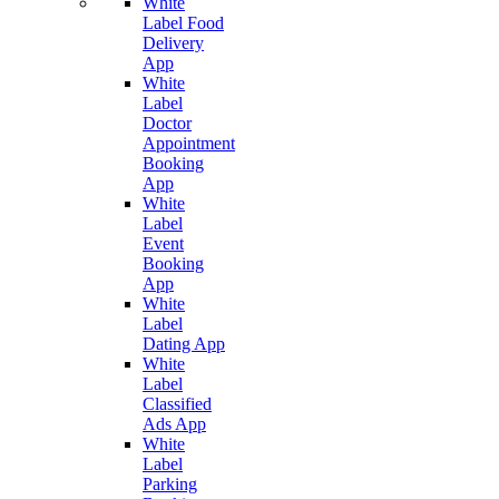
White
Label Food
Delivery
App
White
Label
Doctor
Appointment
Booking
App
White
Label
Event
Booking
App
White
Label
Dating App
White
Label
Classified
Ads App
White
Label
Parking