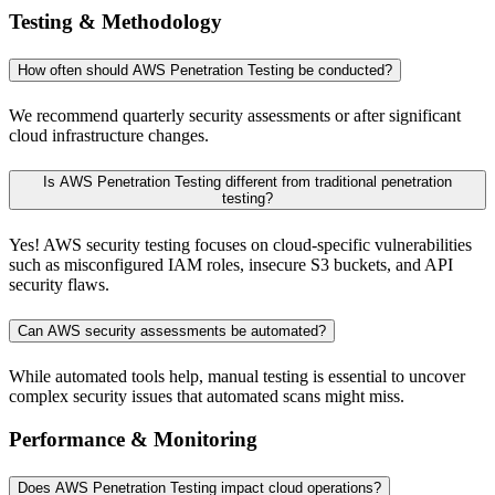
Testing & Methodology
How often should AWS Penetration Testing be conducted?
We recommend quarterly security assessments or after significant
cloud infrastructure changes.
Is AWS Penetration Testing different from traditional penetration
testing?
Yes! AWS security testing focuses on cloud-specific vulnerabilities
such as misconfigured IAM roles, insecure S3 buckets, and API
security flaws.
Can AWS security assessments be automated?
While automated tools help, manual testing is essential to uncover
complex security issues that automated scans might miss.
Performance & Monitoring
Does AWS Penetration Testing impact cloud operations?