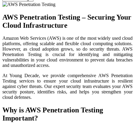
AWS Penetration Testing – Securing Your
Cloud Infrastructure
Amazon Web Services (AWS) is one of the most widely used cloud
platforms, offering scalable and flexible cloud computing solutions.
However, as cloud adoption grows, so do security threats. AWS
Penetration Testing is crucial for identifying and mitigating
vulnerabilities in your cloud environment to prevent data breaches
and unauthorized access.
At Young Decade, we provide comprehensive AWS Penetration
Testing services to ensure your cloud infrastructure is resilient
against cyber threats. Our expert security team evaluates your AWS
security posture, identifies risks, and helps you strengthen your
cloud defenses.
Why is AWS Penetration Testing
Important?