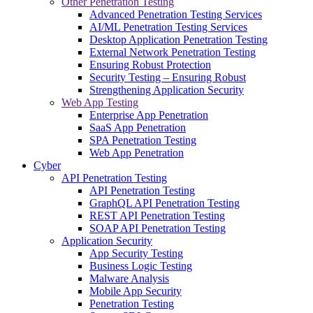
Other Penetration Testing
Advanced Penetration Testing Services
AI/ML Penetration Testing Services
Desktop Application Penetration Testing
External Network Penetration Testing
Ensuring Robust Protection
Security Testing – Ensuring Robust
Strengthening Application Security
Web App Testing
Enterprise App Penetration
SaaS App Penetration
SPA Penetration Testing
Web App Penetration
Cyber
API Penetration Testing
API Penetration Testing
GraphQL API Penetration Testing
REST API Penetration Testing
SOAP API Penetration Testing
Application Security
App Security Testing
Business Logic Testing
Malware Analysis
Mobile App Security
Penetration Testing