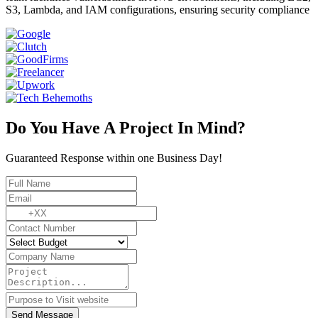
S3, Lambda, and IAM configurations, ensuring security compliance
Do You Have A Project In Mind?
Guaranteed Response within one Business Day!
Send Message