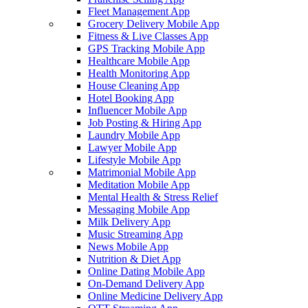
Fleet Management App
Grocery Delivery Mobile App
Fitness & Live Classes App
GPS Tracking Mobile App
Healthcare Mobile App
Health Monitoring App
House Cleaning App
Hotel Booking App
Influencer Mobile App
Job Posting & Hiring App
Laundry Mobile App
Lawyer Mobile App
Lifestyle Mobile App
Matrimonial Mobile App
Meditation Mobile App
Mental Health & Stress Relief
Messaging Mobile App
Milk Delivery App
Music Streaming App
News Mobile App
Nutrition & Diet App
Online Dating Mobile App
On-Demand Delivery App
Online Medicine Delivery App