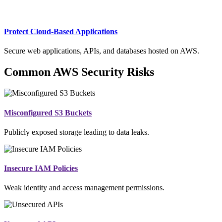
Protect Cloud-Based Applications
Secure web applications, APIs, and databases hosted on AWS.
Common AWS Security Risks
Misconfigured S3 Buckets
Publicly exposed storage leading to data leaks.
Insecure IAM Policies
Weak identity and access management permissions.