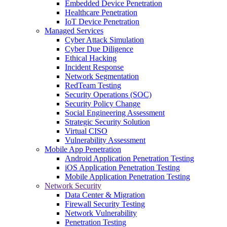
Embedded Device Penetration
Healthcare Penetration
IoT Device Penetration
Managed Services
Cyber Attack Simulation
Cyber Due Diligence
Ethical Hacking
Incident Response
Network Segmentation
RedTeam Testing
Security Operations (SOC)
Security Policy Change
Social Engineering Assessment
Strategic Security Solution
Virtual CISO
Vulnerability Assessment
Mobile App Penetration
Android Application Penetration Testing
iOS Application Penetration Testing
Mobile Application Penetration Testing
Network Security
Data Center & Migration
Firewall Security Testing
Network Vulnerability
Penetration Testing