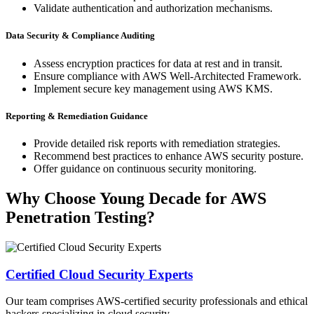
Validate authentication and authorization mechanisms.
Data Security & Compliance Auditing
Assess encryption practices for data at rest and in transit.
Ensure compliance with AWS Well-Architected Framework.
Implement secure key management using AWS KMS.
Reporting & Remediation Guidance
Provide detailed risk reports with remediation strategies.
Recommend best practices to enhance AWS security posture.
Offer guidance on continuous security monitoring.
Why Choose Young Decade for AWS
Penetration Testing?
Certified Cloud Security Experts
Our team comprises AWS-certified security professionals and ethical
hackers specializing in cloud security.