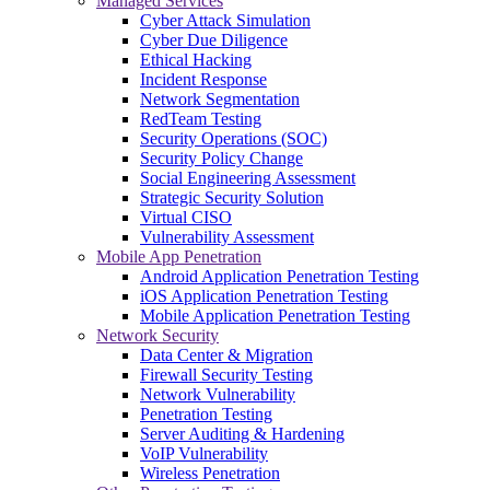
Managed Services
Cyber Attack Simulation
Cyber Due Diligence
Ethical Hacking
Incident Response
Network Segmentation
RedTeam Testing
Security Operations (SOC)
Security Policy Change
Social Engineering Assessment
Strategic Security Solution
Virtual CISO
Vulnerability Assessment
Mobile App Penetration
Android Application Penetration Testing
iOS Application Penetration Testing
Mobile Application Penetration Testing
Network Security
Data Center & Migration
Firewall Security Testing
Network Vulnerability
Penetration Testing
Server Auditing & Hardening
VoIP Vulnerability
Wireless Penetration