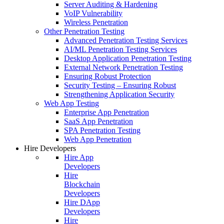
Server Auditing & Hardening
VoIP Vulnerability
Wireless Penetration
Other Penetration Testing
Advanced Penetration Testing Services
AI/ML Penetration Testing Services
Desktop Application Penetration Testing
External Network Penetration Testing
Ensuring Robust Protection
Security Testing – Ensuring Robust
Strengthening Application Security
Web App Testing
Enterprise App Penetration
SaaS App Penetration
SPA Penetration Testing
Web App Penetration
Hire Developers
Hire App
Developers
Hire
Blockchain
Developers
Hire DApp
Developers
Hire