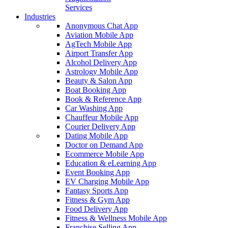
Services
Industries
Anonymous Chat App
Aviation Mobile App
AgTech Mobile App
Airport Transfer App
Alcohol Delivery App
Astrology Mobile App
Beauty & Salon App
Boat Booking App
Book & Reference App
Car Washing App
Chauffeur Mobile App
Courier Delivery App
Dating Mobile App
Doctor on Demand App
Ecommerce Mobile App
Education & eLearning App
Event Booking App
EV Charging Mobile App
Fantasy Sports App
Fitness & Gym App
Food Delivery App
Fitness & Wellness Mobile App
Franchise Selling App