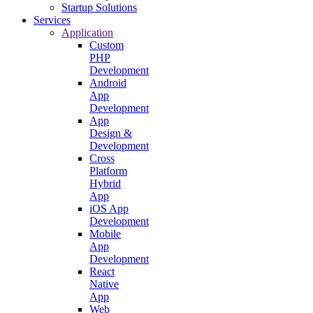
Startup Solutions
Services
Application
Custom
PHP
Development
Android
App
Development
App
Design &
Development
Cross
Platform
Hybrid
App
iOS App
Development
Mobile
App
Development
React
Native
App
Web