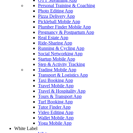
OTT Streaming App
Personal Training & Coaching
Photo Editing App
Pizza Delivery App
Pickleball Mobile App
Plumber Finder Mobile App
Pregnancy & Postpartum App
Real Estate App
Ride-Sharing App
Running & Cycling App
Social Networking App
Startup Mobile App
Step & Activity Tracking
Trading Mobile App
Transport & Logistics App
Taxi Booking App
Travel Mobile App
Travel & Hospitality App
Tours & Transport App
Turf Booking App
Tutor Finder App
Video Editing App
Wallet Mobile App
Yoga Mobile App
White Label