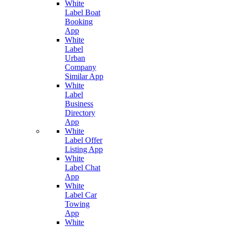
White
Label Boat
Booking
App
White
Label
Urban
Company
Similar App
White
Label
Business
Directory
App
White
Label Offer
Listing App
White
Label Chat
App
White
Label Car
Towing
App
White