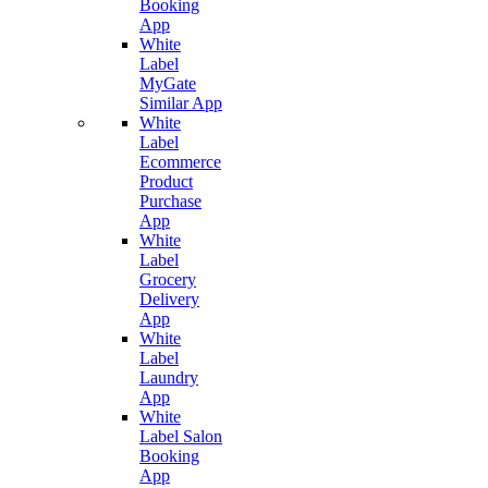
Booking
App
White
Label
MyGate
Similar App
White
Label
Ecommerce
Product
Purchase
App
White
Label
Grocery
Delivery
App
White
Label
Laundry
App
White
Label Salon
Booking
App