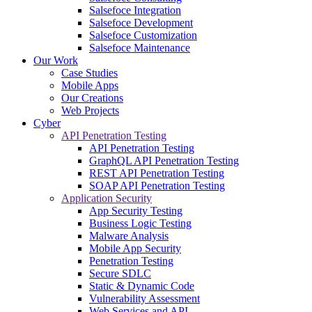
Salsefoce Integration
Salsefoce Development
Salsefoce Customization
Salsefoce Maintenance
Our Work
Case Studies
Mobile Apps
Our Creations
Web Projects
Cyber
API Penetration Testing
API Penetration Testing
GraphQL API Penetration Testing
REST API Penetration Testing
SOAP API Penetration Testing
Application Security
App Security Testing
Business Logic Testing
Malware Analysis
Mobile App Security
Penetration Testing
Secure SDLC
Static & Dynamic Code
Vulnerability Assessment
Web Services and API