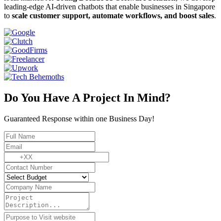
leading-edge AI-driven chatbots that enable businesses in Singapore
to
scale customer support, automate workflows, and boost sales
.
Do You Have A Project In Mind?
Guaranteed Response within one Business Day!