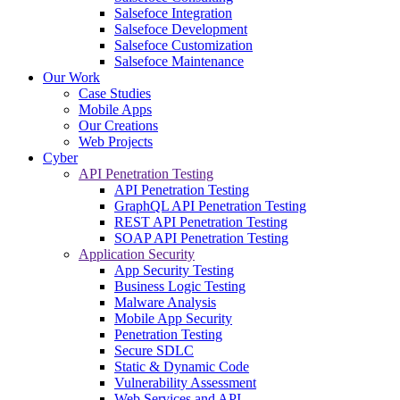
Salsefoce Integration
Salsefoce Development
Salsefoce Customization
Salsefoce Maintenance
Our Work
Case Studies
Mobile Apps
Our Creations
Web Projects
Cyber
API Penetration Testing
API Penetration Testing
GraphQL API Penetration Testing
REST API Penetration Testing
SOAP API Penetration Testing
Application Security
App Security Testing
Business Logic Testing
Malware Analysis
Mobile App Security
Penetration Testing
Secure SDLC
Static & Dynamic Code
Vulnerability Assessment
Web Services and API