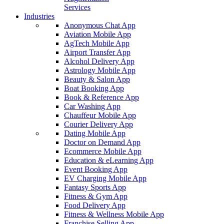
Services
Industries
Anonymous Chat App
Aviation Mobile App
AgTech Mobile App
Airport Transfer App
Alcohol Delivery App
Astrology Mobile App
Beauty & Salon App
Boat Booking App
Book & Reference App
Car Washing App
Chauffeur Mobile App
Courier Delivery App
Dating Mobile App
Doctor on Demand App
Ecommerce Mobile App
Education & eLearning App
Event Booking App
EV Charging Mobile App
Fantasy Sports App
Fitness & Gym App
Food Delivery App
Fitness & Wellness Mobile App
Franchise Selling App