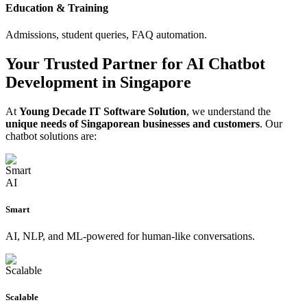
Education & Training
Admissions, student queries, FAQ automation.
Your Trusted Partner for AI Chatbot
Development in Singapore
At
Young Decade IT Software Solution
, we understand the
unique needs of Singaporean businesses and customers
. Our
chatbot solutions are:
Smart
AI, NLP, and ML-powered for human-like conversations.
Scalable