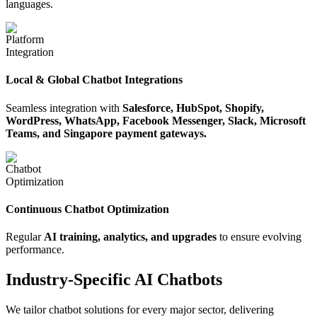
languages.
Local & Global Chatbot Integrations
Seamless integration with
Salesforce, HubSpot, Shopify,
WordPress, WhatsApp, Facebook Messenger, Slack, Microsoft
Teams, and Singapore payment gateways.
Continuous Chatbot Optimization
Regular
AI training, analytics, and upgrades
to ensure evolving
performance.
Industry-Specific AI Chatbots
We tailor chatbot solutions for every major sector, delivering