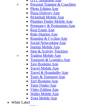
OTT Streaming App
Personal Training & Coaching
Photo Editing App
Pizza Delivery App
Pickleball Mobile App
Plumber Finder Mobile App
Pregnancy & Postpartum App
Real Estate App
Ride-Sharing App
Running & Cycling App
Social Networking App
Startup Mobile App
Step & Activity Tracking
Trading Mobile App
Transport & Logistics App
Taxi Booking App
Travel Mobile App
Travel & Hospitality App
Tours & Transport App
Turf Booking App
Tutor Finder App
Video Editing App
Wallet Mobile App
Yoga Mobile App
White Label