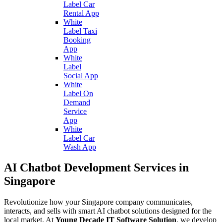
Label Car
Rental App
White
Label Taxi
Booking
App
White
Label
Social App
White
Label On
Demand
Service
App
White
Label Car
Wash App
AI Chatbot Development Services in
Singapore
Revolutionize how your Singapore company communicates,
interacts, and sells with smart AI chatbot solutions designed for the
local market. At
Young Decade IT Software Solution
, we develop