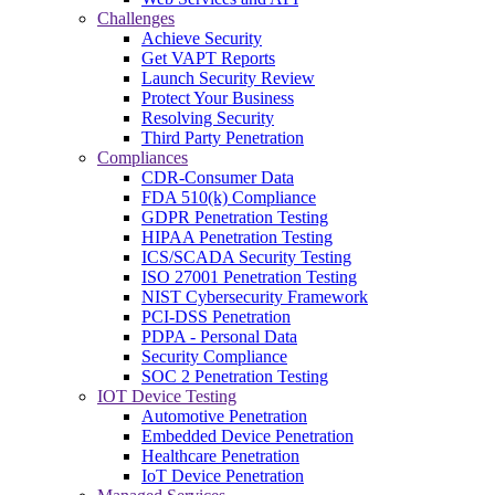
Challenges
Achieve Security
Get VAPT Reports
Launch Security Review
Protect Your Business
Resolving Security
Third Party Penetration
Compliances
CDR-Consumer Data
FDA 510(k) Compliance
GDPR Penetration Testing
HIPAA Penetration Testing
ICS/SCADA Security Testing
ISO 27001 Penetration Testing
NIST Cybersecurity Framework
PCI-DSS Penetration
PDPA - Personal Data
Security Compliance
SOC 2 Penetration Testing
IOT Device Testing
Automotive Penetration
Embedded Device Penetration
Healthcare Penetration
IoT Device Penetration