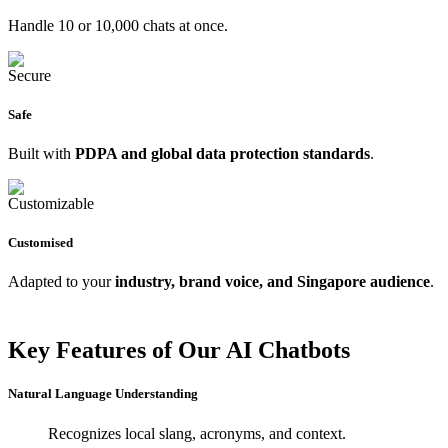
Handle 10 or 10,000 chats at once.
Safe
Built with
PDPA and global data protection standards
.
Customised
Adapted to your
industry, brand voice, and Singapore audience
.
Key Features of Our AI Chatbots
Natural Language Understanding
Recognizes local slang, acronyms, and context.