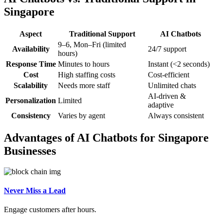
Singapore
Aspect
Traditional Support
AI Chatbots
9–6, Mon–Fri (limited
Availability
24/7 support
hours)
Response Time
Minutes to hours
Instant (<2 seconds)
Cost
High staffing costs
Cost-efficient
Scalability
Needs more staff
Unlimited chats
AI-driven &
Personalization
Limited
adaptive
Consistency
Varies by agent
Always consistent
Advantages of AI Chatbots for Singapore
Businesses
Never Miss a Lead
Engage customers after hours.