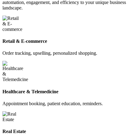
automation, engagement, and efficiency to your unique business
landscape.
Retail & E-commerce
Order tracking, upselling, personalized shopping.
Healthcare & Telemedicine
Appointment booking, patient education, reminders.
Real Estate