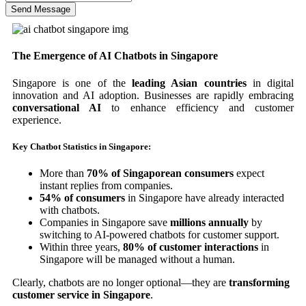
Send Message
The Emergence of AI Chatbots in Singapore
Singapore is one of the
leading Asian countries
in digital
innovation and AI adoption. Businesses are rapidly embracing
conversational AI
to enhance efficiency and customer
experience.
Key Chatbot Statistics in Singapore:
More than
70% of Singaporean consumers
expect
instant replies from companies.
54% of consumers
in Singapore have already interacted
with chatbots.
Companies in Singapore save
millions annually
by
switching to AI-powered chatbots for customer support.
Within three years,
80% of customer interactions
in
Singapore will be managed without a human.
Clearly, chatbots are no longer optional—they are
transforming
customer service in Singapore
.