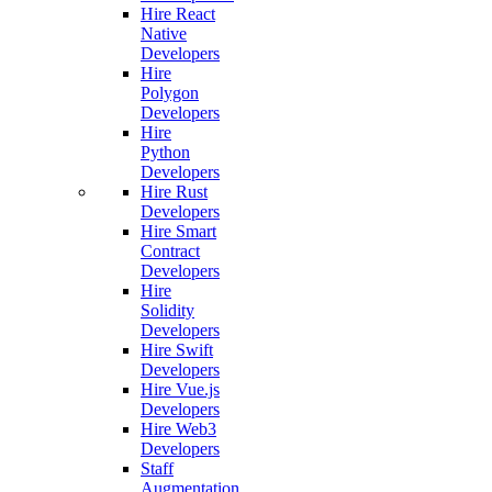
Hire React
Native
Developers
Hire
Polygon
Developers
Hire
Python
Developers
Hire Rust
Developers
Hire Smart
Contract
Developers
Hire
Solidity
Developers
Hire Swift
Developers
Hire Vue.js
Developers
Hire Web3
Developers
Staff
Augmentation