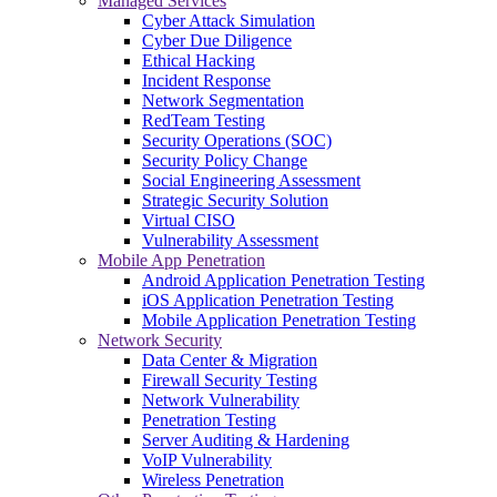
Managed Services
Cyber Attack Simulation
Cyber Due Diligence
Ethical Hacking
Incident Response
Network Segmentation
RedTeam Testing
Security Operations (SOC)
Security Policy Change
Social Engineering Assessment
Strategic Security Solution
Virtual CISO
Vulnerability Assessment
Mobile App Penetration
Android Application Penetration Testing
iOS Application Penetration Testing
Mobile Application Penetration Testing
Network Security
Data Center & Migration
Firewall Security Testing
Network Vulnerability
Penetration Testing
Server Auditing & Hardening
VoIP Vulnerability
Wireless Penetration