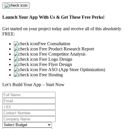
Launch Your App With Us & Get These Free Perks!
Get started on your project today and receive all of this absolutely
FREE:
Free Consultation
Free Product Research Report
Free Competitor Analysis
Free Logo Design
Free Flyer Design
Free ASO (App Store Optimization)
Free Hosting
Let’s Build Your App – Start Now