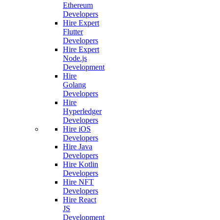
Ethereum
Developers
Hire Expert
Flutter
Developers
Hire Expert
Node.js
Development
Hire
Golang
Developers
Hire
Hyperledger
Developers
Hire iOS
Developers
Hire Java
Developers
Hire Kotlin
Developers
Hire NFT
Developers
Hire React
JS
Development