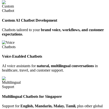
Custom AI Chatbot Development
Chatbots tailored to your
brand voice, workflows, and customer
expectations
.
Voice-Enabled Chatbots
AI voice assistants for
natural, multilingual conversations
in
healthcare, travel, and customer support.
Multilingual Chatbots for Singapore
Support for
English, Mandarin, Malay, Tamil,
plus other global