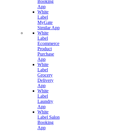
Booking
App
White
Label
MyGate
Similar App
White
Label
Ecommerce
Product
Purchase
App
White
Label
Grocery
Delivery
App
White
Label
Laundry
App
White
Label Salon
Booking
App