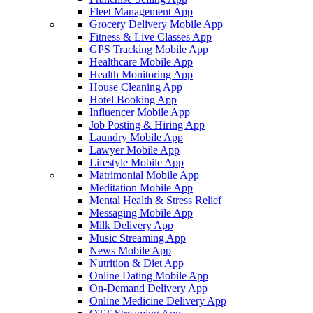
Fleet Management App
Grocery Delivery Mobile App
Fitness & Live Classes App
GPS Tracking Mobile App
Healthcare Mobile App
Health Monitoring App
House Cleaning App
Hotel Booking App
Influencer Mobile App
Job Posting & Hiring App
Laundry Mobile App
Lawyer Mobile App
Lifestyle Mobile App
Matrimonial Mobile App
Meditation Mobile App
Mental Health & Stress Relief
Messaging Mobile App
Milk Delivery App
Music Streaming App
News Mobile App
Nutrition & Diet App
Online Dating Mobile App
On-Demand Delivery App
Online Medicine Delivery App