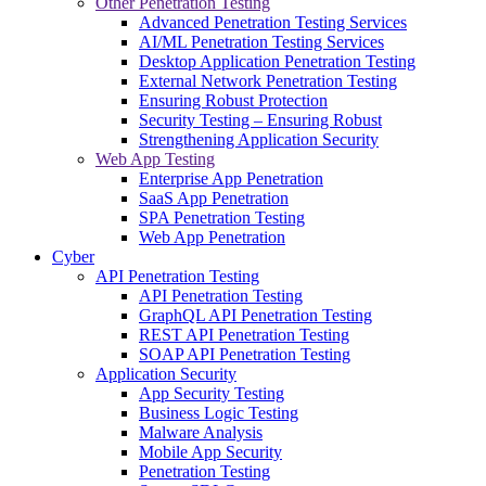
Other Penetration Testing
Advanced Penetration Testing Services
AI/ML Penetration Testing Services
Desktop Application Penetration Testing
External Network Penetration Testing
Ensuring Robust Protection
Security Testing – Ensuring Robust
Strengthening Application Security
Web App Testing
Enterprise App Penetration
SaaS App Penetration
SPA Penetration Testing
Web App Penetration
Cyber
API Penetration Testing
API Penetration Testing
GraphQL API Penetration Testing
REST API Penetration Testing
SOAP API Penetration Testing
Application Security
App Security Testing
Business Logic Testing
Malware Analysis
Mobile App Security
Penetration Testing