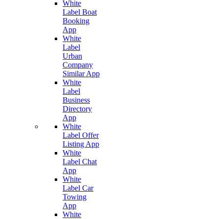
White
Label Boat
Booking
App
White
Label
Urban
Company
Similar App
White
Label
Business
Directory
App
White
Label Offer
Listing App
White
Label Chat
App
White
Label Car
Towing
App
White