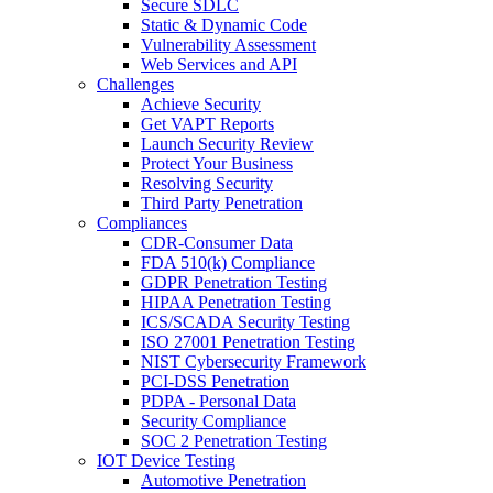
Secure SDLC
Static & Dynamic Code
Vulnerability Assessment
Web Services and API
Challenges
Achieve Security
Get VAPT Reports
Launch Security Review
Protect Your Business
Resolving Security
Third Party Penetration
Compliances
CDR-Consumer Data
FDA 510(k) Compliance
GDPR Penetration Testing
HIPAA Penetration Testing
ICS/SCADA Security Testing
ISO 27001 Penetration Testing
NIST Cybersecurity Framework
PCI-DSS Penetration
PDPA - Personal Data
Security Compliance
SOC 2 Penetration Testing
IOT Device Testing
Automotive Penetration