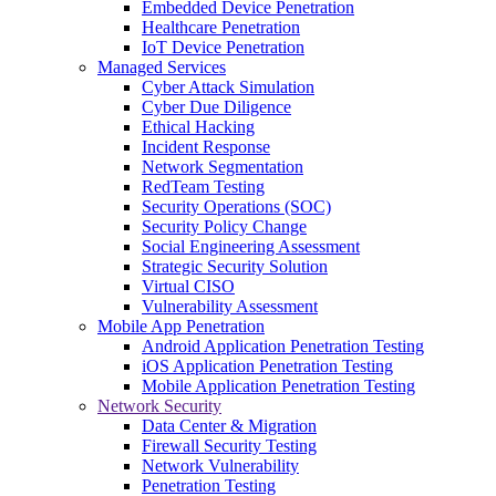
Embedded Device Penetration
Healthcare Penetration
IoT Device Penetration
Managed Services
Cyber Attack Simulation
Cyber Due Diligence
Ethical Hacking
Incident Response
Network Segmentation
RedTeam Testing
Security Operations (SOC)
Security Policy Change
Social Engineering Assessment
Strategic Security Solution
Virtual CISO
Vulnerability Assessment
Mobile App Penetration
Android Application Penetration Testing
iOS Application Penetration Testing
Mobile Application Penetration Testing
Network Security
Data Center & Migration
Firewall Security Testing
Network Vulnerability
Penetration Testing