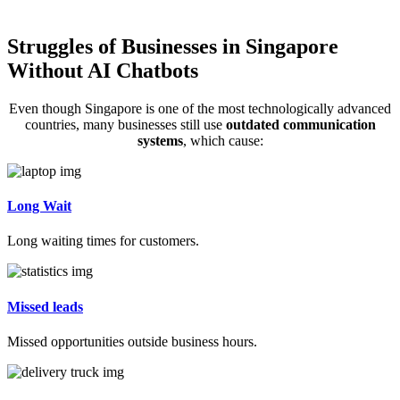
Struggles of Businesses in Singapore
Without AI Chatbots
Even though Singapore is one of the most technologically advanced
countries, many businesses still use
outdated communication
systems
, which cause:
Long Wait
Long waiting times for customers.
Missed leads
Missed opportunities outside business hours.