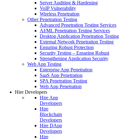
Server Auditing & Hardening
VoIP Vulnerability
Wireless Penetration
Other Penetration Testing
Advanced Penetration Testing Services
AI/ML Penetration Testing Services
Desktop Application Penetration Testing
External Network Penetration Testing
Ensuring Robust Protection
Security Testing – Ensuring Robust
Strengthening Application Security
Web App Testing
Enterprise App Penetration
SaaS App Penetration
SPA Penetration Testing
Web App Penetration
Hire Developers
Hire App
Developers
Hire
Blockchain
Developers
Hire DApp
Developers
Hire