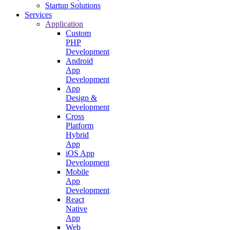
Startup Solutions
Services
Application
Custom
PHP
Development
Android
App
Development
App
Design &
Development
Cross
Platform
Hybrid
App
iOS App
Development
Mobile
App
Development
React
Native
App
Web