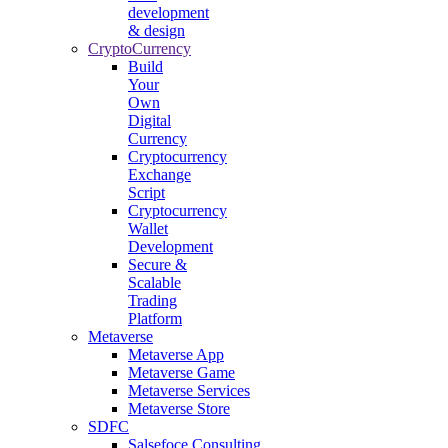
development
& design
CryptoCurrency
Build
Your
Own
Digital
Currency
Cryptocurrency
Exchange
Script
Cryptocurrency
Wallet
Development
Secure &
Scalable
Trading
Platform
Metaverse
Metaverse App
Metaverse Game
Metaverse Services
Metaverse Store
SDFC
Salsefoce Consulting