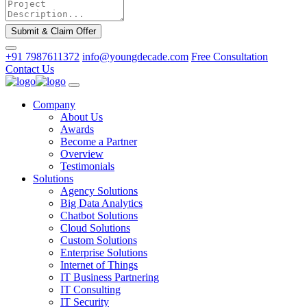
Submit & Claim Offer
+91 7987611372
info@youngdecade.com
Free Consultation
Contact Us
Company
About Us
Awards
Become a Partner
Overview
Testimonials
Solutions
Agency Solutions
Big Data Analytics
Chatbot Solutions
Cloud Solutions
Custom Solutions
Enterprise Solutions
Internet of Things
IT Business Partnering
IT Consulting
IT Security