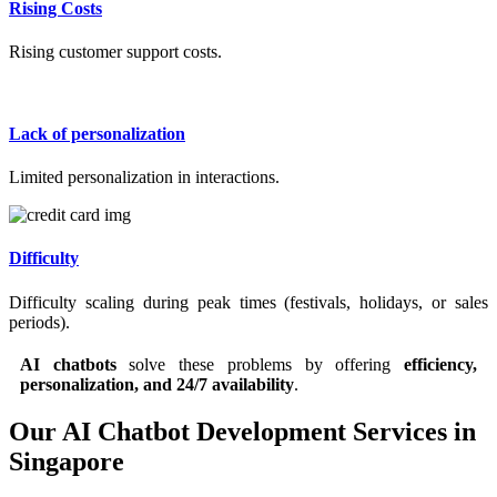
Rising Costs
Rising customer support costs.
Lack of personalization
Limited personalization in interactions.
Difficulty
Difficulty scaling during peak times (festivals, holidays, or sales
periods).
AI chatbots
solve these problems by offering
efficiency,
personalization, and 24/7 availability
.
Our AI Chatbot Development Services in
Singapore