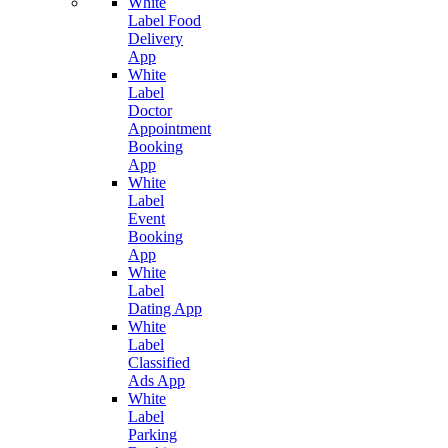
White
Label Food
Delivery
App
White
Label
Doctor
Appointment
Booking
App
White
Label
Event
Booking
App
White
Label
Dating App
White
Label
Classified
Ads App
White
Label
Parking