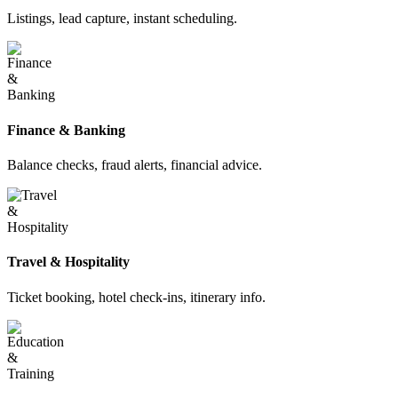
Listings, lead capture, instant scheduling.
Finance & Banking
Balance checks, fraud alerts, financial advice.
Travel & Hospitality
Ticket booking, hotel check-ins, itinerary info.