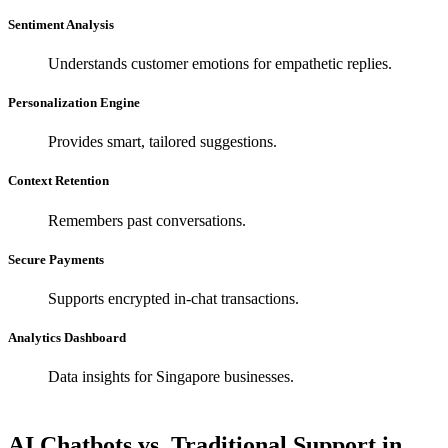
Sentiment Analysis
Understands customer emotions for empathetic replies.
Personalization Engine
Provides smart, tailored suggestions.
Context Retention
Remembers past conversations.
Secure Payments
Supports encrypted in-chat transactions.
Analytics Dashboard
Data insights for Singapore businesses.
AI Chatbots vs. Traditional Support in