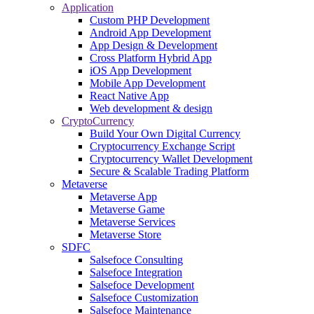
Application
Custom PHP Development
Android App Development
App Design & Development
Cross Platform Hybrid App
iOS App Development
Mobile App Development
React Native App
Web development & design
CryptoCurrency
Build Your Own Digital Currency
Cryptocurrency Exchange Script
Cryptocurrency Wallet Development
Secure & Scalable Trading Platform
Metaverse
Metaverse App
Metaverse Game
Metaverse Services
Metaverse Store
SDFC
Salsefoce Consulting
Salsefoce Integration
Salsefoce Development
Salsefoce Customization
Salsefoce Maintenance