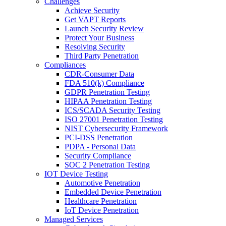
Challenges
Achieve Security
Get VAPT Reports
Launch Security Review
Protect Your Business
Resolving Security
Third Party Penetration
Compliances
CDR-Consumer Data
FDA 510(k) Compliance
GDPR Penetration Testing
HIPAA Penetration Testing
ICS/SCADA Security Testing
ISO 27001 Penetration Testing
NIST Cybersecurity Framework
PCI-DSS Penetration
PDPA - Personal Data
Security Compliance
SOC 2 Penetration Testing
IOT Device Testing
Automotive Penetration
Embedded Device Penetration
Healthcare Penetration
IoT Device Penetration
Managed Services