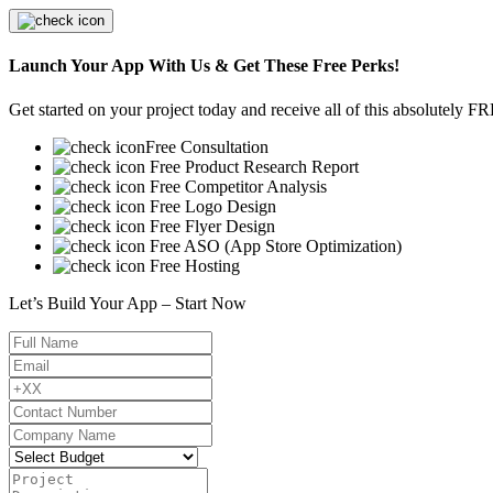
Launch Your App With Us & Get These Free Perks!
Get started on your project today and receive all of this absolutely F
Free Consultation
Free Product Research Report
Free Competitor Analysis
Free Logo Design
Free Flyer Design
Free ASO (App Store Optimization)
Free Hosting
Let’s Build Your App – Start Now