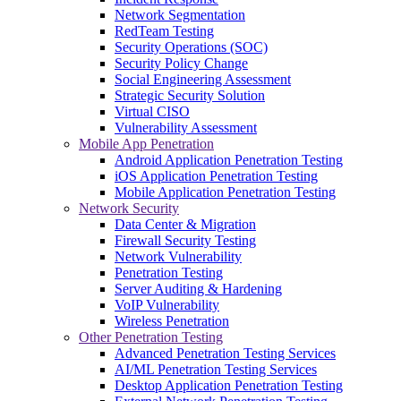
Network Segmentation
RedTeam Testing
Security Operations (SOC)
Security Policy Change
Social Engineering Assessment
Strategic Security Solution
Virtual CISO
Vulnerability Assessment
Mobile App Penetration
Android Application Penetration Testing
iOS Application Penetration Testing
Mobile Application Penetration Testing
Network Security
Data Center & Migration
Firewall Security Testing
Network Vulnerability
Penetration Testing
Server Auditing & Hardening
VoIP Vulnerability
Wireless Penetration
Other Penetration Testing
Advanced Penetration Testing Services
AI/ML Penetration Testing Services
Desktop Application Penetration Testing