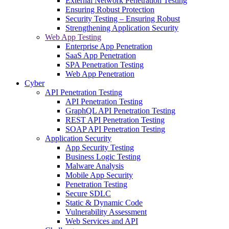
External Network Penetration Testing
Ensuring Robust Protection
Security Testing – Ensuring Robust
Strengthening Application Security
Web App Testing
Enterprise App Penetration
SaaS App Penetration
SPA Penetration Testing
Web App Penetration
Cyber
API Penetration Testing
API Penetration Testing
GraphQL API Penetration Testing
REST API Penetration Testing
SOAP API Penetration Testing
Application Security
App Security Testing
Business Logic Testing
Malware Analysis
Mobile App Security
Penetration Testing
Secure SDLC
Static & Dynamic Code
Vulnerability Assessment
Web Services and API