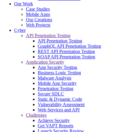
Our Work
Case Studies
Mobile Apps
Our Creations
Web Projects
Cyber
API Penetration Testing
API Penetration Testing
GraphQL API Penetration Testing
REST API Penetration Testing
SOAP API Penetration Testing
Application Security
App Security Testing
Business Logic Testing
Malware Analysis
Mobile App Security
Penetration Testing
Secure SDLC
Static & Dynamic Code
Vulnerability Assessment
Web Services and API
Challenges
Achieve Security
Get VAPT Reports
Launch Security Review