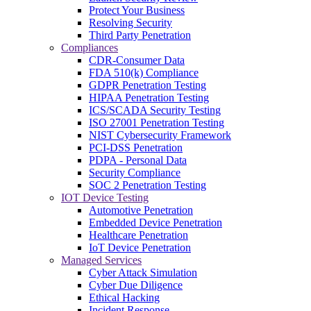
Protect Your Business
Resolving Security
Third Party Penetration
Compliances
CDR-Consumer Data
FDA 510(k) Compliance
GDPR Penetration Testing
HIPAA Penetration Testing
ICS/SCADA Security Testing
ISO 27001 Penetration Testing
NIST Cybersecurity Framework
PCI-DSS Penetration
PDPA - Personal Data
Security Compliance
SOC 2 Penetration Testing
IOT Device Testing
Automotive Penetration
Embedded Device Penetration
Healthcare Penetration
IoT Device Penetration
Managed Services
Cyber Attack Simulation
Cyber Due Diligence
Ethical Hacking
Incident Response