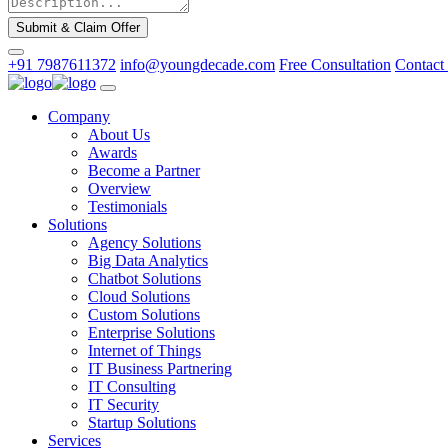
Submit & Claim Offer
+91 7987611372
info@youngdecade.com
Free Consultation
Contact
Company
About Us
Awards
Become a Partner
Overview
Testimonials
Solutions
Agency Solutions
Big Data Analytics
Chatbot Solutions
Cloud Solutions
Custom Solutions
Enterprise Solutions
Internet of Things
IT Business Partnering
IT Consulting
IT Security
Startup Solutions
Services