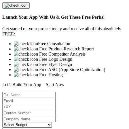
Launch Your App With Us & Get These Free Perks!
Get started on your project today and receive all of this absolutely
FREE:
Free Consultation
Free Product Research Report
Free Competitor Analysis
Free Logo Design
Free Flyer Design
Free ASO (App Store Optimization)
Free Hosting
Let’s Build Your App – Start Now