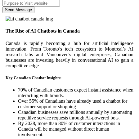
Send Message
The Rise of AI Chatbots in Canada
Canada is rapidly becoming a hub for artificial intelligence
innovation. From Toronto’s tech ecosystem to Montreal’s AI
research labs and Vancouver’s digital enterprises, Canadian
businesses are investing heavily in conversational AI to gain a
competitive edge.
Key Canadian Chatbot Insights:
70% of Canadian customers expect instant assistance when
interacting with brands.
Over 55% of Canadians have already used a chatbot for
customer support or shopping.
Canadian businesses save millions annually by automating
repetitive service requests through AI-powered bots.
By 2028, more than 80% of customer interactions in
Canada will be managed without direct human
involvement.