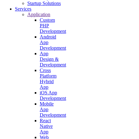
Startup Solutions
Services
Application
Custom
PHP
Development
Android
App
Development
App
Design &
Development
Cross
Platform
Hybrid
App
iOS App
Development
Mobile
App
Development
React
Native
App
Web