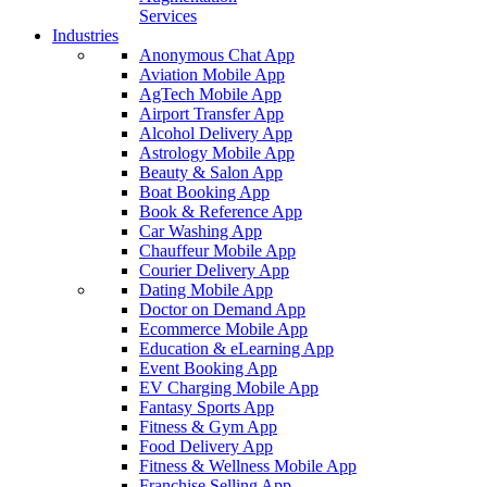
Services
Industries
Anonymous Chat App
Aviation Mobile App
AgTech Mobile App
Airport Transfer App
Alcohol Delivery App
Astrology Mobile App
Beauty & Salon App
Boat Booking App
Book & Reference App
Car Washing App
Chauffeur Mobile App
Courier Delivery App
Dating Mobile App
Doctor on Demand App
Ecommerce Mobile App
Education & eLearning App
Event Booking App
EV Charging Mobile App
Fantasy Sports App
Fitness & Gym App
Food Delivery App
Fitness & Wellness Mobile App
Franchise Selling App