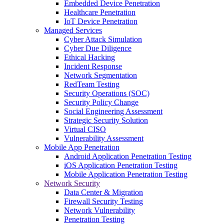
Embedded Device Penetration
Healthcare Penetration
IoT Device Penetration
Managed Services
Cyber Attack Simulation
Cyber Due Diligence
Ethical Hacking
Incident Response
Network Segmentation
RedTeam Testing
Security Operations (SOC)
Security Policy Change
Social Engineering Assessment
Strategic Security Solution
Virtual CISO
Vulnerability Assessment
Mobile App Penetration
Android Application Penetration Testing
iOS Application Penetration Testing
Mobile Application Penetration Testing
Network Security
Data Center & Migration
Firewall Security Testing
Network Vulnerability
Penetration Testing