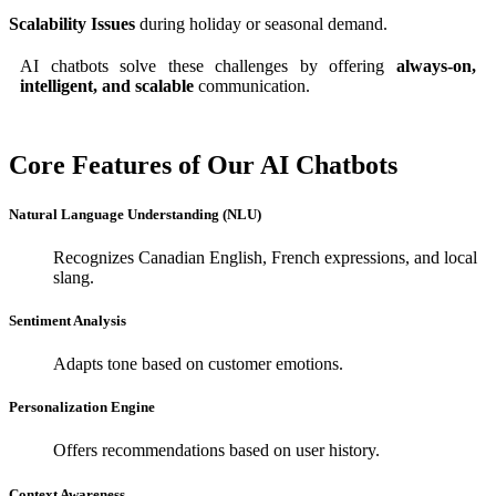
Scalability Issues
during holiday or seasonal demand.
AI chatbots solve these challenges by offering
always-on,
intelligent, and scalable
communication.
Core Features of Our AI Chatbots
Natural Language Understanding (NLU)
Recognizes Canadian English, French expressions, and local
slang.
Sentiment Analysis
Adapts tone based on customer emotions.
Personalization Engine
Offers recommendations based on user history.
Context Awareness