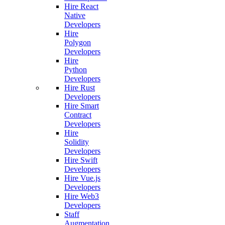
Hire React
Native
Developers
Hire
Polygon
Developers
Hire
Python
Developers
Hire Rust
Developers
Hire Smart
Contract
Developers
Hire
Solidity
Developers
Hire Swift
Developers
Hire Vue.js
Developers
Hire Web3
Developers
Staff
Augmentation