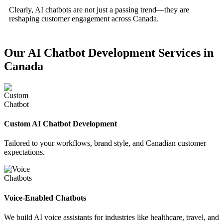
Clearly, AI chatbots are not just a passing trend—they are
reshaping customer engagement across Canada.
Our AI Chatbot Development Services in
Canada
Custom AI Chatbot Development
Tailored to your workflows, brand style, and Canadian customer
expectations.
Voice-Enabled Chatbots
We build AI voice assistants for industries like healthcare, travel, and