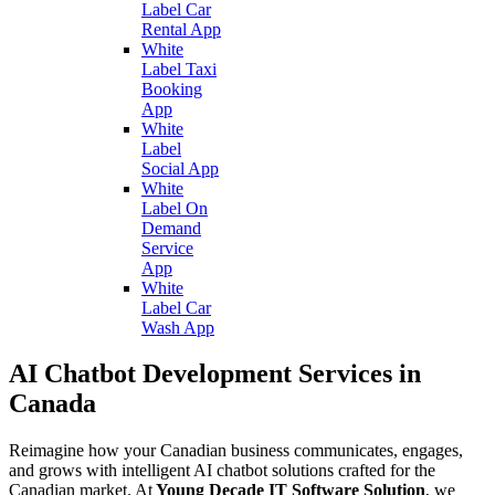
Label Car
Rental App
White
Label Taxi
Booking
App
White
Label
Social App
White
Label On
Demand
Service
App
White
Label Car
Wash App
AI Chatbot Development Services in
Canada
Reimagine how your Canadian business communicates, engages,
and grows with intelligent AI chatbot solutions crafted for the
Canadian market. At
Young Decade IT Software Solution
, we