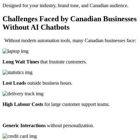
Designed for your industry, brand tone, and Canadian audience.
Challenges Faced by Canadian Businesses
Without AI Chatbots
Without modern automation tools, many Canadian businesses face:
Long Wait Times
that frustrate customers.
Lost Leads
outside business hours.
High Labour Costs
for large customer support teams.
Generic Interactions
without personalization.