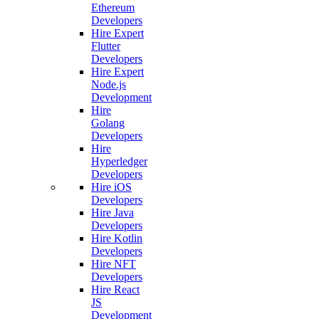
Ethereum
Developers
Hire Expert
Flutter
Developers
Hire Expert
Node.js
Development
Hire
Golang
Developers
Hire
Hyperledger
Developers
Hire iOS
Developers
Hire Java
Developers
Hire Kotlin
Developers
Hire NFT
Developers
Hire React
JS
Development