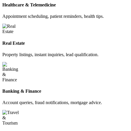
Healthcare & Telemedicine
Appointment scheduling, patient reminders, health tips.
Real Estate
Property listings, instant inquiries, lead qualification.
Banking & Finance
Account queries, fraud notifications, mortgage advice.