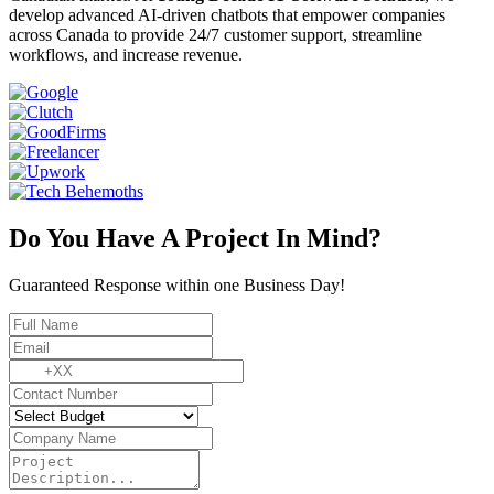
develop advanced AI-driven chatbots that empower companies
across Canada to provide 24/7 customer support, streamline
workflows, and increase revenue.
Do You Have A Project In Mind?
Guaranteed Response within one Business Day!