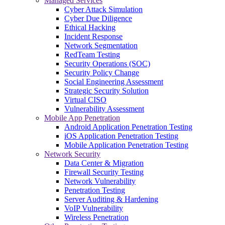
Managed Services
Cyber Attack Simulation
Cyber Due Diligence
Ethical Hacking
Incident Response
Network Segmentation
RedTeam Testing
Security Operations (SOC)
Security Policy Change
Social Engineering Assessment
Strategic Security Solution
Virtual CISO
Vulnerability Assessment
Mobile App Penetration
Android Application Penetration Testing
iOS Application Penetration Testing
Mobile Application Penetration Testing
Network Security
Data Center & Migration
Firewall Security Testing
Network Vulnerability
Penetration Testing
Server Auditing & Hardening
VoIP Vulnerability
Wireless Penetration