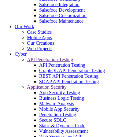
Salsefoce Integration
Salsefoce Development
Salsefoce Customization
Salsefoce Maintenance
Our Work
Case Studies
Mobile Apps
Our Creations
Web Projects
Cyber
API Penetration Testing
API Penetration Testing
GraphQL API Penetration Testing
REST API Penetration Testing
SOAP API Penetration Testing
Application Security
App Security Testing
Business Logic Testing
Malware Analysis
Mobile App Security
Penetration Testing
Secure SDLC
Static & Dynamic Code
Vulnerability Assessment
Web Services and API