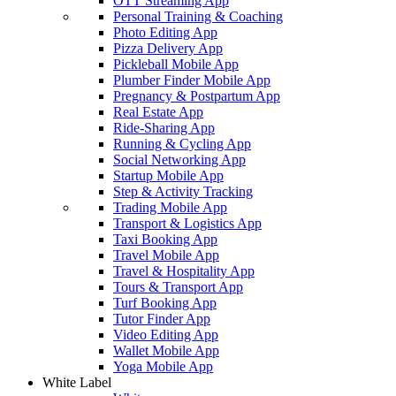
OTT Streaming App
Personal Training & Coaching
Photo Editing App
Pizza Delivery App
Pickleball Mobile App
Plumber Finder Mobile App
Pregnancy & Postpartum App
Real Estate App
Ride-Sharing App
Running & Cycling App
Social Networking App
Startup Mobile App
Step & Activity Tracking
Trading Mobile App
Transport & Logistics App
Taxi Booking App
Travel Mobile App
Travel & Hospitality App
Tours & Transport App
Turf Booking App
Tutor Finder App
Video Editing App
Wallet Mobile App
Yoga Mobile App
White Label