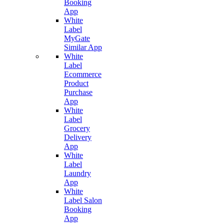
Booking
App
White
Label
MyGate
Similar App
White
Label
Ecommerce
Product
Purchase
App
White
Label
Grocery
Delivery
App
White
Label
Laundry
App
White
Label Salon
Booking
App