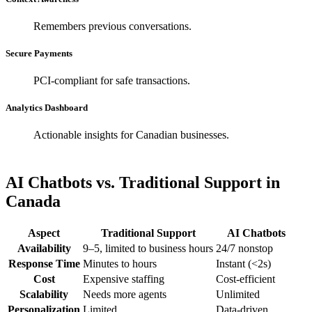
Remembers previous conversations.
Secure Payments
PCI-compliant for safe transactions.
Analytics Dashboard
Actionable insights for Canadian businesses.
AI Chatbots vs. Traditional Support in
Canada
Aspect
Traditional Support
AI Chatbots
Availability
9–5, limited to business hours
24/7 nonstop
Response Time
Minutes to hours
Instant (<2s)
Cost
Expensive staffing
Cost-efficient
Scalability
Needs more agents
Unlimited
Personalization
Limited
Data-driven