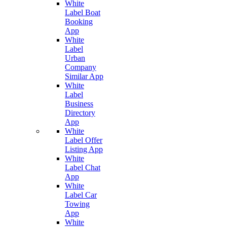
White
Label Boat
Booking
App
White
Label
Urban
Company
Similar App
White
Label
Business
Directory
App
White
Label Offer
Listing App
White
Label Chat
App
White
Label Car
Towing
App
White