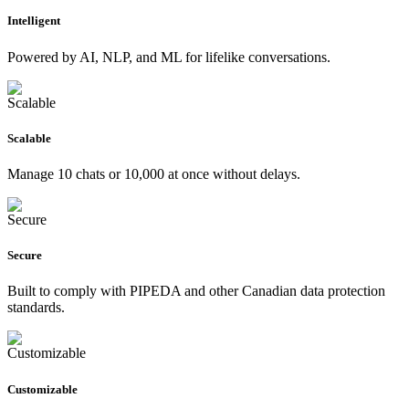
Intelligent
Powered by AI, NLP, and ML for lifelike conversations.
Scalable
Manage 10 chats or 10,000 at once without delays.
Secure
Built to comply with PIPEDA and other Canadian data protection
standards.
Customizable