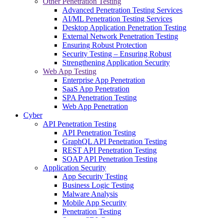
Other Penetration Testing
Advanced Penetration Testing Services
AI/ML Penetration Testing Services
Desktop Application Penetration Testing
External Network Penetration Testing
Ensuring Robust Protection
Security Testing – Ensuring Robust
Strengthening Application Security
Web App Testing
Enterprise App Penetration
SaaS App Penetration
SPA Penetration Testing
Web App Penetration
Cyber
API Penetration Testing
API Penetration Testing
GraphQL API Penetration Testing
REST API Penetration Testing
SOAP API Penetration Testing
Application Security
App Security Testing
Business Logic Testing
Malware Analysis
Mobile App Security
Penetration Testing