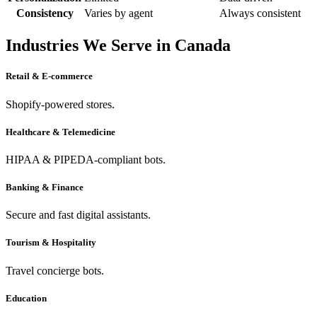
Consistency
Varies by agent
Always consistent
Industries We Serve in Canada
Retail & E-commerce
Shopify-powered stores.
Healthcare & Telemedicine
HIPAA & PIPEDA-compliant bots.
Banking & Finance
Secure and fast digital assistants.
Tourism & Hospitality
Travel concierge bots.
Education