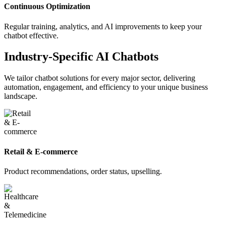
Continuous Optimization
Regular training, analytics, and AI improvements to keep your
chatbot effective.
Industry-Specific AI Chatbots
We tailor chatbot solutions for every major sector, delivering
automation, engagement, and efficiency to your unique business
landscape.
Retail & E-commerce
Product recommendations, order status, upselling.