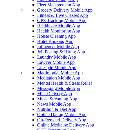
Fleet Management App
Grocery Delivery Mobile App
Fitness & Live Classes App
GPS Tracking Mobile App
Healthcare Mobile App
Health Monitoring App
House Cleaning App
Hotel Booking App
Influencer Mobile App
Job Posting & Hiring App
Laundry Mobile App
Lawyer Mobile App
Lifestyle Mobile App
Matrimonial Mobile App
Meditation Mobile App
Mental Health & Stress Relief
Messaging Mobile App
Milk Delivery App
Music Streaming App
News Mobile App
Nutrition & Diet App
Online Dating Mobile App
On-Demand Delivery App
Online Medicine Delivery App