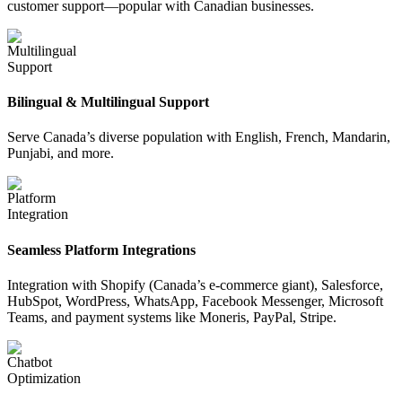
customer support—popular with Canadian businesses.
Bilingual & Multilingual Support
Serve Canada’s diverse population with English, French, Mandarin,
Punjabi, and more.
Seamless Platform Integrations
Integration with Shopify (Canada’s e-commerce giant), Salesforce,
HubSpot, WordPress, WhatsApp, Facebook Messenger, Microsoft
Teams, and payment systems like Moneris, PayPal, Stripe.