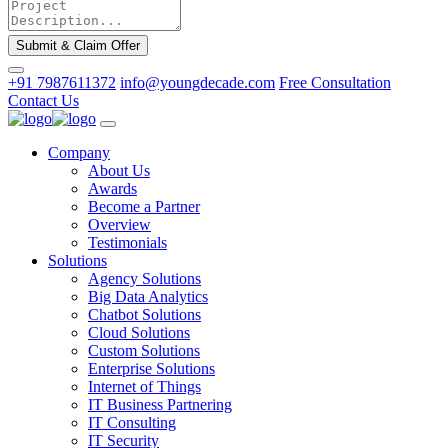
Submit & Claim Offer
+91 7987611372
info@youngdecade.com
Free Consultation
Contact Us
Company
About Us
Awards
Become a Partner
Overview
Testimonials
Solutions
Agency Solutions
Big Data Analytics
Chatbot Solutions
Cloud Solutions
Custom Solutions
Enterprise Solutions
Internet of Things
IT Business Partnering
IT Consulting
IT Security