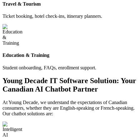
Travel & Tourism
Ticket booking, hotel check-ins, itinerary planners.
Education & Training
Student onboarding, FAQs, enrollment support.
Young Decade IT Software Solution: Your
Canadian AI Chatbot Partner
At Young Decade, we understand the expectations of Canadian
consumers, whether they are English-speaking or French-speaking.
Our chatbot solutions are: