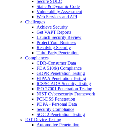
Secure SDLC
Static & Dynamic Code
Vulnerability Assessment
Web Services and API
Challenges
Achieve Security
Get VAPT Reports
Launch Security Review
Protect Your Business
Resolving Security
Third Party Penetration
Compliances
CDR-Consumer Data
FDA 510(k) Compliance
GDPR Penetration Testing
HIPAA Penetration Testing
ICS/SCADA Security Testing
ISO 27001 Penetration Testing
NIST Cybersecurity Framework
PCI-DSS Penetration
PDPA - Personal Data
Security Compliance
SOC 2 Penetration Testing
IOT Device Testing
Automotive Penetration