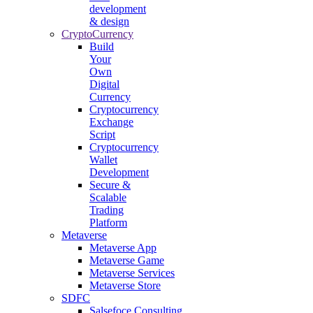
development
& design
CryptoCurrency
Build
Your
Own
Digital
Currency
Cryptocurrency
Exchange
Script
Cryptocurrency
Wallet
Development
Secure &
Scalable
Trading
Platform
Metaverse
Metaverse App
Metaverse Game
Metaverse Services
Metaverse Store
SDFC
Salsefoce Consulting