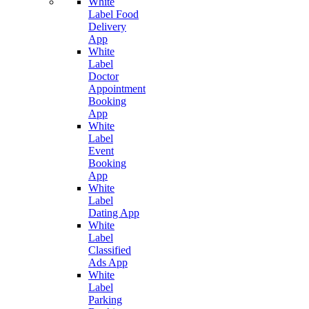
White
Label Food
Delivery
App
White
Label
Doctor
Appointment
Booking
App
White
Label
Event
Booking
App
White
Label
Dating App
White
Label
Classified
Ads App
White
Label
Parking