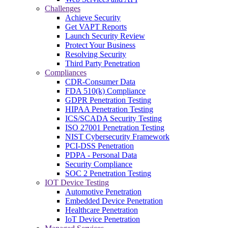
Challenges
Achieve Security
Get VAPT Reports
Launch Security Review
Protect Your Business
Resolving Security
Third Party Penetration
Compliances
CDR-Consumer Data
FDA 510(k) Compliance
GDPR Penetration Testing
HIPAA Penetration Testing
ICS/SCADA Security Testing
ISO 27001 Penetration Testing
NIST Cybersecurity Framework
PCI-DSS Penetration
PDPA - Personal Data
Security Compliance
SOC 2 Penetration Testing
IOT Device Testing
Automotive Penetration
Embedded Device Penetration
Healthcare Penetration
IoT Device Penetration