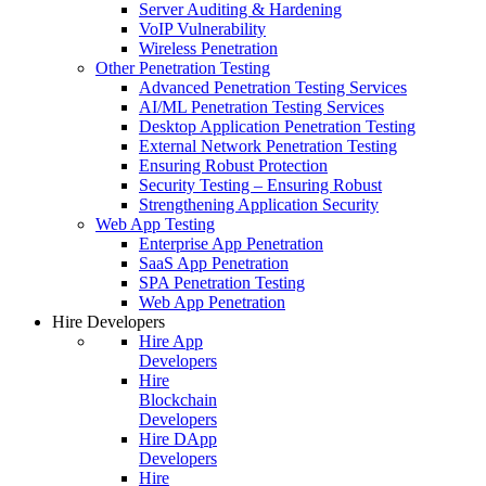
Server Auditing & Hardening
VoIP Vulnerability
Wireless Penetration
Other Penetration Testing
Advanced Penetration Testing Services
AI/ML Penetration Testing Services
Desktop Application Penetration Testing
External Network Penetration Testing
Ensuring Robust Protection
Security Testing – Ensuring Robust
Strengthening Application Security
Web App Testing
Enterprise App Penetration
SaaS App Penetration
SPA Penetration Testing
Web App Penetration
Hire Developers
Hire App
Developers
Hire
Blockchain
Developers
Hire DApp
Developers
Hire